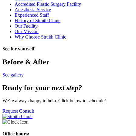
Accredited Plastic Surgery Facility
Anesthesia Service
Experienced Staff
History of Straith Clinic
Our Facility
Our Mission
Why Choose Straith Clinic
See for yourself
Before & After
See gallery
Ready for your
next step?
We’re always happy to help. Click below to schedule!
Request Consult
Office hours: