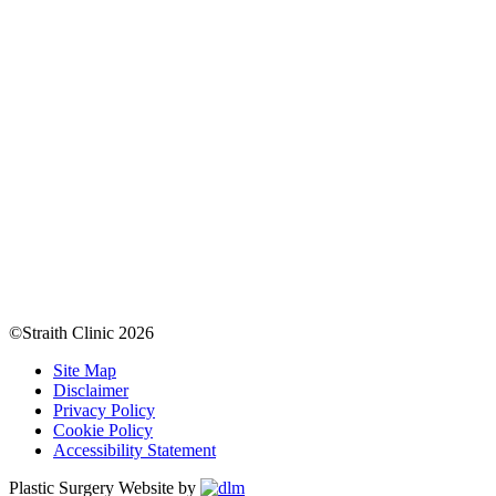
©Straith Clinic
2026
Site Map
Disclaimer
Privacy Policy
Cookie Policy
Accessibility Statement
Plastic Surgery Website by