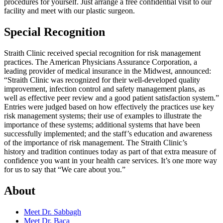
procedures for yourself. Just arrange a free confidential visit to our
facility and meet with our plastic surgeon.
Special Recognition
Straith Clinic received special recognition for risk management
practices. The American Physicians Assurance Corporation, a
leading provider of medical insurance in the Midwest, announced:
“Straith Clinic was recognized for their well-developed quality
improvement, infection control and safety management plans, as
well as effective peer review and a good patient satisfaction system.”
Entries were judged based on how effectively the practices use key
risk management systems; their use of examples to illustrate the
importance of these systems; additional systems that have been
successfully implemented; and the staff’s education and awareness
of the importance of risk management. The Straith Clinic’s
history and tradition continues today as part of that extra measure of
confidence you want in your health care services. It’s one more way
for us to say that “We care about you.”
About
Meet Dr. Sabbagh
Meet Dr. Baca