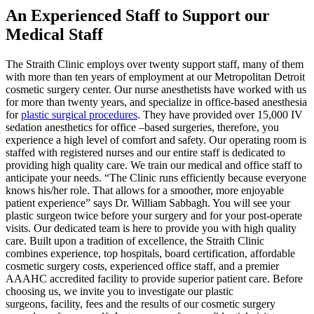
An Experienced Staff to Support our
Medical Staff
The Straith Clinic employs over twenty support staff, many of them
with more than ten years of employment at our Metropolitan Detroit
cosmetic surgery center. Our nurse anesthetists have worked with us
for more than twenty years, and specialize in office-based anesthesia
for
plastic surgical procedures
. They have provided over 15,000 IV
sedation anesthetics for office –based surgeries, therefore, you
experience a high level of comfort and safety. Our operating room is
staffed with registered nurses and our entire staff is dedicated to
providing high quality care. We train our medical and office staff to
anticipate your needs. “The Clinic runs efficiently because everyone
knows his/her role. That allows for a smoother, more enjoyable
patient experience” says Dr. William Sabbagh. You will see your
plastic surgeon twice before your surgery and for your post-operate
visits. Our dedicated team is here to provide you with high quality
care. Built upon a tradition of excellence, the Straith Clinic
combines experience, top hospitals, board certification, affordable
cosmetic surgery costs, experienced office staff, and a premier
AAAHC accredited facility to provide superior patient care. Before
choosing us, we invite you to investigate our plastic
surgeons, facility, fees and the results of our cosmetic surgery