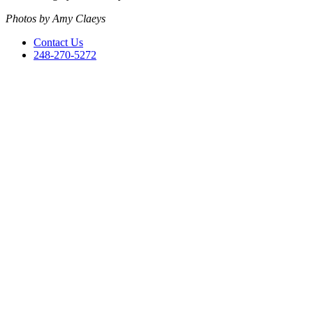
Photos by Amy Claeys
Contact Us
248-270-5272