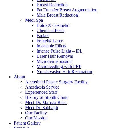
Breast Reduction
Fat Transfer Breast Augmentation
Male Breast Reduction
Medi-Spa
Botox® Cosmetic
Chemical Peels
Facials
Fraxel® Laser
Injectable Fillers
Intense Pulse Light – IPL
Laser Hair Removal
Microdermabrasion
Microneedling with PRP
Non-Invasive Hair Restoration
About
Accredited Plastic Surgery Facility
Anesthesia Service
Experienced Staff
History of Straith Clinic
Meet Dr. Marissa Baca
Meet Dr. Sabbagh
Our Facility
Our Mission
Patient Gallery