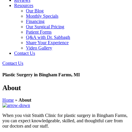
Reviews
Resources
Our Blog
Monthly Specials
Financing
Our Surgical Pricing
Patient Forms
Q&A with Dr. Sabbagh
Share Your Experience
Video Gallery
Contact Us
Contact Us
Plastic Surgery in Bingham Farms, MI
About
Home
»
About
When you visit Straith Clinic for plastic surgery in Bingham Farms,
you can expect knowledgeable, skilled, and thoughtful care from
our doctors and our staff.