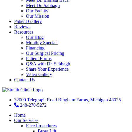
Meet Dr. Marissa Baca
Meet Dr. Sabbagh
Our Facility
Our Mission
Patient Gallery
Reviews
Resources
Our Blog
Monthly Specials
Financing
Our Surgical Pricing
Patient Forms
Q&A with Dr. Sabbagh
Share Your Experience
Video Gallery
Contact Us
32000 Telegraph Road Bingham Farms, Michigan 48025
248-270-5272
Home
Our Services
Face Procedures
Brow Lift