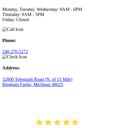
Monday, Tuesday, Wednesday: 9AM - 6PM
Thursday: 9AM - 5PM
Friday: Closed
Phone:
248-270-5272
Address:
32000 Telegraph Road (N. of 13 Mile)
Bingham Farms, Michigan 48025
AVERAGE RATING
4.7