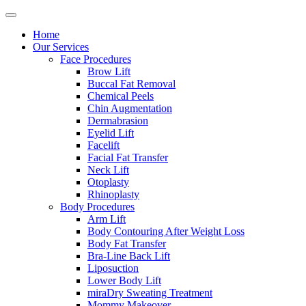
Home
Our Services
Face Procedures
Brow Lift
Buccal Fat Removal
Chemical Peels
Chin Augmentation
Dermabrasion
Eyelid Lift
Facelift
Facial Fat Transfer
Neck Lift
Otoplasty
Rhinoplasty
Body Procedures
Arm Lift
Body Contouring After Weight Loss
Body Fat Transfer
Bra-Line Back Lift
Liposuction
Lower Body Lift
miraDry Sweating Treatment
Mommy Makeover