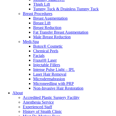
Thigh Lift
Tummy Tuck & Drainless Tummy Tuck
Breast Procedures
Breast Augmentation
Breast Lift
Breast Reduction
Fat Transfer Breast Augmentation
Male Breast Reduction
Medi-Spa
Botox® Cosmetic
Chemical Peels
Facials
Fraxel® Laser
Injectable Fillers
Intense Pulse Light – IPL
Laser Hair Removal
Microdermabrasion
Microneedling with PRP
Non-Invasive Hair Restoration
About
Accredited Plastic Surgery Facility
Anesthesia Service
Experienced Staff
History of Straith Clinic