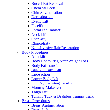
Buccal Fat Removal
Chemical Peels
Chin Augmentation
Dermabrasion
Eyelid Lift
Facelift
Facial Fat Transfer
Neck Lift
Otoplasty
Rhinoplasty
Non-Invasive Hair Restoration
Body Procedures
Arm Lift
Body Contouring After Weight Loss
Body Fat Transfer
Bra-Line Back Lift
Liposuction
Lower Body Lift
miraDry Sweating Treatment
Mommy Makeover
Thigh Lift
Tummy Tuck & Drainless Tummy Tuck
Breast Procedures
Breast Augmentation
Breast Lift