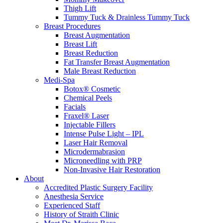
Thigh Lift
Tummy Tuck & Drainless Tummy Tuck
Breast Procedures
Breast Augmentation
Breast Lift
Breast Reduction
Fat Transfer Breast Augmentation
Male Breast Reduction
Medi-Spa
Botox® Cosmetic
Chemical Peels
Facials
Fraxel® Laser
Injectable Fillers
Intense Pulse Light – IPL
Laser Hair Removal
Microdermabrasion
Microneedling with PRP
Non-Invasive Hair Restoration
About
Accredited Plastic Surgery Facility
Anesthesia Service
Experienced Staff
History of Straith Clinic