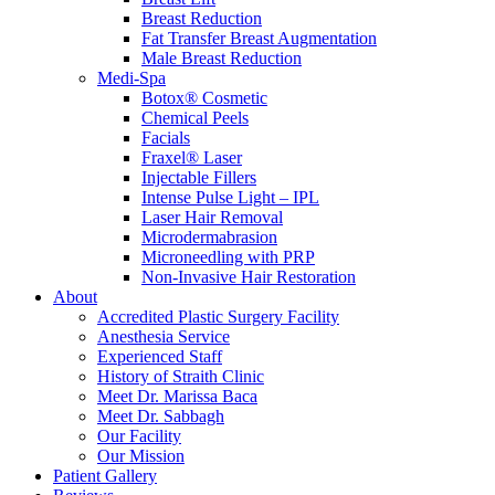
Breast Reduction
Fat Transfer Breast Augmentation
Male Breast Reduction
Medi-Spa
Botox® Cosmetic
Chemical Peels
Facials
Fraxel® Laser
Injectable Fillers
Intense Pulse Light – IPL
Laser Hair Removal
Microdermabrasion
Microneedling with PRP
Non-Invasive Hair Restoration
About
Accredited Plastic Surgery Facility
Anesthesia Service
Experienced Staff
History of Straith Clinic
Meet Dr. Marissa Baca
Meet Dr. Sabbagh
Our Facility
Our Mission
Patient Gallery