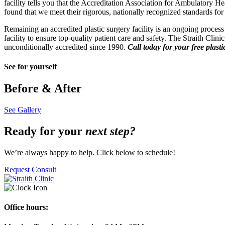
facility tells you that the Accreditation Association for Ambulatory 
found that we meet their rigorous, nationally recognized standards for 
Remaining an accredited plastic surgery facility is an ongoing process
facility to ensure top-quality patient care and safety. The Straith Cli
unconditionally accredited since 1990.
Call today for your free plast
See for yourself
Before & After
See Gallery
Ready for your
next step?
We’re always happy to help. Click below to schedule!
Request Consult
Office hours: