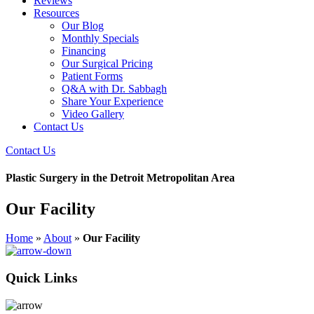
Reviews
Resources
Our Blog
Monthly Specials
Financing
Our Surgical Pricing
Patient Forms
Q&A with Dr. Sabbagh
Share Your Experience
Video Gallery
Contact Us
Contact Us
Plastic Surgery in the Detroit Metropolitan Area
Our Facility
Home
»
About
»
Our Facility
Quick Links