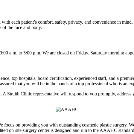
ed with each patient’s comfort, safety, privacy, and convenience in mind
y of the face and body.
00 a.m. to 5:00 p.m. We are closed on Friday. Saturday morning appoi
ence, top hospitals, board certification, experienced staff, and a premier
ured that you will be in the hands of a top professional who is an expe
l. A Straith Clinic representative will respond to you promptly, address
 We focus on providing you with outstanding cosmetic plastic surgery. W
dited on-site surgery center is designed and run to the AAAHC standards 