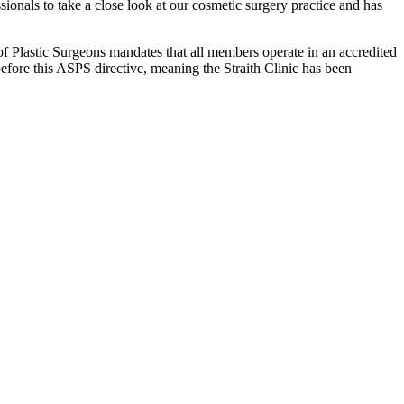
ionals to take a close look at our cosmetic surgery practice and has
 of Plastic Surgeons mandates that all members operate in an accredited
 before this ASPS directive, meaning the Straith Clinic has been