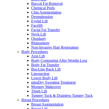
Buccal Fat Removal
Chemical Peels
Chin Augmentation
Dermabrasion
Eyelid Lift
Facelift
Facial Fat Transfer
Neck Lift
Otoplasty
Rhinoplasty
Non-Invasive Hair Restoration
Body Procedures
Arm Lift
Body Contouring After Weight Loss
Body Fat Transfer
Bra-Line Back Lift
Liposuction
Lower Body Lift
miraDry Sweating Treatment
Mommy Makeover
Thigh Lift
Tummy Tuck & Drainless Tummy Tuck
Breast Procedures
Breast Augmentation
Breast Lift