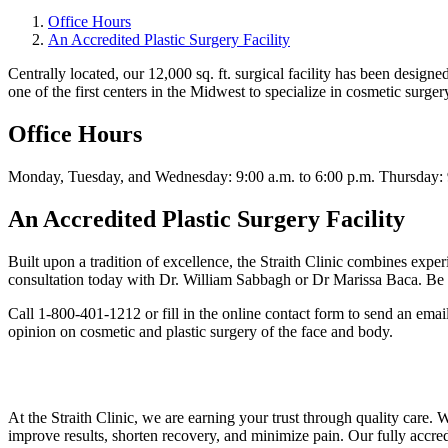
Office Hours
An Accredited Plastic Surgery Facility
Centrally located, our 12,000 sq. ft. surgical facility has been design
one of the first centers in the Midwest to specialize in cosmetic surger
Office Hours
Monday, Tuesday, and Wednesday: 9:00 a.m. to 6:00 p.m. Thursday: 9:
An Accredited Plastic Surgery Facility
Built upon a tradition of excellence, the Straith Clinic combines experi
consultation today with Dr. William Sabbagh or Dr Marissa Baca. Be ass
Call 1-800-401-1212 or fill in the online contact form to send an emai
opinion on cosmetic and plastic surgery of the face and body.
At the Straith Clinic, we are earning your trust through quality care.
improve results, shorten recovery, and minimize pain. Our fully accre