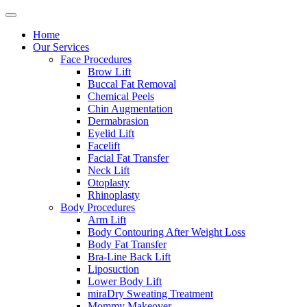
Home
Our Services
Face Procedures
Brow Lift
Buccal Fat Removal
Chemical Peels
Chin Augmentation
Dermabrasion
Eyelid Lift
Facelift
Facial Fat Transfer
Neck Lift
Otoplasty
Rhinoplasty
Body Procedures
Arm Lift
Body Contouring After Weight Loss
Body Fat Transfer
Bra-Line Back Lift
Liposuction
Lower Body Lift
miraDry Sweating Treatment
Mommy Makeover