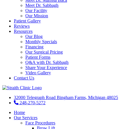
Meet Dr. Marissa Baca
Meet Dr. Sabbagh
Our Facility
Our Mission
Patient Gallery
Reviews
Resources
Our Blog
Monthly Specials
Financing
Our Surgical Pricing
Patient Forms
Q&A with Dr. Sabbagh
Share Your Experience
Video Gallery
Contact Us
32000 Telegraph Road Bingham Farms, Michigan 48025
248-270-5272
Home
Our Services
Face Procedures
Brow Lift