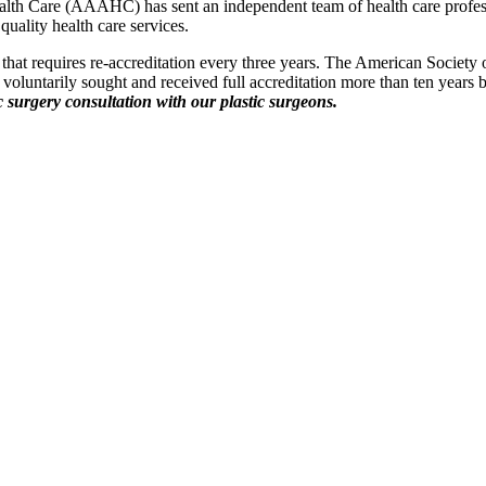
Health Care (AAAHC) has sent an independent team of health care profess
quality health care services.
 that requires re-accreditation every three years. The American Society
nic voluntarily sought and received full accreditation more than ten years
ic surgery consultation with our plastic surgeons.