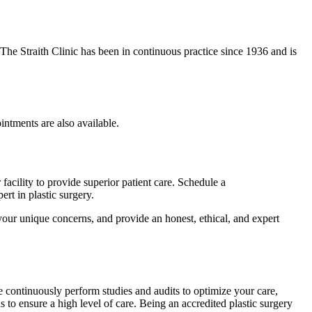
. The Straith Clinic has been in continuous practice since 1936 and is
ntments are also available.
 facility to provide superior patient care. Schedule a
rt in plastic surgery.
 your unique concerns, and provide an honest, ethical, and expert
e continuously perform studies and audits to optimize your care,
to ensure a high level of care. Being an accredited plastic surgery