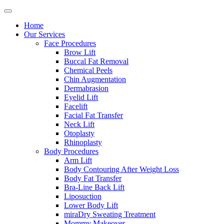
Home
Our Services
Face Procedures
Brow Lift
Buccal Fat Removal
Chemical Peels
Chin Augmentation
Dermabrasion
Eyelid Lift
Facelift
Facial Fat Transfer
Neck Lift
Otoplasty
Rhinoplasty
Body Procedures
Arm Lift
Body Contouring After Weight Loss
Body Fat Transfer
Bra-Line Back Lift
Liposuction
Lower Body Lift
miraDry Sweating Treatment
Mommy Makeover