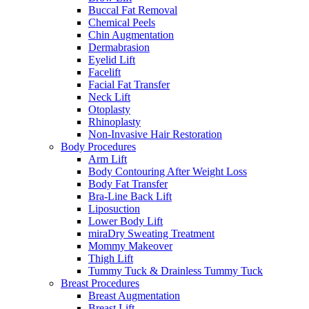
Buccal Fat Removal
Chemical Peels
Chin Augmentation
Dermabrasion
Eyelid Lift
Facelift
Facial Fat Transfer
Neck Lift
Otoplasty
Rhinoplasty
Non-Invasive Hair Restoration
Body Procedures
Arm Lift
Body Contouring After Weight Loss
Body Fat Transfer
Bra-Line Back Lift
Liposuction
Lower Body Lift
miraDry Sweating Treatment
Mommy Makeover
Thigh Lift
Tummy Tuck & Drainless Tummy Tuck
Breast Procedures
Breast Augmentation
Breast Lift