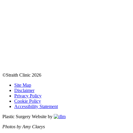
©Straith Clinic
2026
Site Map
Disclaimer
Privacy Policy
Cookie Policy
Accessibility Statement
Plastic Surgery Website by
Photos by Amy Claeys