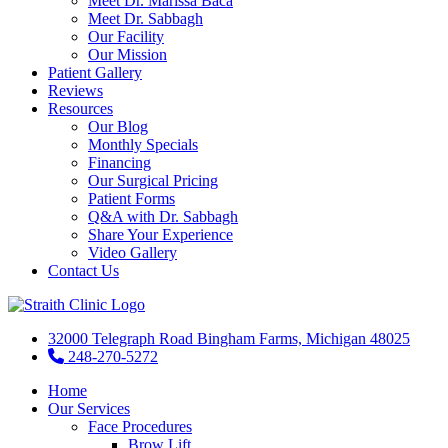
Meet Dr. Marissa Baca
Meet Dr. Sabbagh
Our Facility
Our Mission
Patient Gallery
Reviews
Resources
Our Blog
Monthly Specials
Financing
Our Surgical Pricing
Patient Forms
Q&A with Dr. Sabbagh
Share Your Experience
Video Gallery
Contact Us
32000 Telegraph Road Bingham Farms, Michigan 48025
248-270-5272
Home
Our Services
Face Procedures
Brow Lift