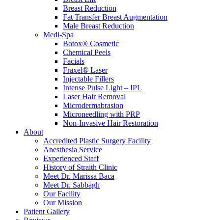
Breast Reduction
Fat Transfer Breast Augmentation
Male Breast Reduction
Medi-Spa
Botox® Cosmetic
Chemical Peels
Facials
Fraxel® Laser
Injectable Fillers
Intense Pulse Light – IPL
Laser Hair Removal
Microdermabrasion
Microneedling with PRP
Non-Invasive Hair Restoration
About
Accredited Plastic Surgery Facility
Anesthesia Service
Experienced Staff
History of Straith Clinic
Meet Dr. Marissa Baca
Meet Dr. Sabbagh
Our Facility
Our Mission
Patient Gallery