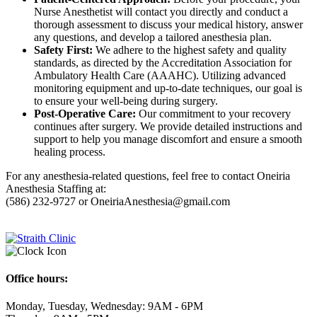
Nurse Anesthetist will contact you directly and conduct a
thorough assessment to discuss your medical history, answer
any questions, and develop a tailored anesthesia plan.
Safety First:
We adhere to the highest safety and quality
standards, as directed by the Accreditation Association for
Ambulatory Health Care (AAAHC). Utilizing advanced
monitoring equipment and up-to-date techniques, our goal is
to ensure your well-being during surgery.
Post-Operative Care:
Our commitment to your recovery
continues after surgery. We provide detailed instructions and
support to help you manage discomfort and ensure a smooth
healing process.
For any anesthesia-related questions, feel free to contact Oneiria
Anesthesia Staffing at:
(586) 232-9727 or OneiriaAnesthesia@gmail.com
Office hours:
Monday, Tuesday, Wednesday: 9AM - 6PM