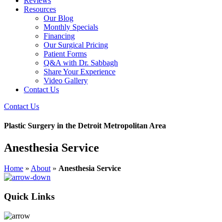
Reviews
Resources
Our Blog
Monthly Specials
Financing
Our Surgical Pricing
Patient Forms
Q&A with Dr. Sabbagh
Share Your Experience
Video Gallery
Contact Us
Contact Us
Plastic Surgery in the Detroit Metropolitan Area
Anesthesia Service
Home
»
About
»
Anesthesia Service
Quick Links