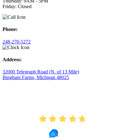
Thursday: 9AM - 5PM
Friday: Closed
Phone:
248-270-5272
Address:
32000 Telegraph Road (N. of 13 Mile)
Bingham Farms, Michigan 48025
AVERAGE RATING
4.7
175 Reviews