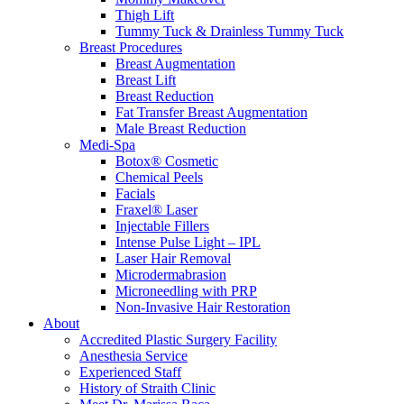
Thigh Lift
Tummy Tuck & Drainless Tummy Tuck
Breast Procedures
Breast Augmentation
Breast Lift
Breast Reduction
Fat Transfer Breast Augmentation
Male Breast Reduction
Medi-Spa
Botox® Cosmetic
Chemical Peels
Facials
Fraxel® Laser
Injectable Fillers
Intense Pulse Light – IPL
Laser Hair Removal
Microdermabrasion
Microneedling with PRP
Non-Invasive Hair Restoration
About
Accredited Plastic Surgery Facility
Anesthesia Service
Experienced Staff
History of Straith Clinic