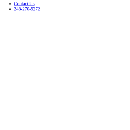
Contact Us
248-270-5272