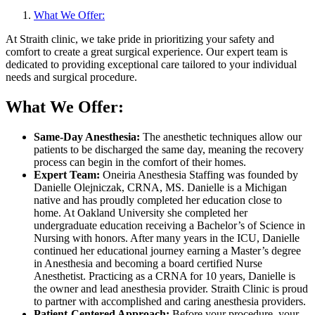
What We Offer:
At Straith clinic, we take pride in prioritizing your safety and
comfort to create a great surgical experience. Our expert team is
dedicated to providing exceptional care tailored to your individual
needs and surgical procedure.
What We Offer:
Same-Day Anesthesia:
The anesthetic techniques allow our
patients to be discharged the same day, meaning the recovery
process can begin in t
he comfort of their homes.
Expert Team:
Oneiria Anesthesia Staffing was founded by
Danielle Olejniczak, CRNA, MS. Danielle is a Michigan
native and has proudly completed her education close to
home. At Oakland University she completed her
undergraduate education receiving a Bachelor’s of Science in
Nursing with honors. After many years in the ICU, Danielle
continued her educational journey earning a Master’s degree
in Anesthesia and becoming a board certified Nurse
Anesthetist. Practicing as a CRNA for 10 years, Danielle is
the owner and lead anesthesia provider. Straith Clinic is proud
to partner with accomplished and caring anesthesia providers.
Patient-Centered Approach:
Before your procedure, your