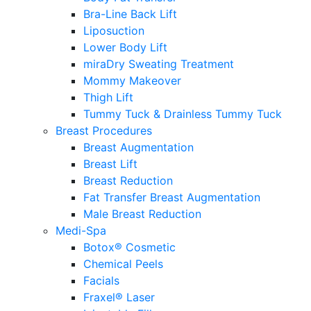
Bra-Line Back Lift
Liposuction
Lower Body Lift
miraDry Sweating Treatment
Mommy Makeover
Thigh Lift
Tummy Tuck & Drainless Tummy Tuck
Breast Procedures
Breast Augmentation
Breast Lift
Breast Reduction
Fat Transfer Breast Augmentation
Male Breast Reduction
Medi-Spa
Botox® Cosmetic
Chemical Peels
Facials
Fraxel® Laser