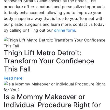
renowned Straith Clinic checks all the boxes. This
procedure offers a natural and personalized approach
to body enhancement, allowing you to improve your
body shape in a way that is true to you. To meet with
our plastic surgeons and learn more, contact us today
by calling or filling out our
online form
.
Thigh Lift Metro Detroit:
Transform Your Confidence
This Fall
Read here
Is a Mommy Makeover or
Individual Procedure Right for