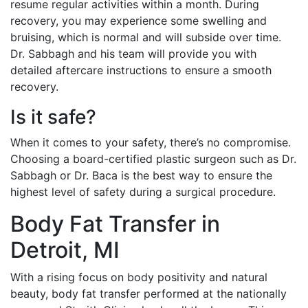
resume regular activities within a month. During
recovery, you may experience some swelling and
bruising, which is normal and will subside over time.
Dr. Sabbagh and his team will provide you with
detailed aftercare instructions to ensure a smooth
recovery.
Is it safe?
When it comes to your safety, there’s no compromise.
Choosing a board-certified plastic surgeon such as Dr.
Sabbagh or Dr. Baca is the best way to ensure the
highest level of safety during a surgical procedure.
Body Fat Transfer in
Detroit, MI
With a rising focus on body positivity and natural
beauty, body fat transfer performed at the nationally