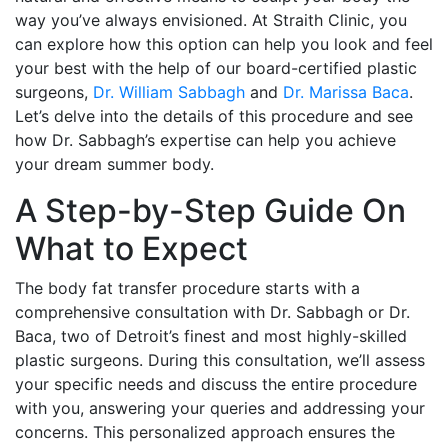
way you’ve always envisioned. At Straith Clinic, you
can explore how this option can help you look and feel
your best with the help of our board-certified plastic
surgeons,
Dr. William Sabbagh
and
Dr. Marissa Baca
.
Let’s delve into the details of this procedure and see
how Dr. Sabbagh’s expertise can help you achieve
your dream summer body.
A Step-by-Step Guide On
What to Expect
The body fat transfer procedure starts with a
comprehensive consultation with Dr. Sabbagh or Dr.
Baca, two of Detroit’s finest and most highly-skilled
plastic surgeons. During this consultation, we’ll assess
your specific needs and discuss the entire procedure
with you, answering your queries and addressing your
concerns. This personalized approach ensures the