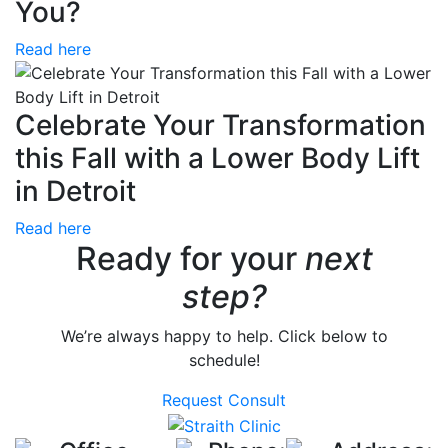
You?
Read here
Celebrate Your Transformation
this Fall with a Lower Body Lift
in Detroit
Read here
Ready for your
next
step?
We’re always happy to help. Click below to
schedule!
Request Consult