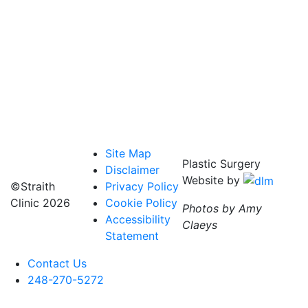
Site Map
Plastic Surgery
Disclaimer
Website by
©Straith
Privacy Policy
Clinic
2026
Cookie Policy
Photos by Amy
Accessibility
Claeys
Statement
Contact Us
248-270-5272