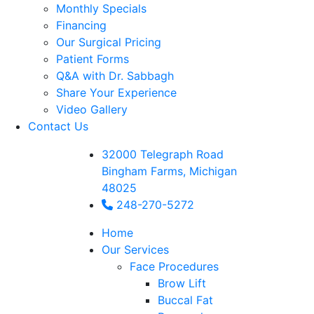
Monthly Specials
Financing
Our Surgical Pricing
Patient Forms
Q&A with Dr. Sabbagh
Share Your Experience
Video Gallery
Contact Us
32000 Telegraph Road
Bingham Farms, Michigan
48025
248-270-5272
Home
Our Services
Face Procedures
Brow Lift
Buccal Fat