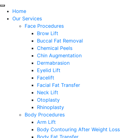
Home
Our Services
Face Procedures
Brow Lift
Buccal Fat Removal
Chemical Peels
Chin Augmentation
Dermabrasion
Eyelid Lift
Facelift
Facial Fat Transfer
Neck Lift
Otoplasty
Rhinoplasty
Body Procedures
Arm Lift
Body Contouring After Weight Loss
Body Fat Transfer