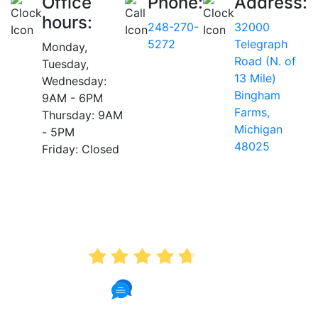
Office
Phone:
Address:
hours:
248-270-
32000
5272
Telegraph
Monday,
Road (N. of
Tuesday,
13 Mile)
Wednesday:
Bingham
9AM - 6PM
Farms,
Thursday: 9AM
Michigan
- 5PM
48025
Friday: Closed
AVERAGE RATING
4.7
175 Reviews