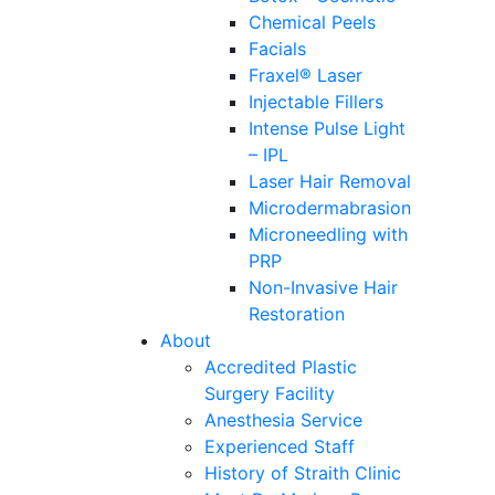
Chemical Peels
Facials
Fraxel® Laser
Injectable Fillers
Intense Pulse Light
– IPL
Laser Hair Removal
Microdermabrasion
Microneedling with
PRP
Non-Invasive Hair
Restoration
About
Accredited Plastic
Surgery Facility
Anesthesia Service
Experienced Staff
History of Straith Clinic