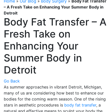
Home
»
Our Blog
»
Body Surgery
»
Body Fat Transfer
– A Fresh Take on Enhancing Your Summer Body in
Detroit
Body Fat Transfer – A
Fresh Take on
Enhancing Your
Summer Body in
Detroit
Go Back
As summer approaches in vibrant Detroit, Michigan,
many of us are considering how best to enhance our
bodies for the coming warm season. One of the rising
stars in aesthetic procedures is
body fat transfer
, a
natural and effective means to sculpt your body the