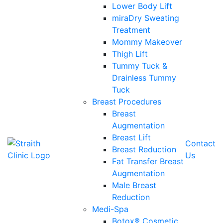
Lower Body Lift
miraDry Sweating
Treatment
Mommy Makeover
Thigh Lift
Tummy Tuck &
Drainless Tummy
Tuck
Breast Procedures
Breast
Augmentation
Breast Lift
Contact
Breast Reduction
Us
Fat Transfer Breast
Augmentation
Male Breast
Reduction
Medi-Spa
Botox® Cosmetic