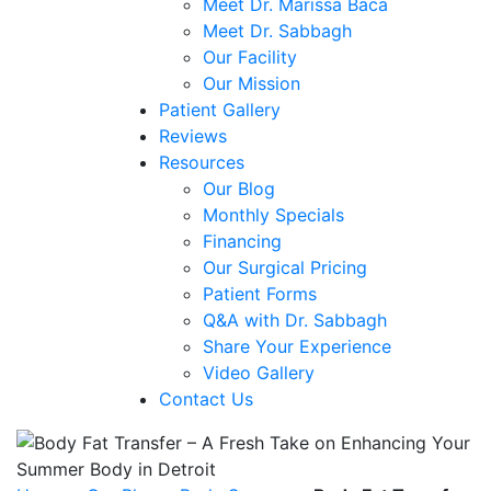
Meet Dr. Marissa Baca
Meet Dr. Sabbagh
Our Facility
Our Mission
Patient Gallery
Reviews
Resources
Our Blog
Monthly Specials
Financing
Our Surgical Pricing
Patient Forms
Q&A with Dr. Sabbagh
Share Your Experience
Video Gallery
Contact Us