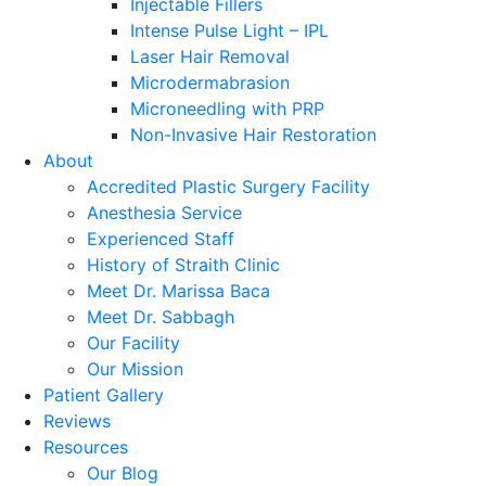
Injectable Fillers
Intense Pulse Light – IPL
Laser Hair Removal
Microdermabrasion
Microneedling with PRP
Non-Invasive Hair Restoration
About
Accredited Plastic Surgery Facility
Anesthesia Service
Experienced Staff
History of Straith Clinic
Meet Dr. Marissa Baca
Meet Dr. Sabbagh
Our Facility
Our Mission
Patient Gallery
Reviews
Resources
Our Blog