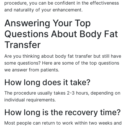
procedure, you can be confident in the effectiveness
and naturality of your enhancement.
Answering Your Top
Questions About Body Fat
Transfer
Are you thinking about body fat transfer but still have
some questions? Here are some of the top questions
we answer from patients.
How long does it take?
The procedure usually takes 2-3 hours, depending on
individual requirements.
How long is the recovery time?
Most people can return to work within two weeks and