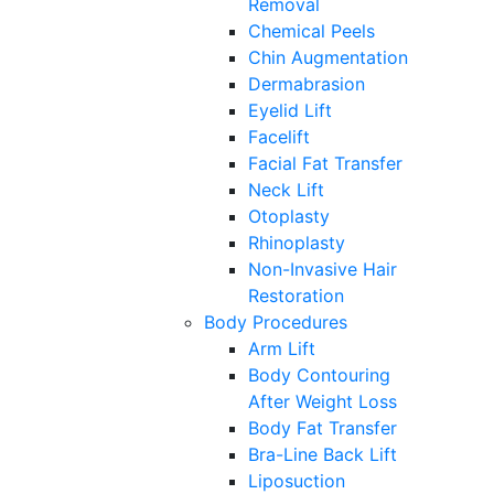
Removal
Chemical Peels
Chin Augmentation
Dermabrasion
Eyelid Lift
Facelift
Facial Fat Transfer
Neck Lift
Otoplasty
Rhinoplasty
Non-Invasive Hair
Restoration
Body Procedures
Arm Lift
Body Contouring
After Weight Loss
Body Fat Transfer
Bra-Line Back Lift
Liposuction