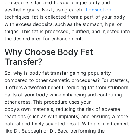
procedure is tailored to your unique body and
aesthetic goals. Next, using careful
liposuction
techniques, fat is collected from a part of your body
with excess deposits, such as the stomach, hips, or
thighs. This fat is processed, purified, and injected into
the desired area for enhancement.
Why Choose Body Fat
Transfer?
So, why is body fat transfer gaining popularity
compared to other cosmetic procedures? For starters,
it offers a twofold benefit: reducing fat from stubborn
parts of your body while enhancing and contouring
other areas. This procedure uses your
body’s own materials, reducing the risk of adverse
reactions (such as with implants) and ensuring a more
natural and finely sculpted result. With a skilled expert
like Dr. Sabbagh or Dr. Baca performing the