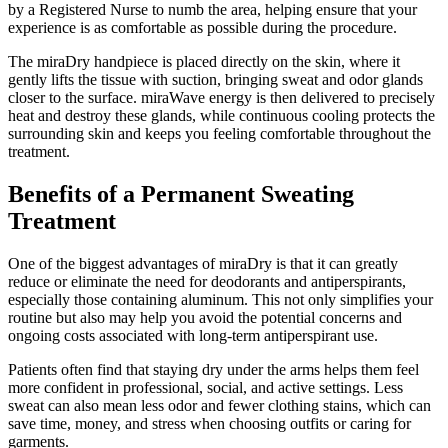
by a Registered Nurse to numb the area, helping ensure that your
experience is as comfortable as possible during the procedure.
The miraDry handpiece is placed directly on the skin, where it
gently lifts the tissue with suction, bringing sweat and odor glands
closer to the surface. miraWave energy is then delivered to precisely
heat and destroy these glands, while continuous cooling protects the
surrounding skin and keeps you feeling comfortable throughout the
treatment.
Benefits of a Permanent Sweating
Treatment
One of the biggest advantages of miraDry is that it can greatly
reduce or eliminate the need for deodorants and antiperspirants,
especially those containing aluminum. This not only simplifies your
routine but also may help you avoid the potential concerns and
ongoing costs associated with long-term antiperspirant use.
Patients often find that staying dry under the arms helps them feel
more confident in professional, social, and active settings. Less
sweat can also mean less odor and fewer clothing stains, which can
save time, money, and stress when choosing outfits or caring for
garments.