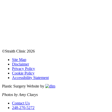
©Straith Clinic
2026
Site Map
Disclaimer
Privacy Policy
Cookie Policy
Accessibility Statement
Plastic Surgery Website by
Photos by Amy Claeys
Contact Us
248-270-5272