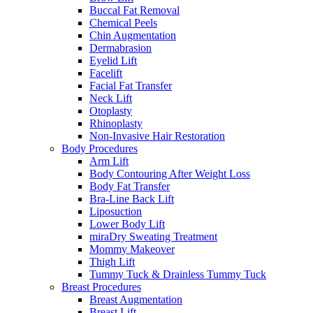
Buccal Fat Removal
Chemical Peels
Chin Augmentation
Dermabrasion
Eyelid Lift
Facelift
Facial Fat Transfer
Neck Lift
Otoplasty
Rhinoplasty
Non-Invasive Hair Restoration
Body Procedures
Arm Lift
Body Contouring After Weight Loss
Body Fat Transfer
Bra-Line Back Lift
Liposuction
Lower Body Lift
miraDry Sweating Treatment
Mommy Makeover
Thigh Lift
Tummy Tuck & Drainless Tummy Tuck
Breast Procedures
Breast Augmentation
Breast Lift