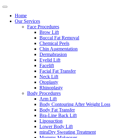
Home
Our Services
Face Procedures
Brow Lift
Buccal Fat Removal
Chemical Peels
Chin Augmentation
Dermabrasion
Eyelid Lift
Facelift
Facial Fat Transfer
Neck Lift
Otoplasty
Rhinoplasty
Body Procedures
Arm Lift
Body Contouring After Weight Loss
Body Fat Transfer
Bra-Line Back Lift
Liposuction
Lower Body Lift
miraDry Sweating Treatment
Mommy Makeover