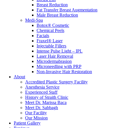
Breast Reduction
Fat Transfer Breast Augmentation
Male Breast Reduction
Medi-Spa
Botox® Cosmetic
Chemical Peels
Facials
Fraxel® Laser
Injectable Fillers
Intense Pulse Light – IPL
Laser Hair Removal
Microdermabrasion
Microneedling with PRP
Non-Invasive Hair Restoration
About
Accredited Plastic Surgery Facility
Anesthesia Service
Experienced Staff
History of Straith Clinic
Meet Dr. Marissa Baca
Meet Dr. Sabbagh
Our Facility
Our Mission
Patient Gallery