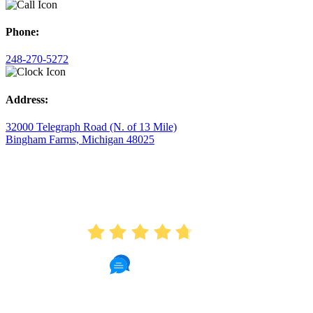
Phone:
248-270-5272
Address:
32000 Telegraph Road (N. of 13 Mile)
Bingham Farms, Michigan 48025
AVERAGE RATING
4.7
175 Reviews