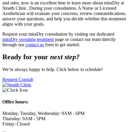
and odor, now is an excellent time to learn more about miraDry at
Straith Clinic. During your consultation, A Nurse or Licensed
Aesthetician will evaluate your concerns, review contraindications.
answer your questions, and help you decide whether this treatment
aligns with your goals.
Request your miraDry consultation by visiting our dedicated
miraDry sweating treatment
page or contact our team directly
through our
contact us
form to get started.
Ready for your
next step?
We’re always happy to help. Click below to schedule!
Request Consult
Office hours:
Monday, Tuesday, Wednesday: 9AM - 6PM
Thursday: 9AM - 5PM
Friday: Closed