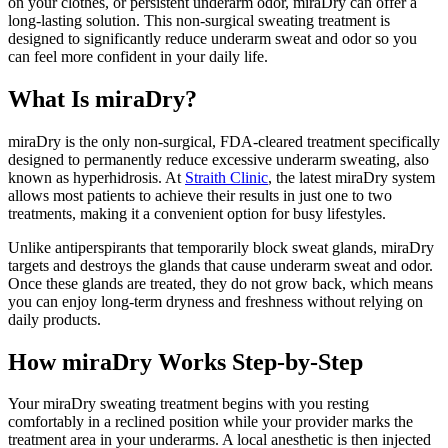
on your clothes, or persistent underarm odor, miraDry can offer a
long-lasting solution. This non-surgical sweating treatment is
designed to significantly reduce underarm sweat and odor so you
can feel more confident in your daily life.
What Is miraDry?
miraDry is the only non-surgical, FDA-cleared treatment specifically
designed to permanently reduce excessive underarm sweating, also
known as hyperhidrosis. At
Straith Clinic
, the latest miraDry system
allows most patients to achieve their results in just one to two
treatments, making it a convenient option for busy lifestyles.
Unlike antiperspirants that temporarily block sweat glands, miraDry
targets and destroys the glands that cause underarm sweat and odor.
Once these glands are treated, they do not grow back, which means
you can enjoy long-term dryness and freshness without relying on
daily products.
How miraDry Works Step-by-Step
Your miraDry sweating treatment begins with you resting
comfortably in a reclined position while your provider marks the
treatment area in your underarms. A local anesthetic is then injected