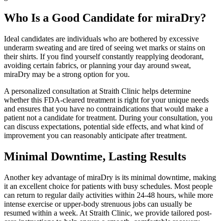
Who Is a Good Candidate for miraDry?
Ideal candidates are individuals who are bothered by excessive
underarm sweating and are tired of seeing wet marks or stains on
their shirts. If you find yourself constantly reapplying deodorant,
avoiding certain fabrics, or planning your day around sweat,
miraDry may be a strong option for you.
A personalized consultation at Straith Clinic helps determine
whether this FDA-cleared treatment is right for your unique needs
and ensures that you have no contraindications that would make a
patient not a candidate for treatment. During your consultation, you
can discuss expectations, potential side effects, and what kind of
improvement you can reasonably anticipate after treatment.
Minimal Downtime, Lasting Results
Another key advantage of miraDry is its minimal downtime, making
it an excellent choice for patients with busy schedules. Most people
can return to regular daily activities within 24-48 hours, while more
intense exercise or upper-body strenuous jobs can usually be
resumed within a week. At Straith Clinic, we provide tailored post-