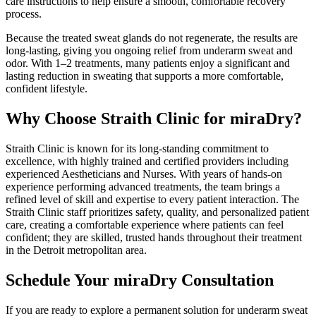
care instructions to help ensure a smooth, comfortable recovery
process.
Because the treated sweat glands do not regenerate, the results are
long-lasting, giving you ongoing relief from underarm sweat and
odor. With 1–2 treatments, many patients enjoy a significant and
lasting reduction in sweating that supports a more comfortable,
confident lifestyle.
Why Choose Straith Clinic for miraDry?
Straith Clinic is known for its long-standing commitment to
excellence, with highly trained and certified providers including
experienced Aestheticians and Nurses. With years of hands-on
experience performing advanced treatments, the team brings a
refined level of skill and expertise to every patient interaction. The
Straith Clinic staff prioritizes safety, quality, and personalized patient
care, creating a comfortable experience where patients can feel
confident; they are skilled, trusted hands throughout their treatment
in the Detroit metropolitan area.
Schedule Your miraDry Consultation
If you are ready to explore a permanent solution for underarm sweat