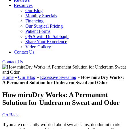
Reviews
Resources
Our Blog
Monthly Specials
Financing
Our Surgical Pricing
Patient Forms
Q&A with Dr. Sabbagh
Share Your Experience
Video Gallery
Contact Us
Contact Us
Home
»
Our Blog
»
Excessive Sweating
»
How miraDry Works:
A Permanent Solution for Underarm Sweat and Odor
How miraDry Works: A Permanent
Solution for Underarm Sweat and Odor
Go Back
If you are constantly worried about sweat stains, deodorant marks