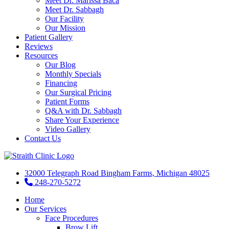
Meet Dr. Marissa Baca
Meet Dr. Sabbagh
Our Facility
Our Mission
Patient Gallery
Reviews
Resources
Our Blog
Monthly Specials
Financing
Our Surgical Pricing
Patient Forms
Q&A with Dr. Sabbagh
Share Your Experience
Video Gallery
Contact Us
32000 Telegraph Road Bingham Farms, Michigan 48025
248-270-5272
Home
Our Services
Face Procedures
Brow Lift