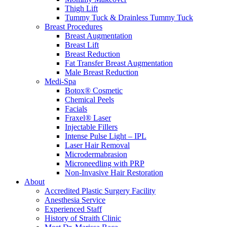
Thigh Lift
Tummy Tuck & Drainless Tummy Tuck
Breast Procedures
Breast Augmentation
Breast Lift
Breast Reduction
Fat Transfer Breast Augmentation
Male Breast Reduction
Medi-Spa
Botox® Cosmetic
Chemical Peels
Facials
Fraxel® Laser
Injectable Fillers
Intense Pulse Light – IPL
Laser Hair Removal
Microdermabrasion
Microneedling with PRP
Non-Invasive Hair Restoration
About
Accredited Plastic Surgery Facility
Anesthesia Service
Experienced Staff
History of Straith Clinic