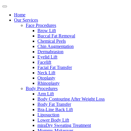
Home
Our Services
Face Procedures
Brow Lift
Buccal Fat Removal
Chemical Peels
Chin Augmentation
Dermabrasion
Eyelid Lift
Facelift
Facial Fat Transfer
Neck Lift
Otoplasty
Rhinoplasty
Body Procedures
Arm Lift
Body Contouring After Weight Loss
Body Fat Transfer
Bra-Line Back Lift
Liposuction
Lower Body Lift
miraDry Sweating Treatment
Mommy Makeover