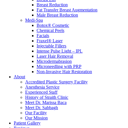
Breast Reduction
Fat Transfer Breast Augmentation
Male Breast Reduction
Medi-Spa
Botox® Cosmetic
Chemical Peels
Facials
Fraxel® Laser
Injectable Fillers
Intense Pulse Light – IPL
Laser Hair Removal
Microdermabrasion
Microneedling with PRP
Non-Invasive Hair Restoration
About
Accredited Plastic Surgery Facility
Anesthesia Service
Experienced Staff
History of Straith Clinic
Meet Dr. Marissa Baca
Meet Dr. Sabbagh
Our Facility
Our Mission
Patient Gallery