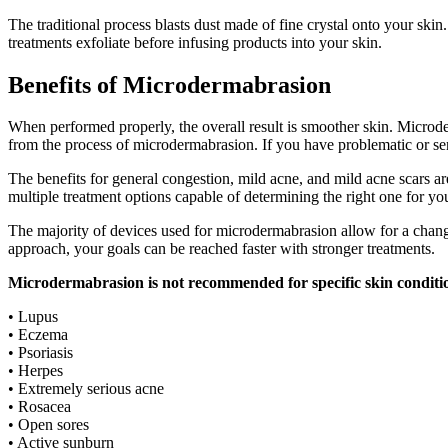
The traditional process blasts dust made of fine crystal onto your ski
treatments exfoliate before infusing products into your skin.
Benefits of Microdermabrasion
When performed properly, the overall result is smoother skin. Microde
from the process of microdermabrasion. If you have problematic or se
The benefits for general congestion, mild acne, and mild acne scars ar
multiple treatment options capable of determining the right one for yo
The majority of devices used for microdermabrasion allow for a change i
approach, your goals can be reached faster with stronger treatments.
Microdermabrasion is not recommended for specific skin conditio
• Lupus
• Eczema
• Psoriasis
• Herpes
• Extremely serious acne
• Rosacea
• Open sores
• Active sunburn