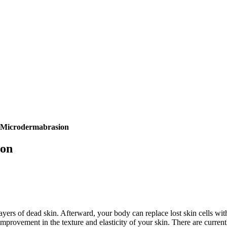
t Microdermabrasion
ion
ayers of dead skin. Afterward, your body can replace lost skin cells wi
 improvement in the texture and elasticity of your skin. There are curr