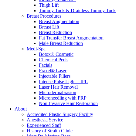
Thigh Lift
Tummy Tuck & Drainless Tummy Tuck
Breast Procedures
Breast Augmentation
Breast Lift
Breast Reduction
Fat Transfer Breast Augmentation
Male Breast Reduction
Medi-Spa
Botox® Cosmetic
Chemical Peels
Facials
Fraxel® Laser
Injectable Fillers
Intense Pulse Light – IPL
Laser Hair Removal
Microdermabrasion
Microneedling with PRP
Non-Invasive Hair Restoration
About
Accredited Plastic Surgery Facility
Anesthesia Service
Experienced Staff
History of Straith Clinic