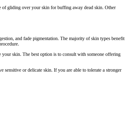
e of gliding over your skin for buffing away dead skin. Other
estion, and fade pigmentation. The majority of skin types benefit
procedure.
e your skin. The best option is to consult with someone offering
ensitive or delicate skin. If you are able to tolerate a stronger