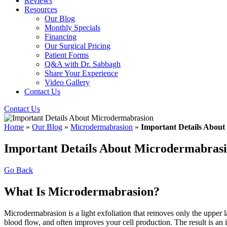
Reviews
Resources
Our Blog
Monthly Specials
Financing
Our Surgical Pricing
Patient Forms
Q&A with Dr. Sabbagh
Share Your Experience
Video Gallery
Contact Us
Contact Us
Home
»
Our Blog
»
Microdermabrasion
»
Important Details Abou
Important Details About Microdermabras
Go Back
What Is Microdermabrasion?
Microdermabrasion is a light exfoliation that removes only the upper l
blood flow, and often improves your cell production. The result is an