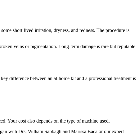
some short-lived irritation, dryness, and redness. The procedure is
in broken veins or pigmentation. Long-term damage is rare but reputable
The key difference between an at-home kit and a professional treatment is
iced. Your cost also depends on the type of machine used.
igan with Drs. William Sabbagh and Marissa Baca or our expert