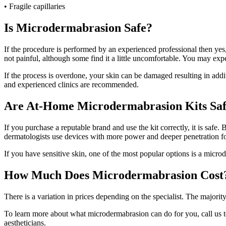
• Fragile capillaries
Is Microdermabrasion Safe?
If the procedure is performed by an experienced professional then yes,
not painful, although some find it a little uncomfortable. You may expe
If the process is overdone, your skin can be damaged resulting in addi
and experienced clinics are recommended.
Are At-Home Microdermabrasion Kits Sa
If you purchase a reputable brand and use the kit correctly, it is safe.
dermatologists use devices with more power and deeper penetration for
If you have sensitive skin, one of the most popular options is a microde
How Much Does Microdermabrasion Cost
There is a variation in prices depending on the specialist. The majori
To learn more about what microdermabrasion can do for you, call us 
aestheticians.