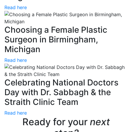
Read here
Choosing a Female Plastic
Surgeon in Birmingham,
Michigan
Read here
Celebrating National Doctors
Day with Dr. Sabbagh & the
Straith Clinic Team
Read here
Ready for your
next