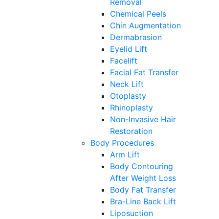
Removal
Chemical Peels
Chin Augmentation
Dermabrasion
Eyelid Lift
Facelift
Facial Fat Transfer
Neck Lift
Otoplasty
Rhinoplasty
Non-Invasive Hair
Restoration
Body Procedures
Arm Lift
Body Contouring
After Weight Loss
Body Fat Transfer
Bra-Line Back Lift
Liposuction