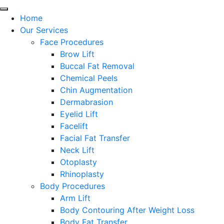
Home
Our Services
Face Procedures
Brow Lift
Buccal Fat Removal
Chemical Peels
Chin Augmentation
Dermabrasion
Eyelid Lift
Facelift
Facial Fat Transfer
Neck Lift
Otoplasty
Rhinoplasty
Body Procedures
Arm Lift
Body Contouring After Weight Loss
Body Fat Transfer