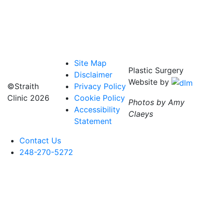
Site Map
Plastic Surgery
Disclaimer
Website by
©Straith
Privacy Policy
Clinic
2026
Cookie Policy
Photos by Amy
Accessibility
Claeys
Statement
Contact Us
248-270-5272