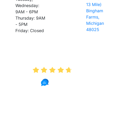
13 Mile)
Wednesday:
Bingham
9AM - 6PM
Farms,
Thursday: 9AM
Michigan
- 5PM
48025
Friday: Closed
AVERAGE RATING
4.7
175 Reviews