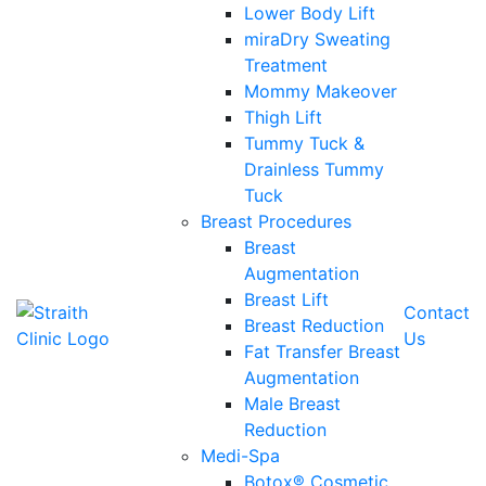
Lower Body Lift
miraDry Sweating
Treatment
Mommy Makeover
Thigh Lift
Tummy Tuck &
Drainless Tummy
Tuck
Breast Procedures
Breast
Augmentation
Breast Lift
Contact
Breast Reduction
Us
Fat Transfer Breast
Augmentation
Male Breast
Reduction
Medi-Spa
Botox® Cosmetic