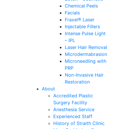
Chemical Peels
Facials
Fraxel® Laser
Injectable Fillers
Intense Pulse Light
– IPL
Laser Hair Removal
Microdermabrasion
Microneedling with
PRP
Non-Invasive Hair
Restoration
About
Accredited Plastic
Surgery Facility
Anesthesia Service
Experienced Staff
History of Straith Clinic