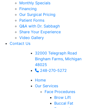
Monthly Specials
Financing
Our Surgical Pricing
Patient Forms
Q&A with Dr. Sabbagh
Share Your Experience
Video Gallery
Contact Us
32000 Telegraph Road
Bingham Farms, Michigan
48025
248-270-5272
Home
Our Services
Face Procedures
Brow Lift
Buccal Fat