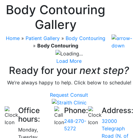
Body Contouring
Gallery
Home
»
Patient Gallery
»
Body Contouring
»
Body Contouring
Load More
Ready for your
next step?
We’re always happy to help. Click below to schedule!
Request Consult
Office
Phone:
Address:
hours:
248-270-
32000
5272
Telegraph
Monday,
Road (N. of
Tuesday,