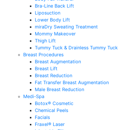
Bra-Line Back Lift
Liposuction
Lower Body Lift
miraDry Sweating Treatment
Mommy Makeover
Thigh Lift
Tummy Tuck & Drainless Tummy Tuck
Breast Procedures
Breast Augmentation
Breast Lift
Breast Reduction
Fat Transfer Breast Augmentation
Male Breast Reduction
Medi-Spa
Botox® Cosmetic
Chemical Peels
Facials
Fraxel® Laser