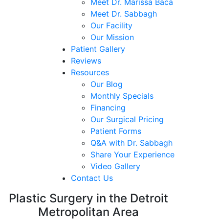
Meet Dr. Marissa Baca
Meet Dr. Sabbagh
Our Facility
Our Mission
Patient Gallery
Reviews
Resources
Our Blog
Monthly Specials
Financing
Our Surgical Pricing
Patient Forms
Q&A with Dr. Sabbagh
Share Your Experience
Video Gallery
Contact Us
Plastic Surgery in the Detroit
Metropolitan Area