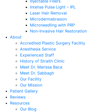
Injectable Fillers
Intense Pulse Light – IPL
Laser Hair Removal
Microdermabrasion
Microneedling with PRP
Non-Invasive Hair Restoration
About
Accredited Plastic Surgery Facility
Anesthesia Service
Experienced Staff
History of Straith Clinic
Meet Dr. Marissa Baca
Meet Dr. Sabbagh
Our Facility
Our Mission
Patient Gallery
Reviews
Resources
Our Blog