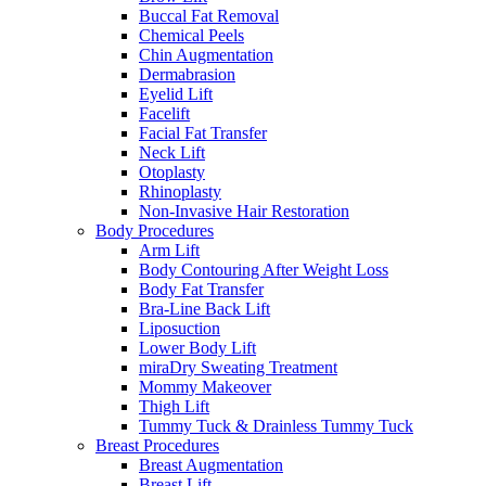
Buccal Fat Removal
Chemical Peels
Chin Augmentation
Dermabrasion
Eyelid Lift
Facelift
Facial Fat Transfer
Neck Lift
Otoplasty
Rhinoplasty
Non-Invasive Hair Restoration
Body Procedures
Arm Lift
Body Contouring After Weight Loss
Body Fat Transfer
Bra-Line Back Lift
Liposuction
Lower Body Lift
miraDry Sweating Treatment
Mommy Makeover
Thigh Lift
Tummy Tuck & Drainless Tummy Tuck
Breast Procedures
Breast Augmentation
Breast Lift