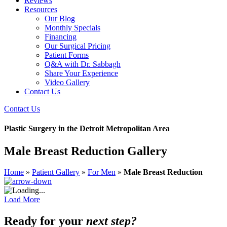
Reviews
Resources
Our Blog
Monthly Specials
Financing
Our Surgical Pricing
Patient Forms
Q&A with Dr. Sabbagh
Share Your Experience
Video Gallery
Contact Us
Contact Us
Plastic Surgery in the Detroit Metropolitan Area
Male Breast Reduction Gallery
Home
»
Patient Gallery
»
For Men
»
Male Breast Reduction
Load More
Ready for your
next step?