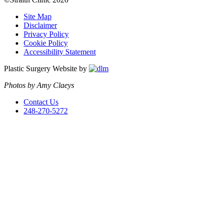
Site Map
Disclaimer
Privacy Policy
Cookie Policy
Accessibility Statement
Plastic Surgery Website by
Photos by Amy Claeys
Contact Us
248-270-5272