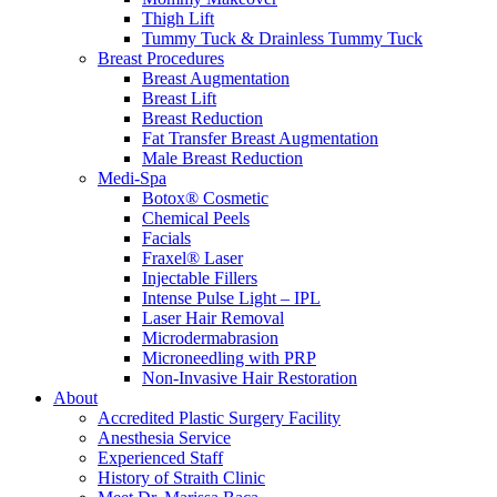
Thigh Lift
Tummy Tuck & Drainless Tummy Tuck
Breast Procedures
Breast Augmentation
Breast Lift
Breast Reduction
Fat Transfer Breast Augmentation
Male Breast Reduction
Medi-Spa
Botox® Cosmetic
Chemical Peels
Facials
Fraxel® Laser
Injectable Fillers
Intense Pulse Light – IPL
Laser Hair Removal
Microdermabrasion
Microneedling with PRP
Non-Invasive Hair Restoration
About
Accredited Plastic Surgery Facility
Anesthesia Service
Experienced Staff
History of Straith Clinic