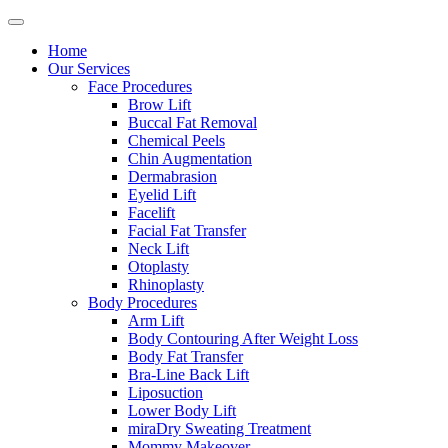
Home
Our Services
Face Procedures
Brow Lift
Buccal Fat Removal
Chemical Peels
Chin Augmentation
Dermabrasion
Eyelid Lift
Facelift
Facial Fat Transfer
Neck Lift
Otoplasty
Rhinoplasty
Body Procedures
Arm Lift
Body Contouring After Weight Loss
Body Fat Transfer
Bra-Line Back Lift
Liposuction
Lower Body Lift
miraDry Sweating Treatment
Mommy Makeover