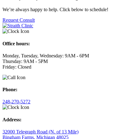
We’re always happy to help. Click below to schedule!
Request Consult
Office hours:
Monday, Tuesday, Wednesday: 9AM - 6PM
Thursday: 9AM - 5PM
Friday: Closed
Phone:
248-270-5272
Address:
32000 Telegraph Road (N. of 13 Mile)
Bingham Farms, Michigan 48025