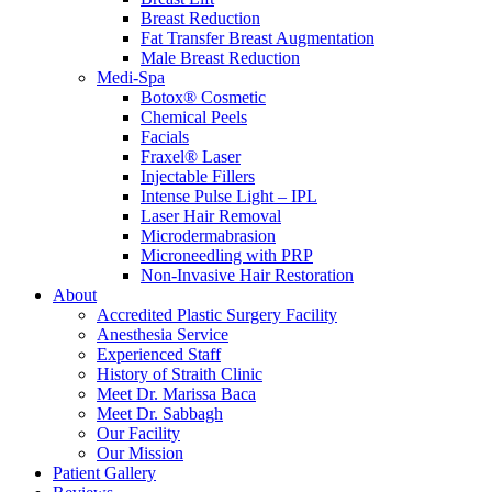
Breast Reduction
Fat Transfer Breast Augmentation
Male Breast Reduction
Medi-Spa
Botox® Cosmetic
Chemical Peels
Facials
Fraxel® Laser
Injectable Fillers
Intense Pulse Light – IPL
Laser Hair Removal
Microdermabrasion
Microneedling with PRP
Non-Invasive Hair Restoration
About
Accredited Plastic Surgery Facility
Anesthesia Service
Experienced Staff
History of Straith Clinic
Meet Dr. Marissa Baca
Meet Dr. Sabbagh
Our Facility
Our Mission
Patient Gallery