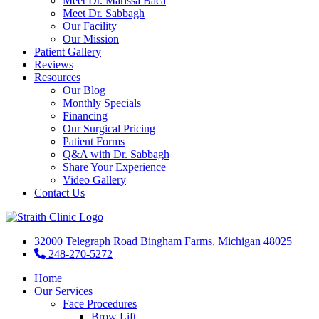
Meet Dr. Marissa Baca
Meet Dr. Sabbagh
Our Facility
Our Mission
Patient Gallery
Reviews
Resources
Our Blog
Monthly Specials
Financing
Our Surgical Pricing
Patient Forms
Q&A with Dr. Sabbagh
Share Your Experience
Video Gallery
Contact Us
32000 Telegraph Road Bingham Farms, Michigan 48025
248-270-5272
Home
Our Services
Face Procedures
Brow Lift