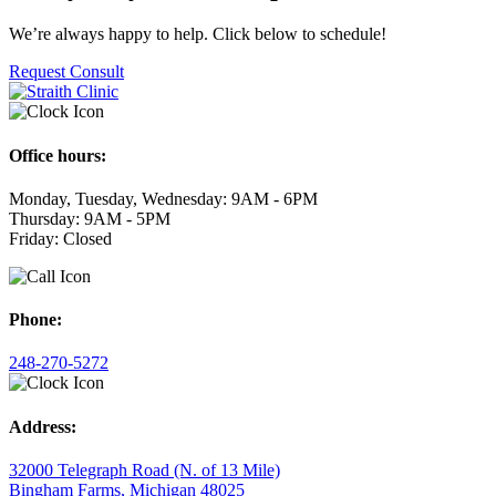
We’re always happy to help. Click below to schedule!
Request Consult
Office hours:
Monday, Tuesday, Wednesday: 9AM - 6PM
Thursday: 9AM - 5PM
Friday: Closed
Phone:
248-270-5272
Address:
32000 Telegraph Road (N. of 13 Mile)
Bingham Farms, Michigan 48025