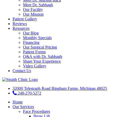
Meet Dr. Marissa Baca
Meet Dr. Sabbagh
Our Facility
Our Mission
Patient Gallery
Reviews
Resources
Our Blog
Monthly Specials
Financing
Our Surgical Pricing
Patient Forms
Q&A with Dr. Sabbagh
Share Your Experience
Video Gallery
Contact Us
32000 Telegraph Road Bingham Farms, Michigan 48025
248-270-5272
Home
Our Services
Face Procedures
Brow Lift