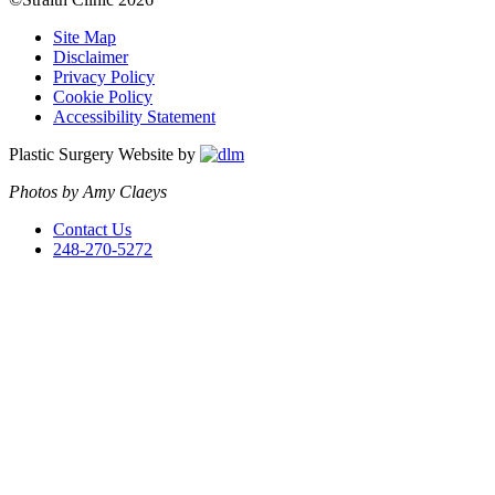
Site Map
Disclaimer
Privacy Policy
Cookie Policy
Accessibility Statement
Plastic Surgery Website by
Photos by Amy Claeys
Contact Us
248-270-5272