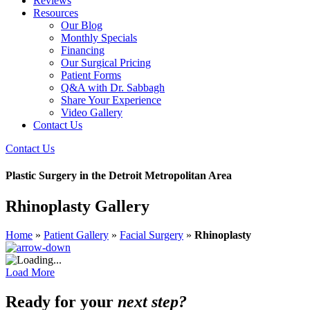
Reviews
Resources
Our Blog
Monthly Specials
Financing
Our Surgical Pricing
Patient Forms
Q&A with Dr. Sabbagh
Share Your Experience
Video Gallery
Contact Us
Contact Us
Plastic Surgery in the Detroit Metropolitan Area
Rhinoplasty Gallery
Home
»
Patient Gallery
»
Facial Surgery
»
Rhinoplasty
Load More
Ready for your
next step?