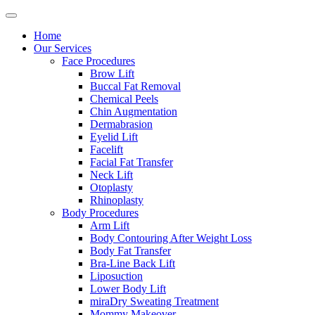
Home
Our Services
Face Procedures
Brow Lift
Buccal Fat Removal
Chemical Peels
Chin Augmentation
Dermabrasion
Eyelid Lift
Facelift
Facial Fat Transfer
Neck Lift
Otoplasty
Rhinoplasty
Body Procedures
Arm Lift
Body Contouring After Weight Loss
Body Fat Transfer
Bra-Line Back Lift
Liposuction
Lower Body Lift
miraDry Sweating Treatment
Mommy Makeover