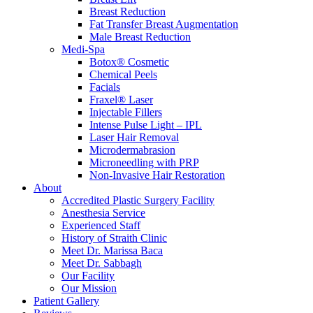
Breast Reduction
Fat Transfer Breast Augmentation
Male Breast Reduction
Medi-Spa
Botox® Cosmetic
Chemical Peels
Facials
Fraxel® Laser
Injectable Fillers
Intense Pulse Light – IPL
Laser Hair Removal
Microdermabrasion
Microneedling with PRP
Non-Invasive Hair Restoration
About
Accredited Plastic Surgery Facility
Anesthesia Service
Experienced Staff
History of Straith Clinic
Meet Dr. Marissa Baca
Meet Dr. Sabbagh
Our Facility
Our Mission
Patient Gallery