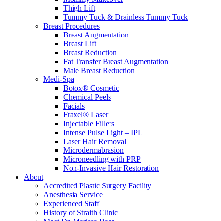
Thigh Lift
Tummy Tuck & Drainless Tummy Tuck
Breast Procedures
Breast Augmentation
Breast Lift
Breast Reduction
Fat Transfer Breast Augmentation
Male Breast Reduction
Medi-Spa
Botox® Cosmetic
Chemical Peels
Facials
Fraxel® Laser
Injectable Fillers
Intense Pulse Light – IPL
Laser Hair Removal
Microdermabrasion
Microneedling with PRP
Non-Invasive Hair Restoration
About
Accredited Plastic Surgery Facility
Anesthesia Service
Experienced Staff
History of Straith Clinic