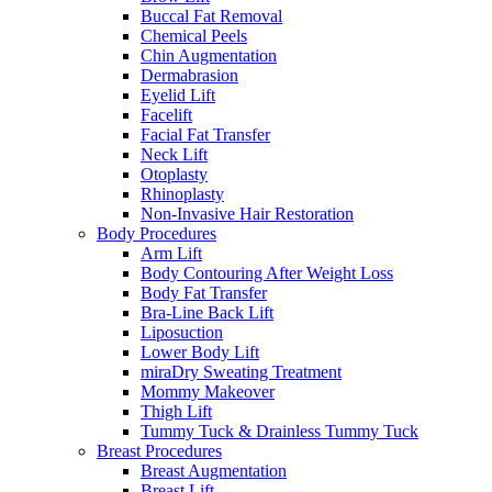
Buccal Fat Removal
Chemical Peels
Chin Augmentation
Dermabrasion
Eyelid Lift
Facelift
Facial Fat Transfer
Neck Lift
Otoplasty
Rhinoplasty
Non-Invasive Hair Restoration
Body Procedures
Arm Lift
Body Contouring After Weight Loss
Body Fat Transfer
Bra-Line Back Lift
Liposuction
Lower Body Lift
miraDry Sweating Treatment
Mommy Makeover
Thigh Lift
Tummy Tuck & Drainless Tummy Tuck
Breast Procedures
Breast Augmentation
Breast Lift