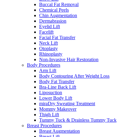
Buccal Fat Removal
Chemical Peels
Chin Augmentation
Dermabrasion
Eyelid Lift
Facelift
Facial Fat Transfer
Neck Lift
Otoplasty
Rhinoplasty
Non-Invasive Hair Restoration
Body Procedures
Arm Lift
Body Contouring After Weight Loss
Body Fat Transfer
Bra-Line Back Lift
Liposuction
Lower Body Lift
miraDry Sweating Treatment
Mommy Makeover
Thigh Lift
Tummy Tuck & Drainless Tummy Tuck
Breast Procedures
Breast Augmentation
Breast Lift