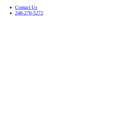
Contact Us
248-270-5272