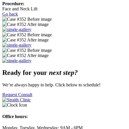
Procedure:
Face and Neck Lift
Go back
Ready for your
next step?
We’re always happy to help. Click below to schedule!
Request Consult
Office hours:
Monday, Tuesday, Wednesday: 9AM - 6PM