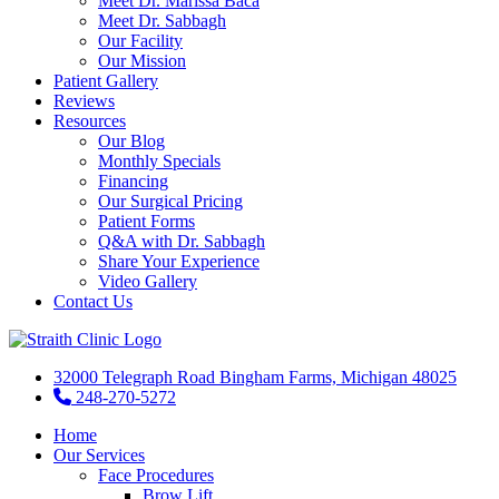
Meet Dr. Marissa Baca
Meet Dr. Sabbagh
Our Facility
Our Mission
Patient Gallery
Reviews
Resources
Our Blog
Monthly Specials
Financing
Our Surgical Pricing
Patient Forms
Q&A with Dr. Sabbagh
Share Your Experience
Video Gallery
Contact Us
32000 Telegraph Road Bingham Farms, Michigan 48025
248-270-5272
Home
Our Services
Face Procedures
Brow Lift