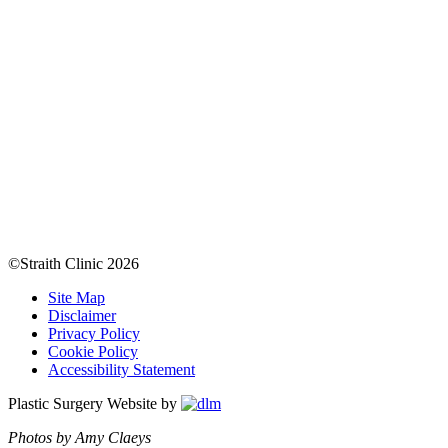
©Straith Clinic
2026
Site Map
Disclaimer
Privacy Policy
Cookie Policy
Accessibility Statement
Plastic Surgery Website by
Photos by Amy Claeys