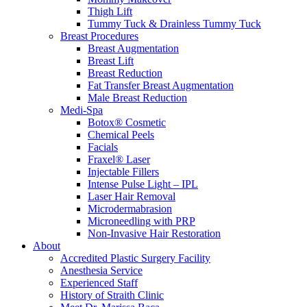
Thigh Lift
Tummy Tuck & Drainless Tummy Tuck
Breast Procedures
Breast Augmentation
Breast Lift
Breast Reduction
Fat Transfer Breast Augmentation
Male Breast Reduction
Medi-Spa
Botox® Cosmetic
Chemical Peels
Facials
Fraxel® Laser
Injectable Fillers
Intense Pulse Light – IPL
Laser Hair Removal
Microdermabrasion
Microneedling with PRP
Non-Invasive Hair Restoration
About
Accredited Plastic Surgery Facility
Anesthesia Service
Experienced Staff
History of Straith Clinic