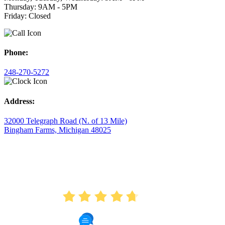
Thursday: 9AM - 5PM
Friday: Closed
Phone:
248-270-5272
Address:
32000 Telegraph Road (N. of 13 Mile)
Bingham Farms, Michigan 48025
AVERAGE RATING
4.7
175 Reviews