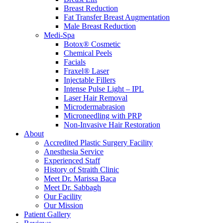
Breast Reduction
Fat Transfer Breast Augmentation
Male Breast Reduction
Medi-Spa
Botox® Cosmetic
Chemical Peels
Facials
Fraxel® Laser
Injectable Fillers
Intense Pulse Light – IPL
Laser Hair Removal
Microdermabrasion
Microneedling with PRP
Non-Invasive Hair Restoration
About
Accredited Plastic Surgery Facility
Anesthesia Service
Experienced Staff
History of Straith Clinic
Meet Dr. Marissa Baca
Meet Dr. Sabbagh
Our Facility
Our Mission
Patient Gallery