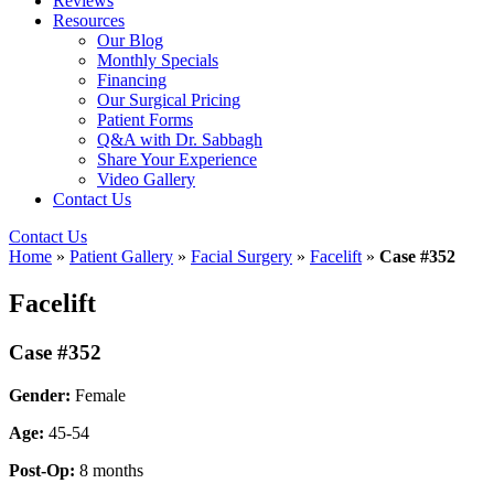
Reviews
Resources
Our Blog
Monthly Specials
Financing
Our Surgical Pricing
Patient Forms
Q&A with Dr. Sabbagh
Share Your Experience
Video Gallery
Contact Us
Contact Us
Home
»
Patient Gallery
»
Facial Surgery
»
Facelift
»
Case #352
Facelift
Case #352
Gender:
Female
Age:
45-54
Post-Op:
8 months