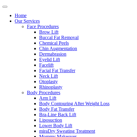
Home
Our Services
Face Procedures
Brow Lift
Buccal Fat Removal
Chemical Peels
Chin Augmentation
Dermabrasion
Eyelid Lift
Facelift
Facial Fat Transfer
Neck Lift
Otoplasty
Rhinoplasty
Body Procedures
Arm Lift
Body Contouring After Weight Loss
Body Fat Transfer
Bra-Line Back Lift
Liposuction
Lower Body Lift
miraDry Sweating Treatment
Mommy Makeover