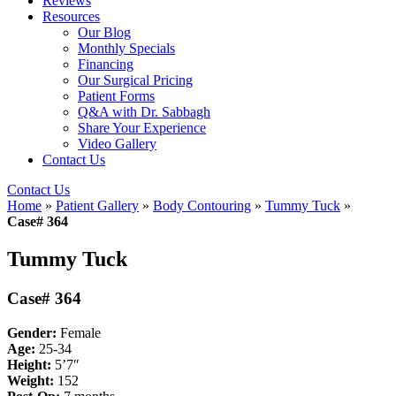
Reviews
Resources
Our Blog
Monthly Specials
Financing
Our Surgical Pricing
Patient Forms
Q&A with Dr. Sabbagh
Share Your Experience
Video Gallery
Contact Us
Contact Us
Home
»
Patient Gallery
»
Body Contouring
»
Tummy Tuck
»
Case# 364
Tummy Tuck
Case# 364
Gender:
Female
Age:
25-34
Height:
5’7″
Weight:
152