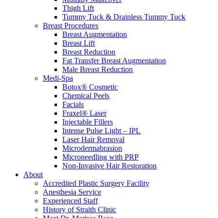
Thigh Lift
Tummy Tuck & Drainless Tummy Tuck
Breast Procedures
Breast Augmentation
Breast Lift
Breast Reduction
Fat Transfer Breast Augmentation
Male Breast Reduction
Medi-Spa
Botox® Cosmetic
Chemical Peels
Facials
Fraxel® Laser
Injectable Fillers
Intense Pulse Light – IPL
Laser Hair Removal
Microdermabrasion
Microneedling with PRP
Non-Invasive Hair Restoration
About
Accredited Plastic Surgery Facility
Anesthesia Service
Experienced Staff
History of Straith Clinic