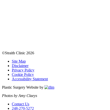
©Straith Clinic
2026
Site Map
Disclaimer
Privacy Policy
Cookie Policy
Accessibility Statement
Plastic Surgery Website by
Photos by Amy Claeys
Contact Us
248-270-5272