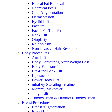
Buccal Fat Removal
Chemical Peels
Chin Augmentation
Dermabrasion
Eyelid Lift
Facelift
Facial Fat Transfer
Neck Lift
Otoplasty
Rhinoplasty
Non-Invasive Hair Restoration
Body Procedures
Arm Lift
Body Contouring After Weight Loss
Body Fat Transfer
Bra-Line Back Lift
Liposuction
Lower Body Lift
miraDry Sweating Treatment
Mommy Makeover
Thigh Lift
Tummy Tuck & Drainless Tummy Tuck
Breast Procedures
Breast Augmentation
Breast Lift