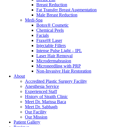
Breast Reduction
Fat Transfer Breast Augmentation
Male Breast Reduction
Medi-Spa
Botox® Cosmetic
Chemical Peels
Facials
Fraxel® Laser
Injectable Fillers
Intense Pulse Light – IPL
Laser Hair Removal
Microdermabrasion
Microneedling with PRP
Non-Invasive Hair Restoration
About
Accredited Plastic Surgery Facility
Anesthesia Service
Experienced Staff
History of Straith Clinic
Meet Dr. Marissa Baca
Meet Dr. Sabbagh
Our Facility
Our Mission
Patient Gallery