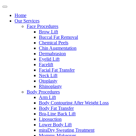
Home
Our Services
Face Procedures
Brow Lift
Buccal Fat Removal
Chemical Peels
Chin Augmentation
Dermabrasion
Eyelid Lift
Facelift
Facial Fat Transfer
Neck Lift
Otoplasty
Rhinoplasty
Body Procedures
Arm Lift
Body Contouring After Weight Loss
Body Fat Transfer
Bra-Line Back Lift
Liposuction
Lower Body Lift
miraDry Sweating Treatment
Mommy Makeover