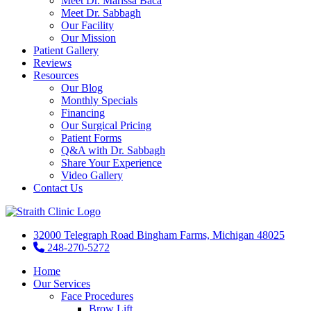
Meet Dr. Marissa Baca
Meet Dr. Sabbagh
Our Facility
Our Mission
Patient Gallery
Reviews
Resources
Our Blog
Monthly Specials
Financing
Our Surgical Pricing
Patient Forms
Q&A with Dr. Sabbagh
Share Your Experience
Video Gallery
Contact Us
32000 Telegraph Road Bingham Farms, Michigan 48025
248-270-5272
Home
Our Services
Face Procedures
Brow Lift