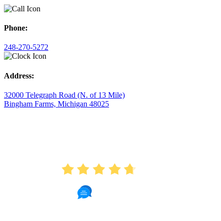
Phone:
248-270-5272
Address:
32000 Telegraph Road (N. of 13 Mile)
Bingham Farms, Michigan 48025
AVERAGE RATING
4.7
175 Reviews