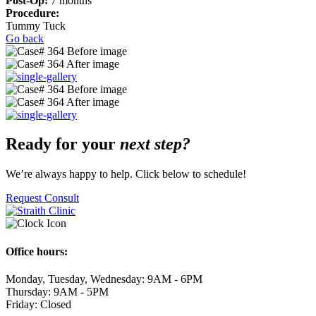
Post-Op:
7 months
Procedure:
Tummy Tuck
Go back
Ready for your
next step?
We’re always happy to help. Click below to schedule!
Request Consult
Office hours:
Monday, Tuesday, Wednesday: 9AM - 6PM
Thursday: 9AM - 5PM
Friday: Closed