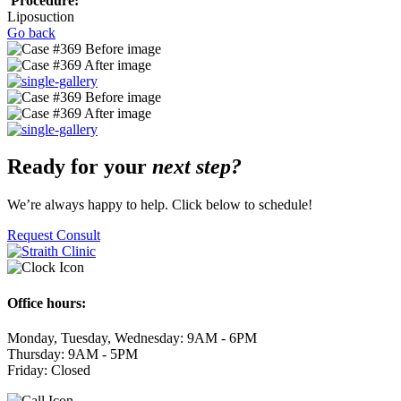
Procedure:
Liposuction
Go back
Ready for your
next step?
We’re always happy to help. Click below to schedule!
Request Consult
Office hours:
Monday, Tuesday, Wednesday: 9AM - 6PM
Thursday: 9AM - 5PM
Friday: Closed