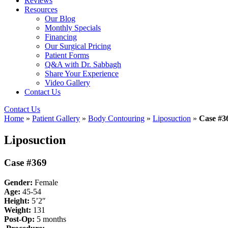
Reviews
Resources
Our Blog
Monthly Specials
Financing
Our Surgical Pricing
Patient Forms
Q&A with Dr. Sabbagh
Share Your Experience
Video Gallery
Contact Us
Contact Us
Home
»
Patient Gallery
»
Body Contouring
»
Liposuction
»
Case #3
Liposuction
Case #369
Gender:
Female
Age:
45-54
Height:
5’2″
Weight:
131
Post-Op:
5
months