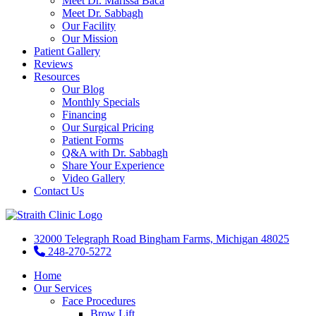
Meet Dr. Marissa Baca
Meet Dr. Sabbagh
Our Facility
Our Mission
Patient Gallery
Reviews
Resources
Our Blog
Monthly Specials
Financing
Our Surgical Pricing
Patient Forms
Q&A with Dr. Sabbagh
Share Your Experience
Video Gallery
Contact Us
32000 Telegraph Road Bingham Farms, Michigan 48025
248-270-5272
Home
Our Services
Face Procedures
Brow Lift