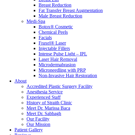
Breast Reduction
Fat Transfer Breast Augmentation
Male Breast Reduction
Medi-Spa
Botox® Cosmetic
Chemical Peels
Facials
Fraxel® Laser
Injectable Fillers
Intense Pulse Light – IPL
Laser Hair Removal
Microdermabrasion
Microneedling with PRP
Non-Invasive Hair Restoration
About
Accredited Plastic Surgery Facility
Anesthesia Service
Experienced Staff
History of Straith Clinic
Meet Dr. Marissa Baca
Meet Dr. Sabbagh
Our Facility
Our Mission
Patient Gallery