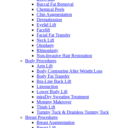
Buccal Fat Removal
Chemical Peels
Chin Augmentation
Dermabrasion
Eyelid Lift
Facelift
Facial Fat Transfer
Neck Lift
Otoplasty
Rhinoplasty
Non-Invasive Hair Restoration
Body Procedures
Arm Lift
Body Contouring After Weight Loss
Body Fat Transfer
Bra-Line Back Lift
Liposuction
Lower Body Lift
miraDry Sweating Treatment
Mommy Makeover
Thigh Lift
Tummy Tuck & Drainless Tummy Tuck
Breast Procedures
Breast Augmentation
Breast Lift