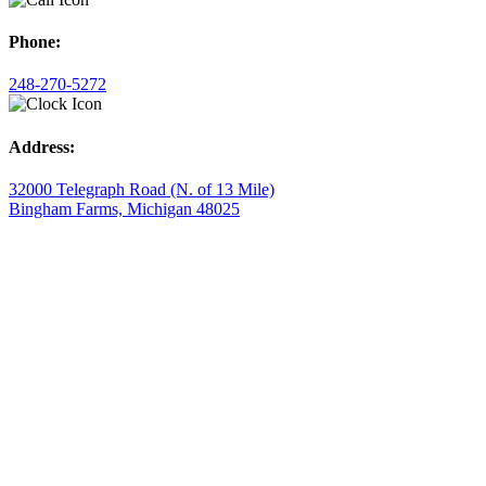
Phone:
248-270-5272
Address:
32000 Telegraph Road (N. of 13 Mile)
Bingham Farms, Michigan 48025