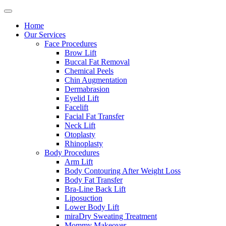
Home
Our Services
Face Procedures
Brow Lift
Buccal Fat Removal
Chemical Peels
Chin Augmentation
Dermabrasion
Eyelid Lift
Facelift
Facial Fat Transfer
Neck Lift
Otoplasty
Rhinoplasty
Body Procedures
Arm Lift
Body Contouring After Weight Loss
Body Fat Transfer
Bra-Line Back Lift
Liposuction
Lower Body Lift
miraDry Sweating Treatment
Mommy Makeover