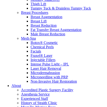
Thigh Lift
Tummy Tuck & Drainless Tummy Tuck
Breast Procedures
Breast Augmentation
Breast Lift
Breast Reduction
Fat Transfer Breast Augmentation
Male Breast Reduction
Medi-Spa
Botox® Cosmetic
Chemical Peels
Facials
Fraxel® Laser
Injectable Fillers
Intense Pulse Light – IPL
Laser Hair Removal
Microdermabrasion
Microneedling with PRP
Non-Invasive Hair Restoration
About
Accredited Plastic Surgery Facility
Anesthesia Service
Experienced Staff
History of Straith Clinic