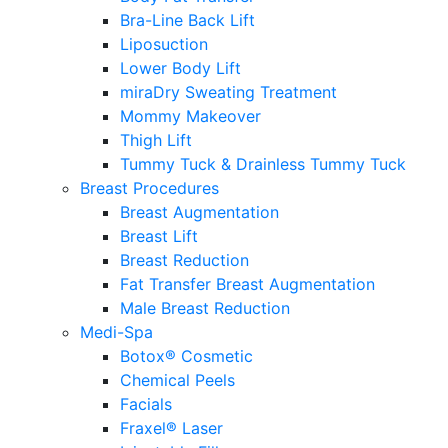
Bra-Line Back Lift
Liposuction
Lower Body Lift
miraDry Sweating Treatment
Mommy Makeover
Thigh Lift
Tummy Tuck & Drainless Tummy Tuck
Breast Procedures
Breast Augmentation
Breast Lift
Breast Reduction
Fat Transfer Breast Augmentation
Male Breast Reduction
Medi-Spa
Botox® Cosmetic
Chemical Peels
Facials
Fraxel® Laser