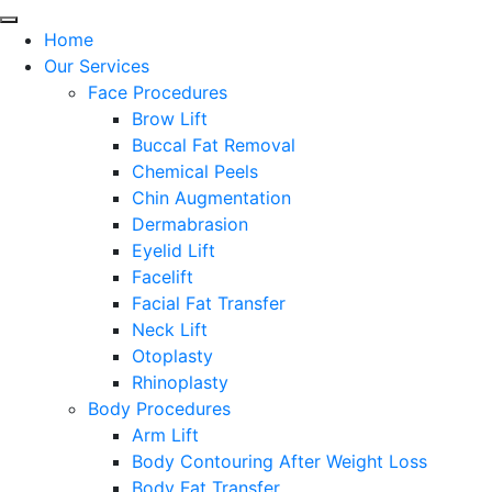
Home
Our Services
Face Procedures
Brow Lift
Buccal Fat Removal
Chemical Peels
Chin Augmentation
Dermabrasion
Eyelid Lift
Facelift
Facial Fat Transfer
Neck Lift
Otoplasty
Rhinoplasty
Body Procedures
Arm Lift
Body Contouring After Weight Loss
Body Fat Transfer