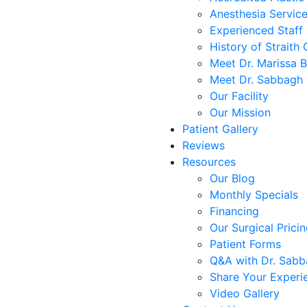
Anesthesia Servic
Experienced Staff
History of Straith 
Meet Dr. Marissa 
Meet Dr. Sabbagh
Our Facility
Our Mission
Patient Gallery
Reviews
Resources
Our Blog
Monthly Specials
Financing
Our Surgical Prici
Patient Forms
Q&A with Dr. Sab
Share Your Experi
Video Gallery