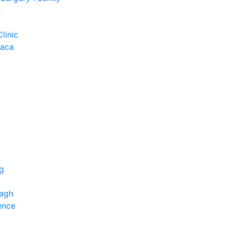
e
Clinic
Baca
ng
bagh
ence