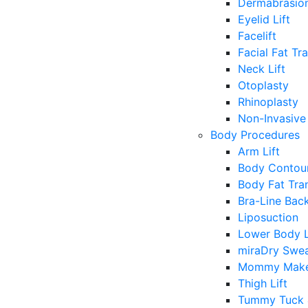
Dermabrasio
Eyelid Lift
Facelift
Facial Fat Tr
Neck Lift
Otoplasty
Rhinoplasty
Non-Invasive 
Body Procedures
Arm Lift
Body Contour
Body Fat Tra
Bra-Line Back
Liposuction
Lower Body L
miraDry Swea
Mommy Make
Thigh Lift
Tummy Tuck 