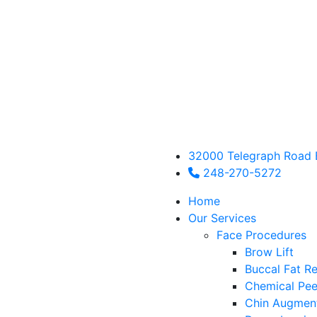
32000 Telegraph Road 
248-270-5272
Home
Our Services
Face Procedures
Brow Lift
Buccal Fat R
Chemical Pee
Chin Augmen