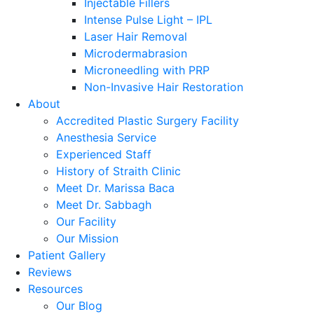
Injectable Fillers
Intense Pulse Light – IPL
Laser Hair Removal
Microdermabrasion
Microneedling with PRP
Non-Invasive Hair Restoration
About
Accredited Plastic Surgery Facility
Anesthesia Service
Experienced Staff
History of Straith Clinic
Meet Dr. Marissa Baca
Meet Dr. Sabbagh
Our Facility
Our Mission
Patient Gallery
Reviews
Resources
Our Blog