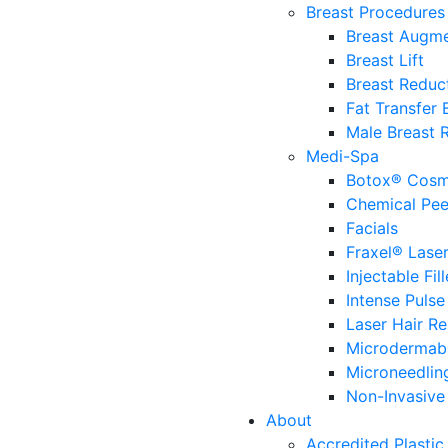
Breast Procedures
Breast Augme
Breast Lift
Breast Reduc
Fat Transfer
Male Breast 
Medi-Spa
Botox® Cosm
Chemical Pee
Facials
Fraxel® Lase
Injectable Fill
Intense Pulse
Laser Hair R
Microdermab
Microneedlin
Non-Invasive 
About
Accredited Plastic 