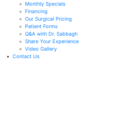
Monthly Specials
Financing
Our Surgical Pricing
Patient Forms
Q&A with Dr. Sabbagh
Share Your Experience
Video Gallery
Contact Us