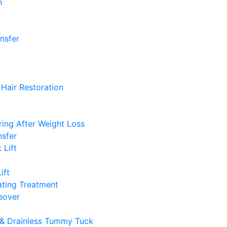
n
ansfer
Hair Restoration
ing After Weight Loss
nsfer
 Lift
ift
ting Treatment
over
& Drainless Tummy Tuck