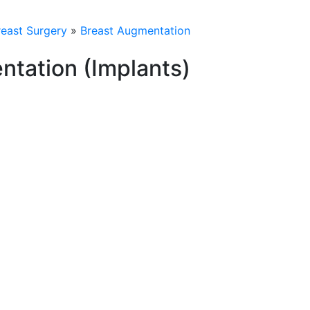
reast Surgery
»
Breast Augmentation
ntation (Implants)