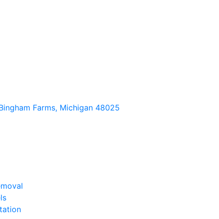
Bingham Farms, Michigan 48025
emoval
ls
tation