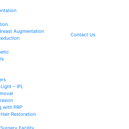
ntation
tion
 Breast Augmentation
Contact Us
Reduction
etic
ls
r
ers
 Light – IPL
emoval
rasion
g with PRP
Hair Restoration
Surgery Facility