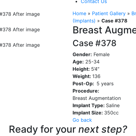
Contact Us
Home
»
Patient Gallery
»
B
(Implants)
»
Case #378
Breast Augme
Case #378
Gender:
Female
Age:
25-34
Height:
5’4″
Weight:
136
Post-Op:
5 years
Procedure:
Breast Augmentation
Implant Type:
Saline
Implant Size:
350cc
Go back
Ready for your
next step?