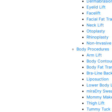
Dermabrasio
Eyelid Lift
Facelift
Facial Fat Tr
Neck Lift
Otoplasty
Rhinoplasty
Non-Invasive 
Body Procedures
Arm Lift
Body Contour
Body Fat Tra
Bra-Line Back
Liposuction
Lower Body L
miraDry Swea
Mommy Make
Thigh Lift
Tummy Tuck 