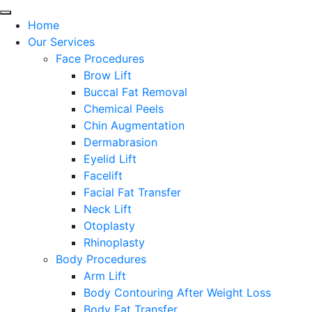
Home
Our Services
Face Procedures
Brow Lift
Buccal Fat Removal
Chemical Peels
Chin Augmentation
Dermabrasion
Eyelid Lift
Facelift
Facial Fat Transfer
Neck Lift
Otoplasty
Rhinoplasty
Body Procedures
Arm Lift
Body Contouring After Weight Loss
Body Fat Transfer