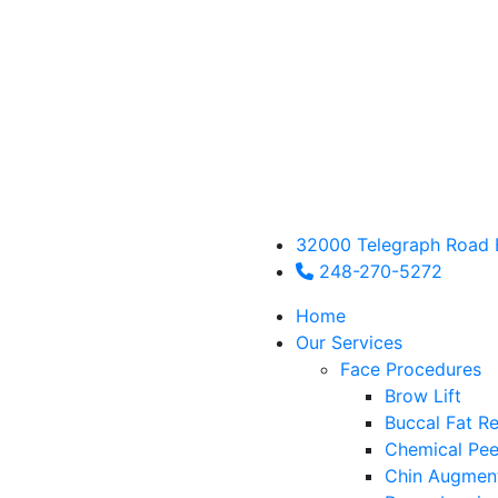
32000 Telegraph Road 
248-270-5272
Home
Our Services
Face Procedures
Brow Lift
Buccal Fat R
Chemical Pee
Chin Augmen