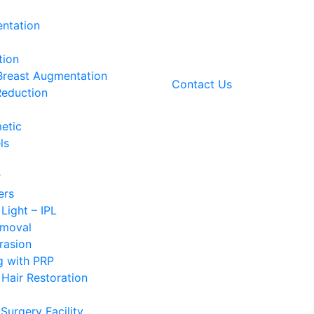
ntation
tion
 Breast Augmentation
Contact Us
Reduction
etic
ls
r
ers
 Light – IPL
emoval
rasion
g with PRP
Hair Restoration
Surgery Facility