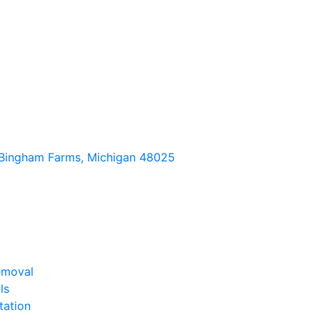
Bingham Farms, Michigan 48025
emoval
ls
tation