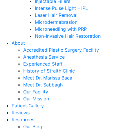
Injectable Fillers
Intense Pulse Light – IPL
Laser Hair Removal
Microdermabrasion
Microneedling with PRP
Non-Invasive Hair Restoration
About
Accredited Plastic Surgery Facility
Anesthesia Service
Experienced Staff
History of Straith Clinic
Meet Dr. Marissa Baca
Meet Dr. Sabbagh
Our Facility
Our Mission
Patient Gallery
Reviews
Resources
Our Blog