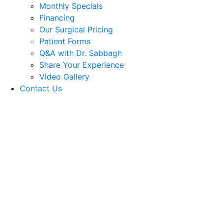
Monthly Specials
Financing
Our Surgical Pricing
Patient Forms
Q&A with Dr. Sabbagh
Share Your Experience
Video Gallery
Contact Us