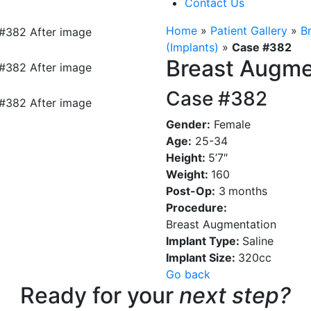
Contact Us
Home
»
Patient Gallery
»
B
(Implants)
»
Case #382
Breast Augme
Case #382
Gender:
Female
Age:
25-34
Height:
5’7″
Weight:
160
Post-Op:
3
months
Procedure:
Breast Augmentation
Implant Type:
Saline
Implant Size:
320cc
Go back
Ready for your
next step?