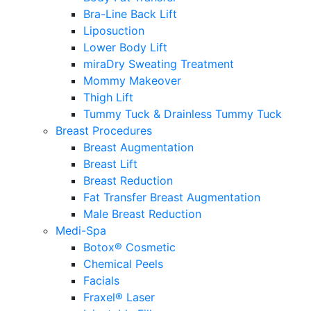
Bra-Line Back Lift
Liposuction
Lower Body Lift
miraDry Sweating Treatment
Mommy Makeover
Thigh Lift
Tummy Tuck & Drainless Tummy Tuck
Breast Procedures
Breast Augmentation
Breast Lift
Breast Reduction
Fat Transfer Breast Augmentation
Male Breast Reduction
Medi-Spa
Botox® Cosmetic
Chemical Peels
Facials
Fraxel® Laser