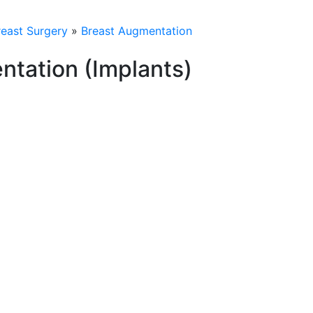
reast Surgery
»
Breast Augmentation
ntation (Implants)