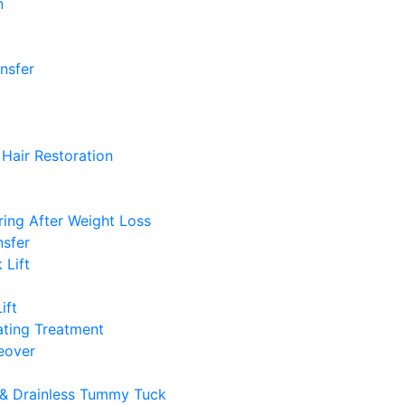
n
ansfer
Hair Restoration
ing After Weight Loss
nsfer
 Lift
ift
ting Treatment
over
& Drainless Tummy Tuck