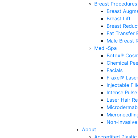
Breast Procedures
Breast Augme
Breast Lift
Breast Reduc
Fat Transfer
Male Breast 
Medi-Spa
Botox® Cosm
Chemical Pee
Facials
Fraxel® Lase
Injectable Fill
Intense Pulse
Laser Hair R
Microdermab
Microneedlin
Non-Invasive 
About
Accredited Plastic 