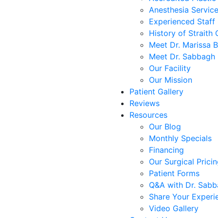
Anesthesia Servic
Experienced Staff
History of Straith 
Meet Dr. Marissa 
Meet Dr. Sabbagh
Our Facility
Our Mission
Patient Gallery
Reviews
Resources
Our Blog
Monthly Specials
Financing
Our Surgical Prici
Patient Forms
Q&A with Dr. Sab
Share Your Experi
Video Gallery