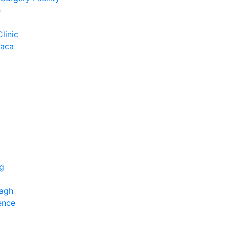
e
Clinic
Baca
ng
bagh
ence