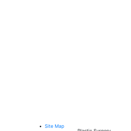
Site Map
Plastic Surgery