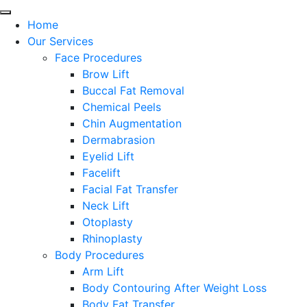
Home
Our Services
Face Procedures
Brow Lift
Buccal Fat Removal
Chemical Peels
Chin Augmentation
Dermabrasion
Eyelid Lift
Facelift
Facial Fat Transfer
Neck Lift
Otoplasty
Rhinoplasty
Body Procedures
Arm Lift
Body Contouring After Weight Loss
Body Fat Transfer