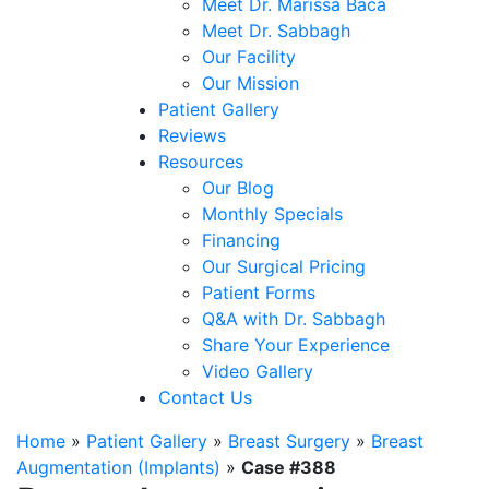
Meet Dr. Marissa Baca
Meet Dr. Sabbagh
Our Facility
Our Mission
Patient Gallery
Reviews
Resources
Our Blog
Monthly Specials
Financing
Our Surgical Pricing
Patient Forms
Q&A with Dr. Sabbagh
Share Your Experience
Video Gallery
Contact Us
Home
»
Patient Gallery
»
Breast Surgery
»
Breast
Augmentation (Implants)
»
Case #388