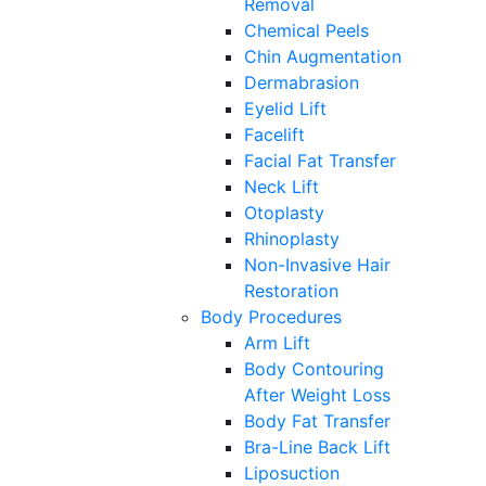
Removal
Chemical Peels
Chin Augmentation
Dermabrasion
Eyelid Lift
Facelift
Facial Fat Transfer
Neck Lift
Otoplasty
Rhinoplasty
Non-Invasive Hair
Restoration
Body Procedures
Arm Lift
Body Contouring
After Weight Loss
Body Fat Transfer
Bra-Line Back Lift
Liposuction