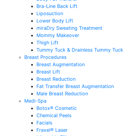
Bra-Line Back Lift
Liposuction
Lower Body Lift
miraDry Sweating Treatment
Mommy Makeover
Thigh Lift
Tummy Tuck & Drainless Tummy Tuck
Breast Procedures
Breast Augmentation
Breast Lift
Breast Reduction
Fat Transfer Breast Augmentation
Male Breast Reduction
Medi-Spa
Botox® Cosmetic
Chemical Peels
Facials
Fraxel® Laser