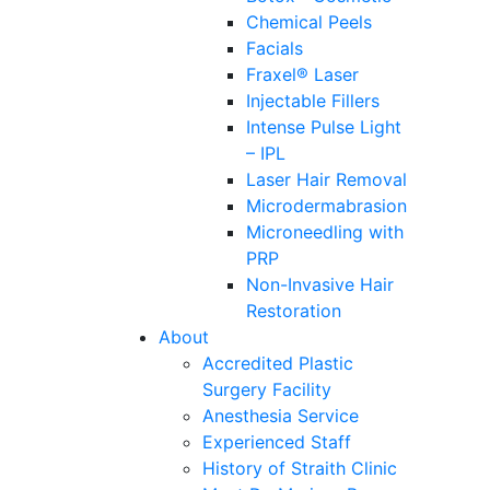
Chemical Peels
Facials
Fraxel® Laser
Injectable Fillers
Intense Pulse Light
– IPL
Laser Hair Removal
Microdermabrasion
Microneedling with
PRP
Non-Invasive Hair
Restoration
About
Accredited Plastic
Surgery Facility
Anesthesia Service
Experienced Staff
History of Straith Clinic