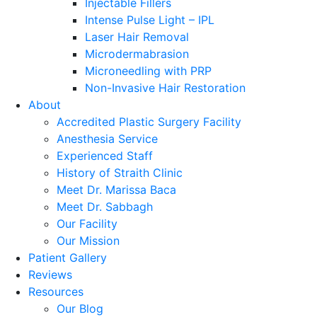
Injectable Fillers
Intense Pulse Light – IPL
Laser Hair Removal
Microdermabrasion
Microneedling with PRP
Non-Invasive Hair Restoration
About
Accredited Plastic Surgery Facility
Anesthesia Service
Experienced Staff
History of Straith Clinic
Meet Dr. Marissa Baca
Meet Dr. Sabbagh
Our Facility
Our Mission
Patient Gallery
Reviews
Resources
Our Blog