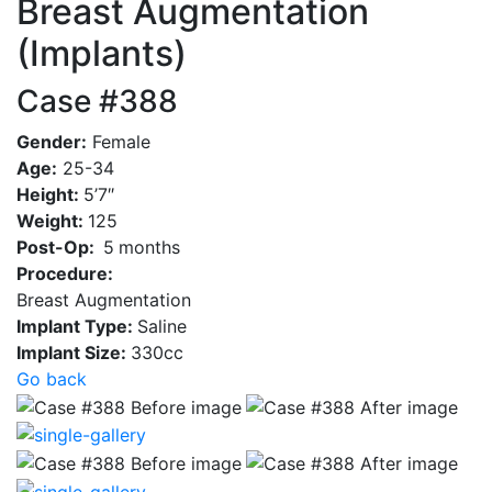
Breast Augmentation
(Implants)
Case #388
Gender:
Female
Age:
25-34
Height:
5’7″
Weight:
125
Post-Op:
5
months
Procedure:
Breast Augmentation
Implant Type:
Saline
Implant Size:
330cc
Go back