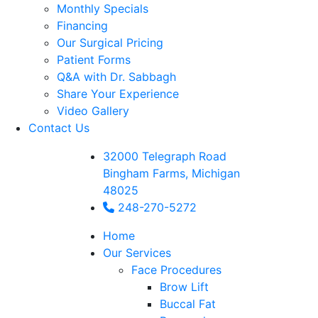
Monthly Specials
Financing
Our Surgical Pricing
Patient Forms
Q&A with Dr. Sabbagh
Share Your Experience
Video Gallery
Contact Us
32000 Telegraph Road
Bingham Farms, Michigan
48025
248-270-5272
Home
Our Services
Face Procedures
Brow Lift
Buccal Fat