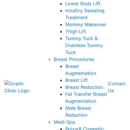
Lower Body Lift
miraDry Sweating
Treatment
Mommy Makeover
Thigh Lift
Tummy Tuck &
Drainless Tummy
Tuck
Breast Procedures
Breast
Augmentation
Breast Lift
Contact
Breast Reduction
Us
Fat Transfer Breast
Augmentation
Male Breast
Reduction
Medi-Spa
Botox® Cosmetic