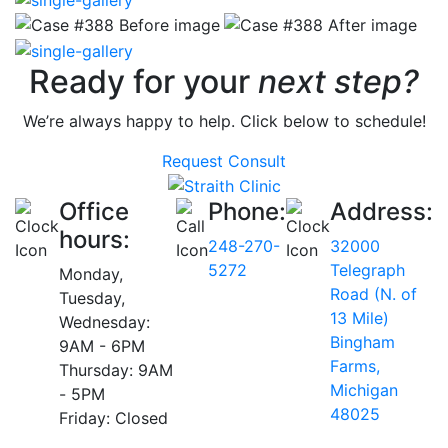
Ready for your
next step?
We’re always happy to help. Click below to schedule!
Request Consult
Office
Phone:
Address:
hours:
248-270-
32000
5272
Telegraph
Monday,
Road (N. of
Tuesday,
13 Mile)
Wednesday:
Bingham
9AM - 6PM
Farms,
Thursday: 9AM
Michigan
- 5PM
48025
Friday: Closed