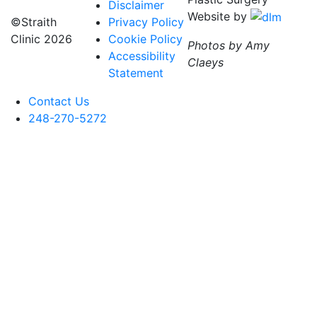
Disclaimer
Website by
©Straith
Privacy Policy
Clinic
2026
Cookie Policy
Photos by Amy
Accessibility
Claeys
Statement
Contact Us
248-270-5272