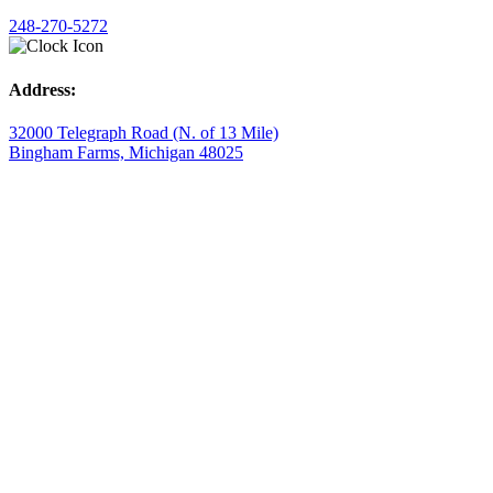
248-270-5272
Address:
32000 Telegraph Road (N. of 13 Mile)
Bingham Farms, Michigan 48025