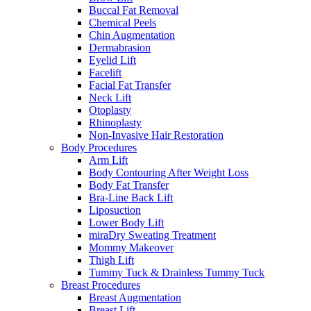
Buccal Fat Removal
Chemical Peels
Chin Augmentation
Dermabrasion
Eyelid Lift
Facelift
Facial Fat Transfer
Neck Lift
Otoplasty
Rhinoplasty
Non-Invasive Hair Restoration
Body Procedures
Arm Lift
Body Contouring After Weight Loss
Body Fat Transfer
Bra-Line Back Lift
Liposuction
Lower Body Lift
miraDry Sweating Treatment
Mommy Makeover
Thigh Lift
Tummy Tuck & Drainless Tummy Tuck
Breast Procedures
Breast Augmentation
Breast Lift