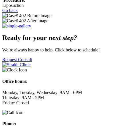
Procedure:
Liposuction
Go back
Ready for your
next step?
We’re always happy to help. Click below to schedule!
Request Consult
Office hours:
Monday, Tuesday, Wednesday: 9AM - 6PM
Thursday: 9AM - 5PM
Friday: Closed
Phone: