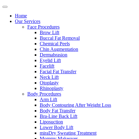
Home
Our Services
Face Procedures
Brow Lift
Buccal Fat Removal
Chemical Peels
Chin Augmentation
Dermabrasion
Eyelid Lift
Facelift
Facial Fat Transfer
Neck Lift
Otoplasty
Rhinoplasty
Body Procedures
Arm Lift
Body Contouring After Weight Loss
Body Fat Transfer
Bra-Line Back Lift
Liposuction
Lower Body Lift
miraDry Sweating Treatment
Mommy Makeover