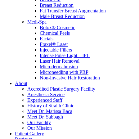
Breast Reduction
Fat Transfer Breast Augmentation
Male Breast Reduction
Medi-Spa
Botox® Cosmetic
Chemical Peels
Facials
Fraxel® Laser
Injectable Fillers
Intense Pulse Light – IPL
Laser Hair Removal
Microdermabrasion
Microneedling with PRP
Non-Invasive Hair Restoration
About
Accredited Plastic Surgery Facility
Anesthesia Service
Experienced Staff
History of Straith Clinic
Meet Dr. Marissa Baca
Meet Dr. Sabbagh
Our Facility
Our Mission
Patient Gallery