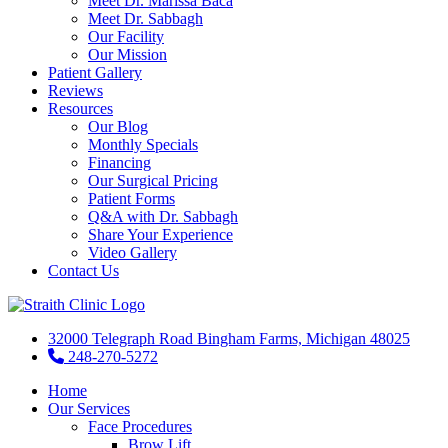
Meet Dr. Marissa Baca
Meet Dr. Sabbagh
Our Facility
Our Mission
Patient Gallery
Reviews
Resources
Our Blog
Monthly Specials
Financing
Our Surgical Pricing
Patient Forms
Q&A with Dr. Sabbagh
Share Your Experience
Video Gallery
Contact Us
32000 Telegraph Road Bingham Farms, Michigan 48025
248-270-5272
Home
Our Services
Face Procedures
Brow Lift