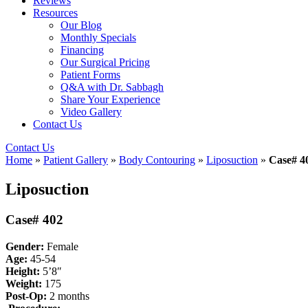
Reviews
Resources
Our Blog
Monthly Specials
Financing
Our Surgical Pricing
Patient Forms
Q&A with Dr. Sabbagh
Share Your Experience
Video Gallery
Contact Us
Contact Us
Home
»
Patient Gallery
»
Body Contouring
»
Liposuction
»
Case# 4
Liposuction
Case# 402
Gender:
Female
Age:
45-54
Height:
5’8″
Weight:
175
Post-Op:
2
months