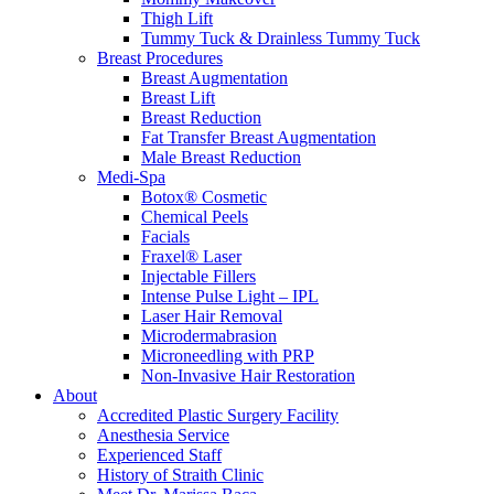
Thigh Lift
Tummy Tuck & Drainless Tummy Tuck
Breast Procedures
Breast Augmentation
Breast Lift
Breast Reduction
Fat Transfer Breast Augmentation
Male Breast Reduction
Medi-Spa
Botox® Cosmetic
Chemical Peels
Facials
Fraxel® Laser
Injectable Fillers
Intense Pulse Light – IPL
Laser Hair Removal
Microdermabrasion
Microneedling with PRP
Non-Invasive Hair Restoration
About
Accredited Plastic Surgery Facility
Anesthesia Service
Experienced Staff
History of Straith Clinic