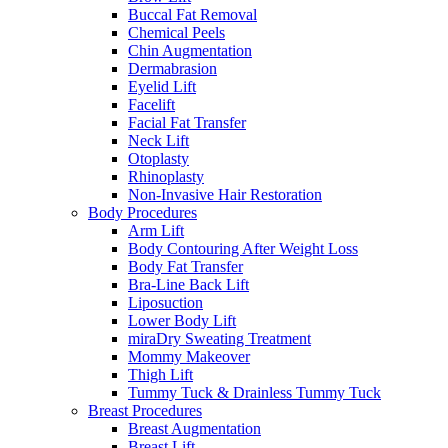
Buccal Fat Removal
Chemical Peels
Chin Augmentation
Dermabrasion
Eyelid Lift
Facelift
Facial Fat Transfer
Neck Lift
Otoplasty
Rhinoplasty
Non-Invasive Hair Restoration
Body Procedures
Arm Lift
Body Contouring After Weight Loss
Body Fat Transfer
Bra-Line Back Lift
Liposuction
Lower Body Lift
miraDry Sweating Treatment
Mommy Makeover
Thigh Lift
Tummy Tuck & Drainless Tummy Tuck
Breast Procedures
Breast Augmentation
Breast Lift