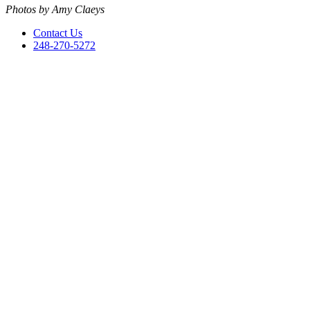
Photos by Amy Claeys
Contact Us
248-270-5272