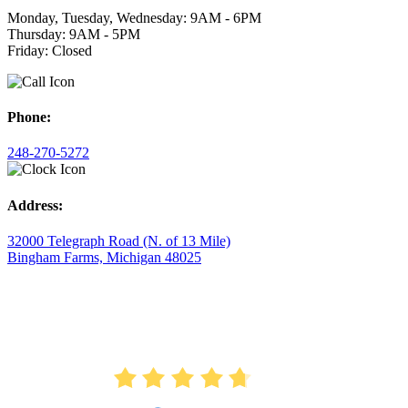
Monday, Tuesday, Wednesday: 9AM - 6PM
Thursday: 9AM - 5PM
Friday: Closed
Phone:
248-270-5272
Address:
32000 Telegraph Road (N. of 13 Mile)
Bingham Farms, Michigan 48025
AVERAGE RATING
4.7