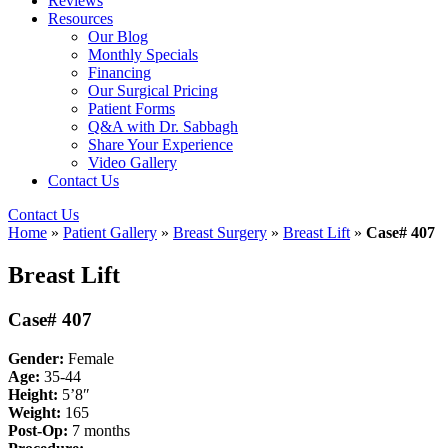
Reviews
Resources
Our Blog
Monthly Specials
Financing
Our Surgical Pricing
Patient Forms
Q&A with Dr. Sabbagh
Share Your Experience
Video Gallery
Contact Us
Contact Us
Home
»
Patient Gallery
»
Breast Surgery
»
Breast Lift
»
Case# 407
Breast Lift
Case# 407
Gender:
Female
Age:
35-44
Height:
5’8″
Weight:
165
Post-Op:
7
months