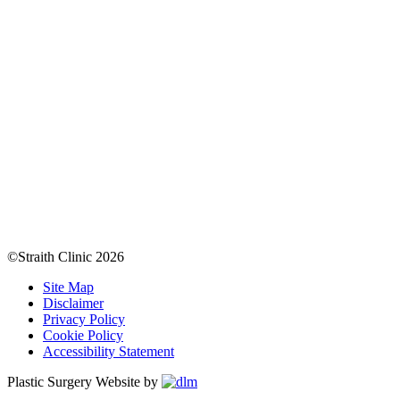
©Straith Clinic
2026
Site Map
Disclaimer
Privacy Policy
Cookie Policy
Accessibility Statement
Plastic Surgery Website by