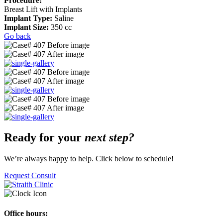
Procedure:
Breast Lift with Implants
Implant Type:
Saline
Implant Size:
350 cc
Go back
Ready for your
next step?
We’re always happy to help. Click below to schedule!
Request Consult
Office hours: