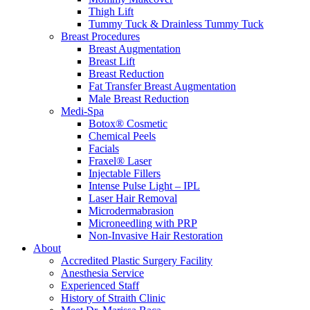
Thigh Lift
Tummy Tuck & Drainless Tummy Tuck
Breast Procedures
Breast Augmentation
Breast Lift
Breast Reduction
Fat Transfer Breast Augmentation
Male Breast Reduction
Medi-Spa
Botox® Cosmetic
Chemical Peels
Facials
Fraxel® Laser
Injectable Fillers
Intense Pulse Light – IPL
Laser Hair Removal
Microdermabrasion
Microneedling with PRP
Non-Invasive Hair Restoration
About
Accredited Plastic Surgery Facility
Anesthesia Service
Experienced Staff
History of Straith Clinic