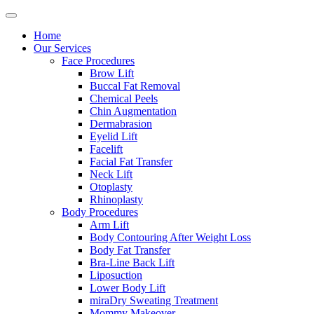
Home
Our Services
Face Procedures
Brow Lift
Buccal Fat Removal
Chemical Peels
Chin Augmentation
Dermabrasion
Eyelid Lift
Facelift
Facial Fat Transfer
Neck Lift
Otoplasty
Rhinoplasty
Body Procedures
Arm Lift
Body Contouring After Weight Loss
Body Fat Transfer
Bra-Line Back Lift
Liposuction
Lower Body Lift
miraDry Sweating Treatment
Mommy Makeover