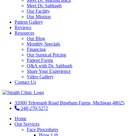
Meet Dr. Marissa Baca
Meet Dr. Sabbagh
Our Facility
Our Mission
Patient Gallery
Reviews
Resources
Our Blog
Monthly Specials
Financing
Our Surgical Pricing
Patient Forms
Q&A with Dr. Sabbagh
Share Your Experience
Video Gallery
Contact Us
32000 Telegraph Road Bingham Farms, Michigan 48025
248-270-5272
Home
Our Services
Face Procedures
Brow Lift