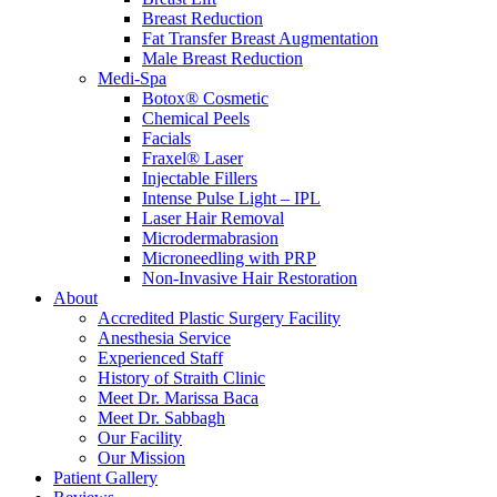
Breast Reduction
Fat Transfer Breast Augmentation
Male Breast Reduction
Medi-Spa
Botox® Cosmetic
Chemical Peels
Facials
Fraxel® Laser
Injectable Fillers
Intense Pulse Light – IPL
Laser Hair Removal
Microdermabrasion
Microneedling with PRP
Non-Invasive Hair Restoration
About
Accredited Plastic Surgery Facility
Anesthesia Service
Experienced Staff
History of Straith Clinic
Meet Dr. Marissa Baca
Meet Dr. Sabbagh
Our Facility
Our Mission
Patient Gallery