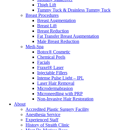
Thigh Lift
Tummy Tuck & Drainless Tummy Tuck
Breast Procedures
Breast Augmentation
Breast Lift
Breast Reduction
Fat Transfer Breast Augmentation
Male Breast Reduction
Medi-Spa
Botox® Cosmetic
Chemical Peels
Facials
Fraxel® Laser
Injectable Fillers
Intense Pulse Light – IPL
Laser Hair Removal
Microdermabrasion
Microneedling with PRP
Non-Invasive Hair Restoration
About
Accredited Plastic Surgery Facility
Anesthesia Service
Experienced Staff
History of Straith Clinic