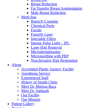
Breast Reduction
Fat Transfer Breast Augmentation
Male Breast Reduction
Medi-Spa
Botox® Cosmetic
Chemical Peels
Facials
Fraxel® Laser
Injectable Fillers
Intense Pulse Light – IPL
Laser Hair Removal
Microdermabrasion
Microneedling with PRP
Non-Invasive Hair Restoration
About
Accredited Plastic Surgery Facility
Anesthesia Service
Experienced Staff
History of Straith Clinic
Meet Dr. Marissa Baca
Meet Dr. Sabbagh
Our Facility
Our Mission
Patient Gallery