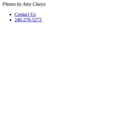
Photos by Amy Claeys
Contact Us
248-270-5272