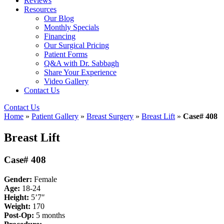
Reviews
Resources
Our Blog
Monthly Specials
Financing
Our Surgical Pricing
Patient Forms
Q&A with Dr. Sabbagh
Share Your Experience
Video Gallery
Contact Us
Contact Us
Home
»
Patient Gallery
»
Breast Surgery
»
Breast Lift
»
Case# 408
Breast Lift
Case# 408
Gender:
Female
Age:
18-24
Height:
5’7″
Weight:
170
Post-Op:
5
months