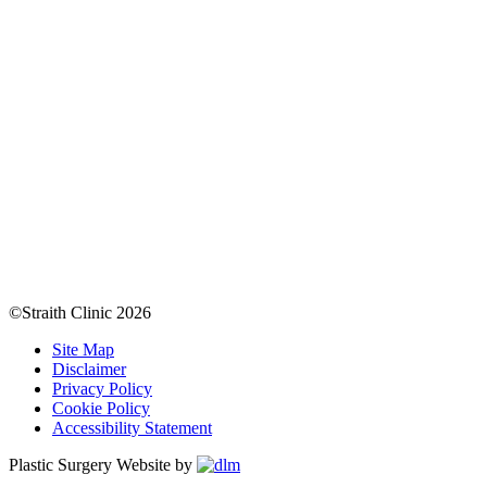
©Straith Clinic
2026
Site Map
Disclaimer
Privacy Policy
Cookie Policy
Accessibility Statement
Plastic Surgery Website by