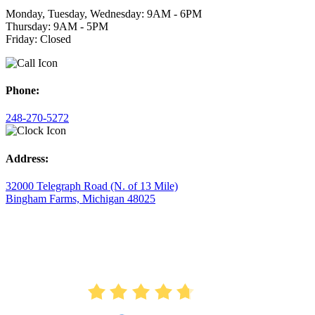
Monday, Tuesday, Wednesday: 9AM - 6PM
Thursday: 9AM - 5PM
Friday: Closed
Phone:
248-270-5272
Address:
32000 Telegraph Road (N. of 13 Mile)
Bingham Farms, Michigan 48025
AVERAGE RATING
4.7