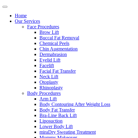
Home
Our Services
Face Procedures
Brow Lift
Buccal Fat Removal
Chemical Peels
Chin Augmentation
Dermabrasion
Eyelid Lift
Facelift
Facial Fat Transfer
Neck Lift
Otoplasty
Rhinoplasty
Body Procedures
Arm Lift
Body Contouring After Weight Loss
Body Fat Transfer
Bra-Line Back Lift
Liposuction
Lower Body Lift
miraDry Sweating Treatment
Mommy Makeover