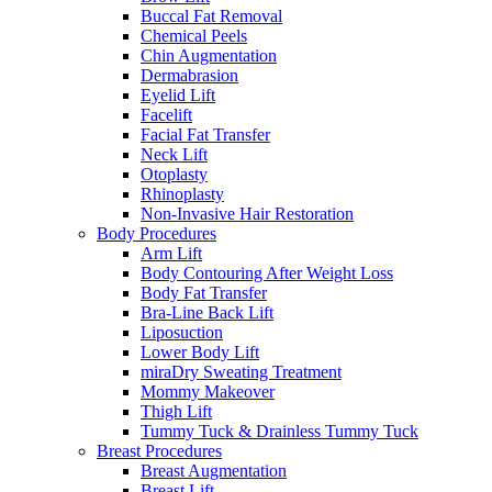
Buccal Fat Removal
Chemical Peels
Chin Augmentation
Dermabrasion
Eyelid Lift
Facelift
Facial Fat Transfer
Neck Lift
Otoplasty
Rhinoplasty
Non-Invasive Hair Restoration
Body Procedures
Arm Lift
Body Contouring After Weight Loss
Body Fat Transfer
Bra-Line Back Lift
Liposuction
Lower Body Lift
miraDry Sweating Treatment
Mommy Makeover
Thigh Lift
Tummy Tuck & Drainless Tummy Tuck
Breast Procedures
Breast Augmentation
Breast Lift