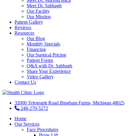
Meet Dr. Marissa Baca
Meet Dr. Sabbagh
Our Facility
Our Mission
Patient Gallery
Reviews
Resources
Our Blog
Monthly Specials
Financing
Our Surgical Pricing
Patient Forms
Q&A with Dr. Sabbagh
Share Your Experience
Video Gallery
Contact Us
32000 Telegraph Road Bingham Farms, Michigan 48025
248-270-5272
Home
Our Services
Face Procedures
Brow Lift