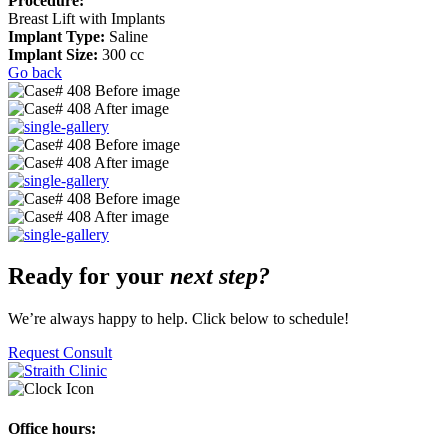
Procedure:
Breast Lift with Implants
Implant Type:
Saline
Implant Size:
300 cc
Go back
Ready for your
next step?
We’re always happy to help. Click below to schedule!
Request Consult
Office hours: