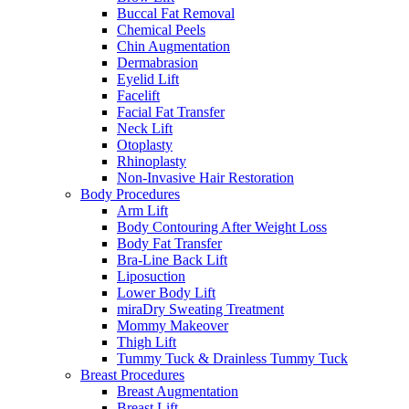
Buccal Fat Removal
Chemical Peels
Chin Augmentation
Dermabrasion
Eyelid Lift
Facelift
Facial Fat Transfer
Neck Lift
Otoplasty
Rhinoplasty
Non-Invasive Hair Restoration
Body Procedures
Arm Lift
Body Contouring After Weight Loss
Body Fat Transfer
Bra-Line Back Lift
Liposuction
Lower Body Lift
miraDry Sweating Treatment
Mommy Makeover
Thigh Lift
Tummy Tuck & Drainless Tummy Tuck
Breast Procedures
Breast Augmentation
Breast Lift