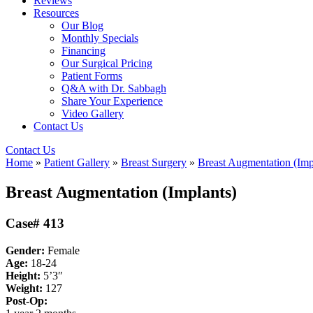
Reviews
Resources
Our Blog
Monthly Specials
Financing
Our Surgical Pricing
Patient Forms
Q&A with Dr. Sabbagh
Share Your Experience
Video Gallery
Contact Us
Contact Us
Home
»
Patient Gallery
»
Breast Surgery
»
Breast Augmentation (Imp
Breast Augmentation (Implants)
Case# 413
Gender:
Female
Age:
18-24
Height:
5’3″
Weight:
127
Post-Op: