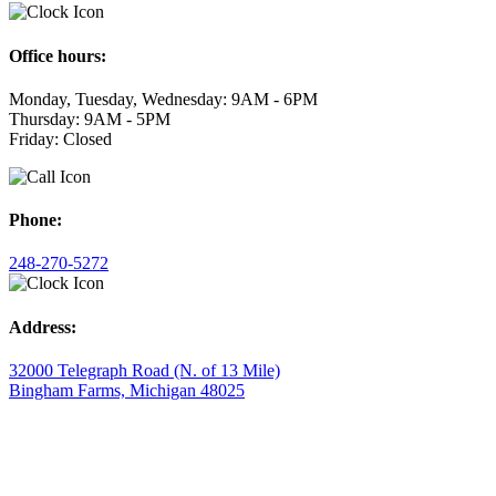
Office hours:
Monday, Tuesday, Wednesday: 9AM - 6PM
Thursday: 9AM - 5PM
Friday: Closed
Phone:
248-270-5272
Address:
32000 Telegraph Road (N. of 13 Mile)
Bingham Farms, Michigan 48025