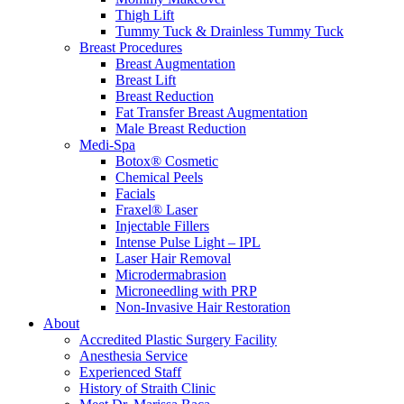
Thigh Lift
Tummy Tuck & Drainless Tummy Tuck
Breast Procedures
Breast Augmentation
Breast Lift
Breast Reduction
Fat Transfer Breast Augmentation
Male Breast Reduction
Medi-Spa
Botox® Cosmetic
Chemical Peels
Facials
Fraxel® Laser
Injectable Fillers
Intense Pulse Light – IPL
Laser Hair Removal
Microdermabrasion
Microneedling with PRP
Non-Invasive Hair Restoration
About
Accredited Plastic Surgery Facility
Anesthesia Service
Experienced Staff
History of Straith Clinic