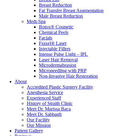
Breast Reduction
Fat Transfer Breast Augmentation
Male Breast Reduction
Medi-Spa
Botox® Cosmetic
Chemical Peels
Facials
Fraxel® Laser
Injectable Fillers
Intense Pulse Light – IPL
Laser Hair Removal
Microdermabrasion
Microneedling with PRP
Non-Invasive Hair Restoration
About
Accredited Plastic Surgery Facility
Anesthesia Service
Experienced Staff
History of Straith Clinic
Meet Dr. Marissa Baca
Meet Dr. Sabbagh
Our Facility
Our Mission
Patient Gallery