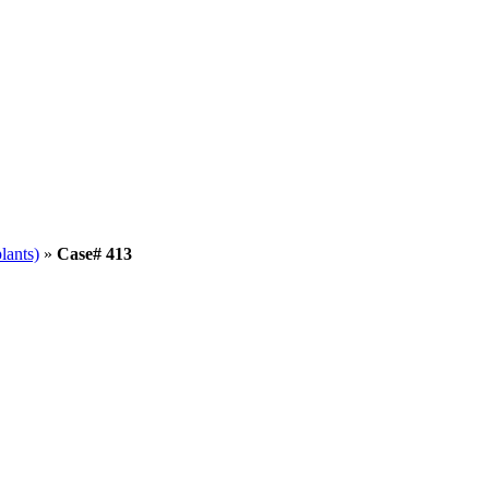
lants)
»
Case# 413