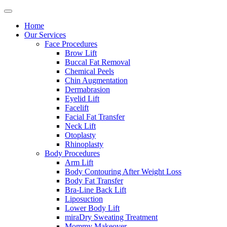
Home
Our Services
Face Procedures
Brow Lift
Buccal Fat Removal
Chemical Peels
Chin Augmentation
Dermabrasion
Eyelid Lift
Facelift
Facial Fat Transfer
Neck Lift
Otoplasty
Rhinoplasty
Body Procedures
Arm Lift
Body Contouring After Weight Loss
Body Fat Transfer
Bra-Line Back Lift
Liposuction
Lower Body Lift
miraDry Sweating Treatment
Mommy Makeover