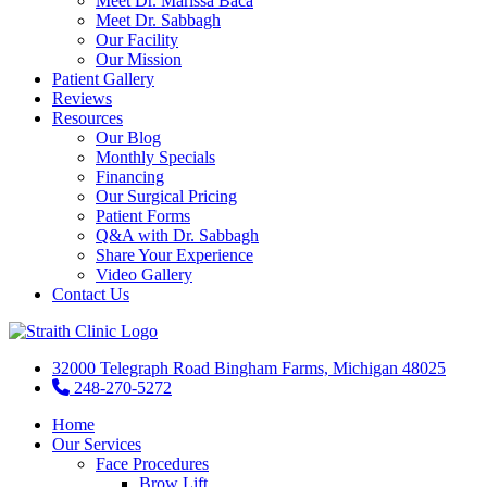
Meet Dr. Marissa Baca
Meet Dr. Sabbagh
Our Facility
Our Mission
Patient Gallery
Reviews
Resources
Our Blog
Monthly Specials
Financing
Our Surgical Pricing
Patient Forms
Q&A with Dr. Sabbagh
Share Your Experience
Video Gallery
Contact Us
32000 Telegraph Road Bingham Farms, Michigan 48025
248-270-5272
Home
Our Services
Face Procedures
Brow Lift