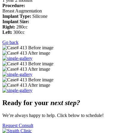
1 year 2
months
Procedure:
Breast Augmentation
Implant Type:
Silicone
Implant Size:
Right:
280cc
Left:
300cc
Go back
Ready for your
next step?
We’re always happy to help. Click below to schedule!
Request Consult