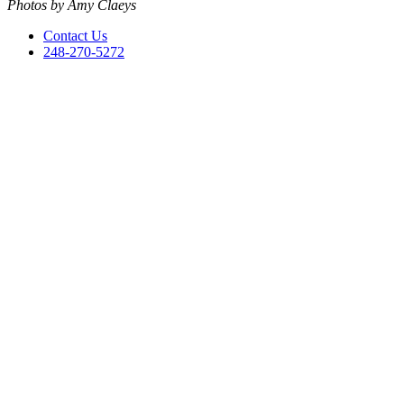
Photos by Amy Claeys
Contact Us
248-270-5272