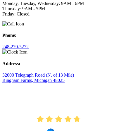
Monday, Tuesday, Wednesday: 9AM - 6PM
Thursday: 9AM - 5PM
Friday: Closed
Phone:
248-270-5272
Address:
32000 Telegraph Road (N. of 13 Mile)
Bingham Farms, Michigan 48025
AVERAGE RATING
4.7