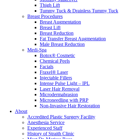
Thigh Lift
Tummy Tuck & Drainless Tummy Tuck
Breast Procedures
Breast Augmentation
Breast Lift
Breast Reduction
Fat Transfer Breast Augmentation
Male Breast Reduction
Medi-Spa
Botox® Cosmetic
Chemical Peels
Facials
Fraxel® Laser
Injectable Fillers
Intense Pulse Light – IPL
Laser Hair Removal
Microdermabrasion
Microneedling with PRP
Non-Invasive Hair Restoration
About
Accredited Plastic Surgery Facility
Anesthesia Service
Experienced Staff
History of Straith Clinic