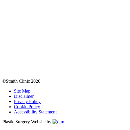
©Straith Clinic
2026
Site Map
Disclaimer
Privacy Policy
Cookie Policy
Accessibility Statement
Plastic Surgery Website by