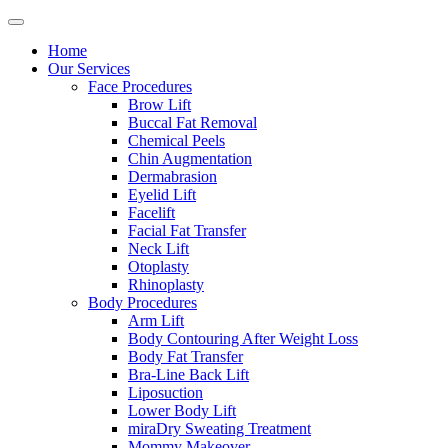
Home
Our Services
Face Procedures
Brow Lift
Buccal Fat Removal
Chemical Peels
Chin Augmentation
Dermabrasion
Eyelid Lift
Facelift
Facial Fat Transfer
Neck Lift
Otoplasty
Rhinoplasty
Body Procedures
Arm Lift
Body Contouring After Weight Loss
Body Fat Transfer
Bra-Line Back Lift
Liposuction
Lower Body Lift
miraDry Sweating Treatment
Mommy Makeover