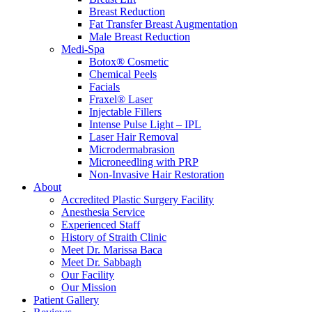
Breast Reduction
Fat Transfer Breast Augmentation
Male Breast Reduction
Medi-Spa
Botox® Cosmetic
Chemical Peels
Facials
Fraxel® Laser
Injectable Fillers
Intense Pulse Light – IPL
Laser Hair Removal
Microdermabrasion
Microneedling with PRP
Non-Invasive Hair Restoration
About
Accredited Plastic Surgery Facility
Anesthesia Service
Experienced Staff
History of Straith Clinic
Meet Dr. Marissa Baca
Meet Dr. Sabbagh
Our Facility
Our Mission
Patient Gallery