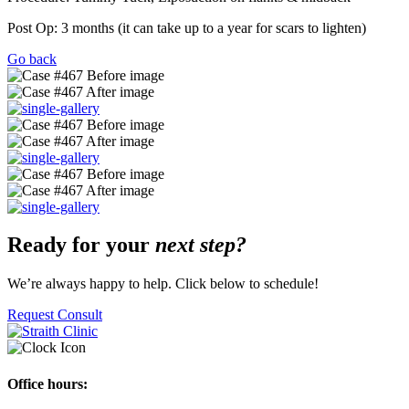
Post Op: 3 months (it can take up to a year for scars to lighten)
Go back
Ready for your
next step?
We’re always happy to help. Click below to schedule!
Request Consult
Office hours: