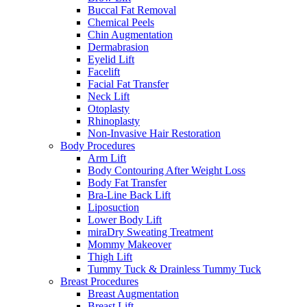
Buccal Fat Removal
Chemical Peels
Chin Augmentation
Dermabrasion
Eyelid Lift
Facelift
Facial Fat Transfer
Neck Lift
Otoplasty
Rhinoplasty
Non-Invasive Hair Restoration
Body Procedures
Arm Lift
Body Contouring After Weight Loss
Body Fat Transfer
Bra-Line Back Lift
Liposuction
Lower Body Lift
miraDry Sweating Treatment
Mommy Makeover
Thigh Lift
Tummy Tuck & Drainless Tummy Tuck
Breast Procedures
Breast Augmentation
Breast Lift