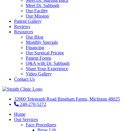
Meet Dr. Marissa Baca
Meet Dr. Sabbagh
Our Facility
Our Mission
Patient Gallery
Reviews
Resources
Our Blog
Monthly Specials
Financing
Our Surgical Pricing
Patient Forms
Q&A with Dr. Sabbagh
Share Your Experience
Video Gallery
Contact Us
32000 Telegraph Road Bingham Farms, Michigan 48025
248-270-5272
Home
Our Services
Face Procedures
Brow Lift