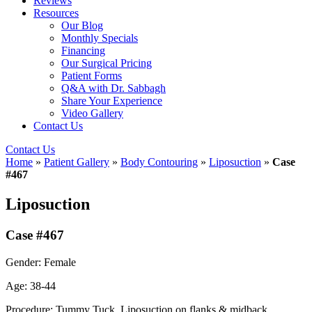
Reviews
Resources
Our Blog
Monthly Specials
Financing
Our Surgical Pricing
Patient Forms
Q&A with Dr. Sabbagh
Share Your Experience
Video Gallery
Contact Us
Contact Us
Home
»
Patient Gallery
»
Body Contouring
»
Liposuction
»
Case
#467
Liposuction
Case #467
Gender: Female
Age: 38-44
Procedure: Tummy Tuck, Liposuction on flanks & midback