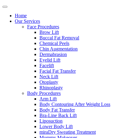
Home
Our Services
Face Procedures
Brow Lift
Buccal Fat Removal
Chemical Peels
Chin Augmentation
Dermabrasion
Eyelid Lift
Facelift
Facial Fat Transfer
Neck Lift
Otoplasty
Rhinoplasty
Body Procedures
Arm Lift
Body Contouring After Weight Loss
Body Fat Transfer
Bra-Line Back Lift
Liposuction
Lower Body Lift
miraDry Sweating Treatment
Mommy Makeover