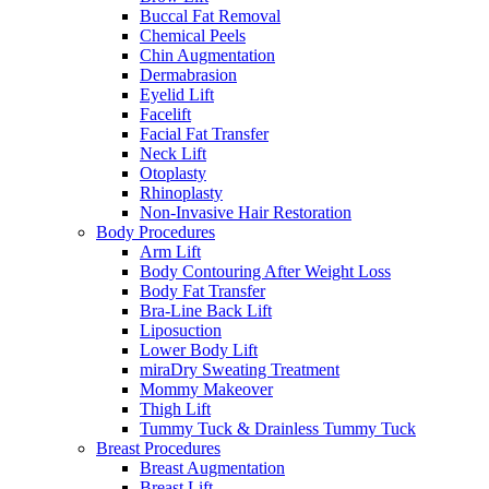
Buccal Fat Removal
Chemical Peels
Chin Augmentation
Dermabrasion
Eyelid Lift
Facelift
Facial Fat Transfer
Neck Lift
Otoplasty
Rhinoplasty
Non-Invasive Hair Restoration
Body Procedures
Arm Lift
Body Contouring After Weight Loss
Body Fat Transfer
Bra-Line Back Lift
Liposuction
Lower Body Lift
miraDry Sweating Treatment
Mommy Makeover
Thigh Lift
Tummy Tuck & Drainless Tummy Tuck
Breast Procedures
Breast Augmentation
Breast Lift