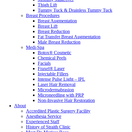
Thigh Lift
Tummy Tuck & Drainless Tummy Tuck
Breast Procedures
Breast Augmentation
Breast Lift
Breast Reduction
Fat Transfer Breast Augmentation
Male Breast Reduction
Medi-Spa
Botox® Cosmetic
Chemical Peels
Facials
Fraxel® Laser
Injectable Fillers
Intense Pulse Light – IPL
Laser Hair Removal
Microdermabrasion
Microneedling with PRP
Non-Invasive Hair Restoration
About
Accredited Plastic Surgery Facility
Anesthesia Service
Experienced Staff
History of Straith Clinic