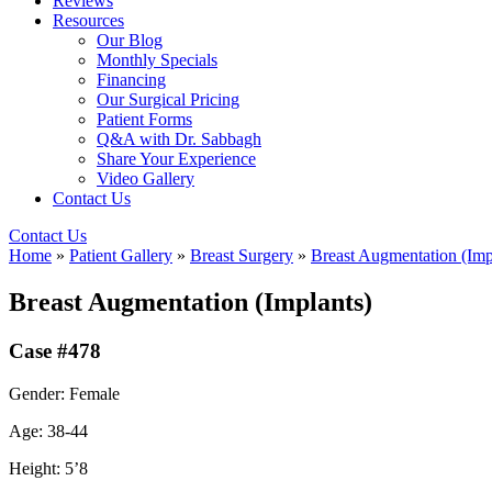
Reviews
Resources
Our Blog
Monthly Specials
Financing
Our Surgical Pricing
Patient Forms
Q&A with Dr. Sabbagh
Share Your Experience
Video Gallery
Contact Us
Contact Us
Home
»
Patient Gallery
»
Breast Surgery
»
Breast Augmentation (Imp
Breast Augmentation (Implants)
Case #478
Gender: Female
Age: 38-44
Height: 5’8