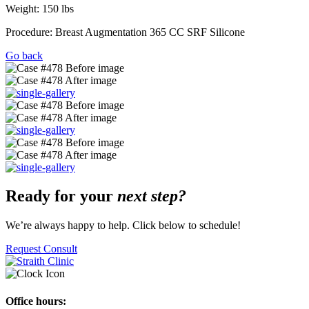
Weight: 150 lbs
Procedure: Breast Augmentation 365 CC SRF Silicone
Go back
Ready for your
next step?
We’re always happy to help. Click below to schedule!
Request Consult
Office hours: