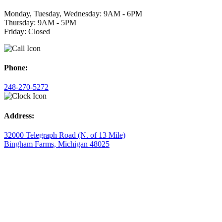
Monday, Tuesday, Wednesday: 9AM - 6PM
Thursday: 9AM - 5PM
Friday: Closed
Phone:
248-270-5272
Address:
32000 Telegraph Road (N. of 13 Mile)
Bingham Farms, Michigan 48025