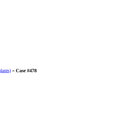
lants)
»
Case #478