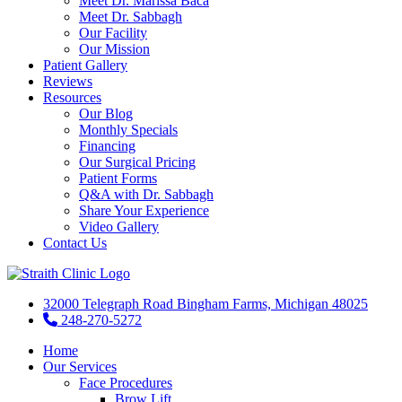
Meet Dr. Marissa Baca
Meet Dr. Sabbagh
Our Facility
Our Mission
Patient Gallery
Reviews
Resources
Our Blog
Monthly Specials
Financing
Our Surgical Pricing
Patient Forms
Q&A with Dr. Sabbagh
Share Your Experience
Video Gallery
Contact Us
32000 Telegraph Road Bingham Farms, Michigan 48025
248-270-5272
Home
Our Services
Face Procedures
Brow Lift