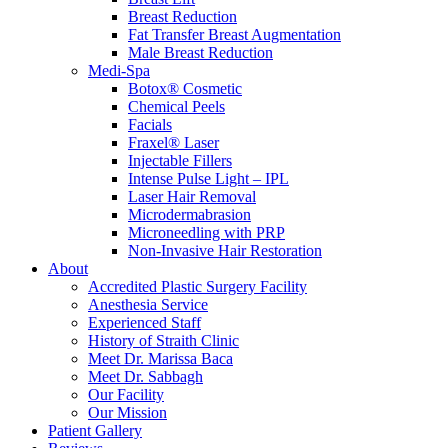
Breast Reduction
Fat Transfer Breast Augmentation
Male Breast Reduction
Medi-Spa
Botox® Cosmetic
Chemical Peels
Facials
Fraxel® Laser
Injectable Fillers
Intense Pulse Light – IPL
Laser Hair Removal
Microdermabrasion
Microneedling with PRP
Non-Invasive Hair Restoration
About
Accredited Plastic Surgery Facility
Anesthesia Service
Experienced Staff
History of Straith Clinic
Meet Dr. Marissa Baca
Meet Dr. Sabbagh
Our Facility
Our Mission
Patient Gallery