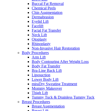
Buccal Fat Removal
Chemical Peels
Chin Augmentation
Dermabrasion
Eyelid Lift
Facelift
Facial Fat Transfer
Neck Lift
Otoplasty
Rhinoplasty
Non-Invasive Hair Restoration
Body Procedures
Arm Lift
Body Contouring After Weight Loss
Body Fat Transfer
Bra-Line Back Lift
Liposuction
Lower Body Lift
miraDry Sweating Treatment
Mommy Makeover
Thigh Lift
Tummy Tuck & Drainless Tummy Tuck
Breast Procedures
Breast Augmentation
Breast Lift