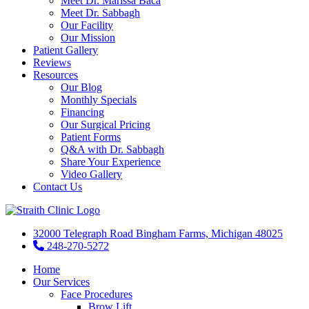
Meet Dr. Marissa Baca
Meet Dr. Sabbagh
Our Facility
Our Mission
Patient Gallery
Reviews
Resources
Our Blog
Monthly Specials
Financing
Our Surgical Pricing
Patient Forms
Q&A with Dr. Sabbagh
Share Your Experience
Video Gallery
Contact Us
32000 Telegraph Road Bingham Farms, Michigan 48025
248-270-5272
Home
Our Services
Face Procedures
Brow Lift