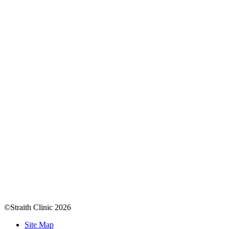
©Straith Clinic
2026
Site Map