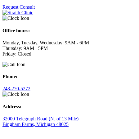
Request Consult
Office hours:
Monday, Tuesday, Wednesday: 9AM - 6PM
Thursday: 9AM - 5PM
Friday: Closed
Phone:
248-270-5272
Address:
32000 Telegraph Road (N. of 13 Mile)
Bingham Farms, Michigan 48025