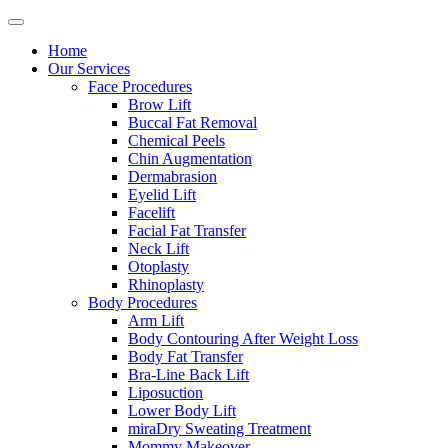
Home
Our Services
Face Procedures
Brow Lift
Buccal Fat Removal
Chemical Peels
Chin Augmentation
Dermabrasion
Eyelid Lift
Facelift
Facial Fat Transfer
Neck Lift
Otoplasty
Rhinoplasty
Body Procedures
Arm Lift
Body Contouring After Weight Loss
Body Fat Transfer
Bra-Line Back Lift
Liposuction
Lower Body Lift
miraDry Sweating Treatment
Mommy Makeover