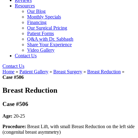
Reviews
Resources
Our Blog
Monthly Specials
Financing
Our Surgical Pricing
Patient Forms
Q&A with Dr. Sabbagh
Share Your Experience
Video Gallery
Contact Us
Contact Us
Home
»
Patient Gallery
»
Breast Surgery
»
Breast Reduction
»
Case #506
Breast Reduction
Case #506
Age:
20-25
Procedure:
Breast Lift, with small Breast Reduction on the left side
(congenital breast asymmetry)