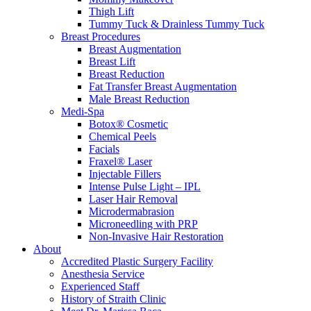
Thigh Lift
Tummy Tuck & Drainless Tummy Tuck
Breast Procedures
Breast Augmentation
Breast Lift
Breast Reduction
Fat Transfer Breast Augmentation
Male Breast Reduction
Medi-Spa
Botox® Cosmetic
Chemical Peels
Facials
Fraxel® Laser
Injectable Fillers
Intense Pulse Light – IPL
Laser Hair Removal
Microdermabrasion
Microneedling with PRP
Non-Invasive Hair Restoration
About
Accredited Plastic Surgery Facility
Anesthesia Service
Experienced Staff
History of Straith Clinic