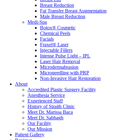
Breast Reduction
Fat Transfer Breast Augmentation
Male Breast Reduction
Medi-Spa
Botox® Cosmetic
Chemical Peels
Facials
Fraxel® Laser
Injectable Fillers
Intense Pulse Light – IPL
Laser Hair Removal
Microdermabrasion
Microneedling with PRP
Non-Invasive Hair Restoration
About
Accredited Plastic Surgery Facility
Anesthesia Service
Experienced Staff
History of Straith Clinic
Meet Dr. Marissa Baca
Meet Dr. Sabbagh
Our Facility
Our Mission
Patient Gallery