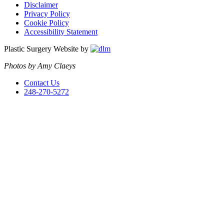
Disclaimer
Privacy Policy
Cookie Policy
Accessibility Statement
Plastic Surgery Website by
Photos by Amy Claeys
Contact Us
248-270-5272