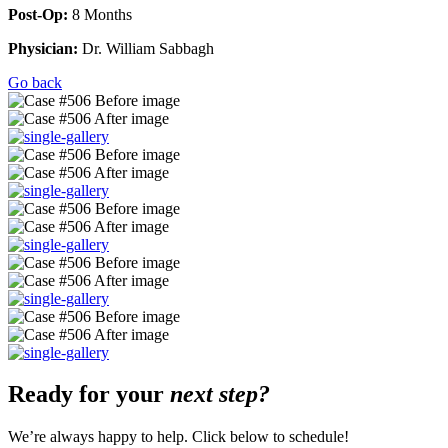
Post-Op:
8 Months
Physician:
Dr. William Sabbagh
Go back
Ready for your
next step?
We’re always happy to help. Click below to schedule!