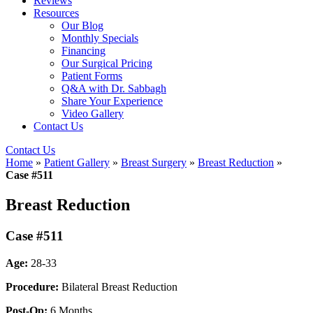
Reviews
Resources
Our Blog
Monthly Specials
Financing
Our Surgical Pricing
Patient Forms
Q&A with Dr. Sabbagh
Share Your Experience
Video Gallery
Contact Us
Contact Us
Home
»
Patient Gallery
»
Breast Surgery
»
Breast Reduction
»
Case #511
Breast Reduction
Case #511
Age:
28-33
Procedure:
Bilateral Breast Reduction
Post-Op:
6 Months