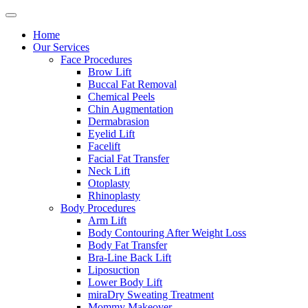
Home
Our Services
Face Procedures
Brow Lift
Buccal Fat Removal
Chemical Peels
Chin Augmentation
Dermabrasion
Eyelid Lift
Facelift
Facial Fat Transfer
Neck Lift
Otoplasty
Rhinoplasty
Body Procedures
Arm Lift
Body Contouring After Weight Loss
Body Fat Transfer
Bra-Line Back Lift
Liposuction
Lower Body Lift
miraDry Sweating Treatment
Mommy Makeover