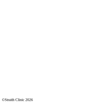
©Straith Clinic
2026