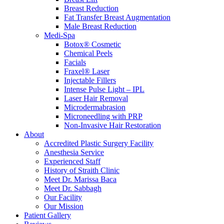
Breast Reduction
Fat Transfer Breast Augmentation
Male Breast Reduction
Medi-Spa
Botox® Cosmetic
Chemical Peels
Facials
Fraxel® Laser
Injectable Fillers
Intense Pulse Light – IPL
Laser Hair Removal
Microdermabrasion
Microneedling with PRP
Non-Invasive Hair Restoration
About
Accredited Plastic Surgery Facility
Anesthesia Service
Experienced Staff
History of Straith Clinic
Meet Dr. Marissa Baca
Meet Dr. Sabbagh
Our Facility
Our Mission
Patient Gallery