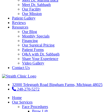
Meet Dr. Marissa Baca
Meet Dr. Sabbagh
Our Facility
Our Mission
Patient Gallery
Reviews
Resources
Our Blog
Monthly Specials
Financing
Our Surgical Pricing
Patient Forms
Q&A with Dr. Sabbagh
Share Your Experience
Video Gallery
Contact Us
32000 Telegraph Road Bingham Farms, Michigan 48025
248-270-5272
Home
Our Services
Face Procedures
Brow Lift