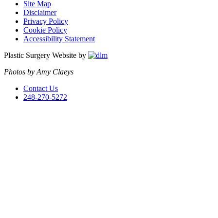
Site Map
Disclaimer
Privacy Policy
Cookie Policy
Accessibility Statement
Plastic Surgery Website by
Photos by Amy Claeys
Contact Us
248-270-5272