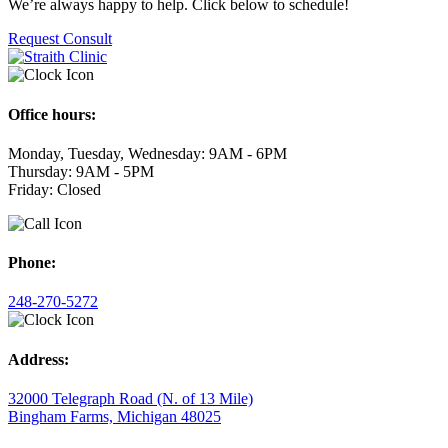
We’re always happy to help. Click below to schedule!
Request Consult
Office hours:
Monday, Tuesday, Wednesday: 9AM - 6PM
Thursday: 9AM - 5PM
Friday: Closed
Phone:
248-270-5272
Address:
32000 Telegraph Road (N. of 13 Mile)
Bingham Farms, Michigan 48025