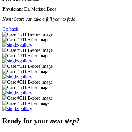
Physician:
Dr. Marissa Baca
Note:
Scars can take a full year to fade
Go back
Ready for your
next step?