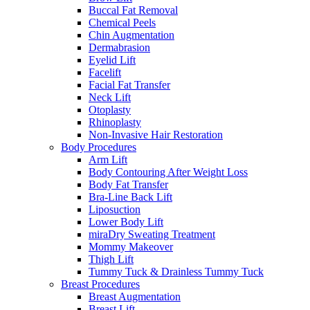
Buccal Fat Removal
Chemical Peels
Chin Augmentation
Dermabrasion
Eyelid Lift
Facelift
Facial Fat Transfer
Neck Lift
Otoplasty
Rhinoplasty
Non-Invasive Hair Restoration
Body Procedures
Arm Lift
Body Contouring After Weight Loss
Body Fat Transfer
Bra-Line Back Lift
Liposuction
Lower Body Lift
miraDry Sweating Treatment
Mommy Makeover
Thigh Lift
Tummy Tuck & Drainless Tummy Tuck
Breast Procedures
Breast Augmentation
Breast Lift