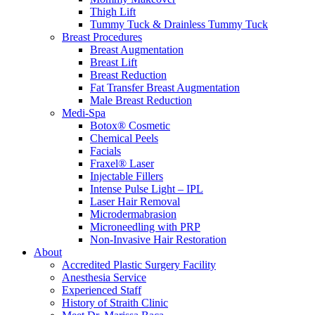
Thigh Lift
Tummy Tuck & Drainless Tummy Tuck
Breast Procedures
Breast Augmentation
Breast Lift
Breast Reduction
Fat Transfer Breast Augmentation
Male Breast Reduction
Medi-Spa
Botox® Cosmetic
Chemical Peels
Facials
Fraxel® Laser
Injectable Fillers
Intense Pulse Light – IPL
Laser Hair Removal
Microdermabrasion
Microneedling with PRP
Non-Invasive Hair Restoration
About
Accredited Plastic Surgery Facility
Anesthesia Service
Experienced Staff
History of Straith Clinic