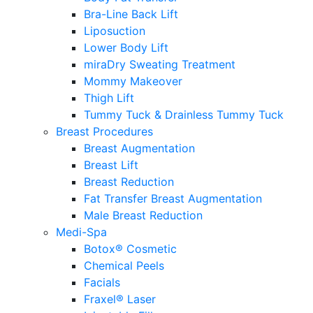
Bra-Line Back Lift
Liposuction
Lower Body Lift
miraDry Sweating Treatment
Mommy Makeover
Thigh Lift
Tummy Tuck & Drainless Tummy Tuck
Breast Procedures
Breast Augmentation
Breast Lift
Breast Reduction
Fat Transfer Breast Augmentation
Male Breast Reduction
Medi-Spa
Botox® Cosmetic
Chemical Peels
Facials
Fraxel® Laser