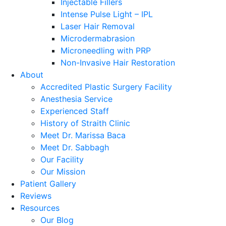
Injectable Fillers
Intense Pulse Light – IPL
Laser Hair Removal
Microdermabrasion
Microneedling with PRP
Non-Invasive Hair Restoration
About
Accredited Plastic Surgery Facility
Anesthesia Service
Experienced Staff
History of Straith Clinic
Meet Dr. Marissa Baca
Meet Dr. Sabbagh
Our Facility
Our Mission
Patient Gallery
Reviews
Resources
Our Blog