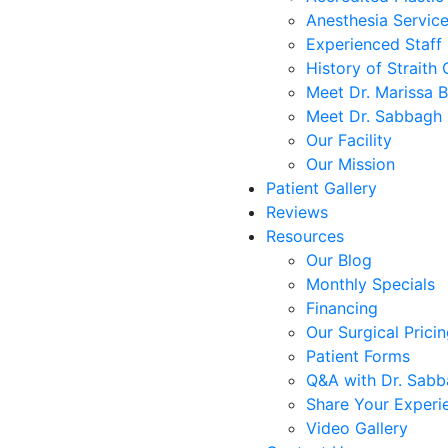
Anesthesia Servic
Experienced Staff
History of Straith 
Meet Dr. Marissa 
Meet Dr. Sabbagh
Our Facility
Our Mission
Patient Gallery
Reviews
Resources
Our Blog
Monthly Specials
Financing
Our Surgical Prici
Patient Forms
Q&A with Dr. Sab
Share Your Experi
Video Gallery