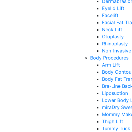
Dermabrasio
Eyelid Lift
Facelift
Facial Fat Tr
Neck Lift
Otoplasty
Rhinoplasty
Non-Invasive 
Body Procedures
Arm Lift
Body Contour
Body Fat Tra
Bra-Line Back
Liposuction
Lower Body L
miraDry Swea
Mommy Make
Thigh Lift
Tummy Tuck 