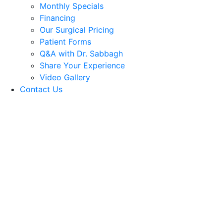
Monthly Specials
Financing
Our Surgical Pricing
Patient Forms
Q&A with Dr. Sabbagh
Share Your Experience
Video Gallery
Contact Us