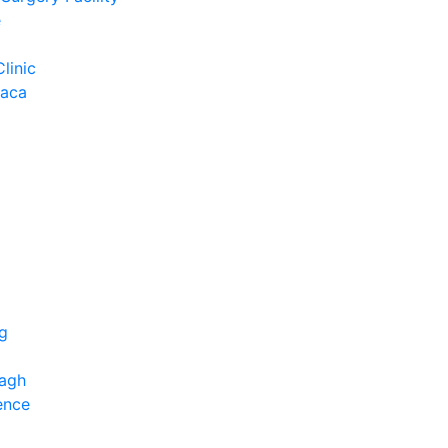
e
Clinic
Baca
ng
bagh
ence