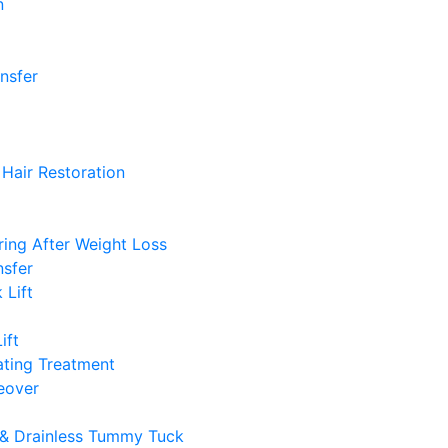
n
ansfer
Hair Restoration
ing After Weight Loss
nsfer
 Lift
ift
ting Treatment
over
& Drainless Tummy Tuck