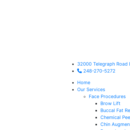
32000 Telegraph Road 
248-270-5272
Home
Our Services
Face Procedures
Brow Lift
Buccal Fat R
Chemical Pee
Chin Augmen