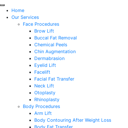
Home
Our Services
Face Procedures
Brow Lift
Buccal Fat Removal
Chemical Peels
Chin Augmentation
Dermabrasion
Eyelid Lift
Facelift
Facial Fat Transfer
Neck Lift
Otoplasty
Rhinoplasty
Body Procedures
Arm Lift
Body Contouring After Weight Loss
Body Fat Transfer