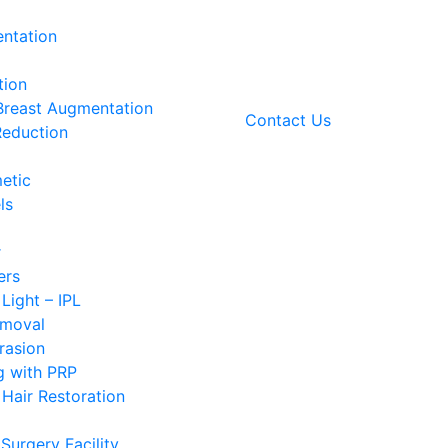
ntation
tion
 Breast Augmentation
Contact Us
Reduction
etic
ls
r
ers
 Light – IPL
emoval
rasion
g with PRP
Hair Restoration
Surgery Facility