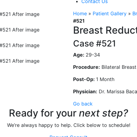
Contact Us
Home
»
Patient Gallery
»
B
#521
Breast Reduc
Case #521
Age:
29-34
Procedure:
Bilateral Breas
Post-Op:
1 Month
Physician:
Dr. Marissa Bac
Go back
Ready for your
next step?
We’re always happy to help. Click below to schedule!