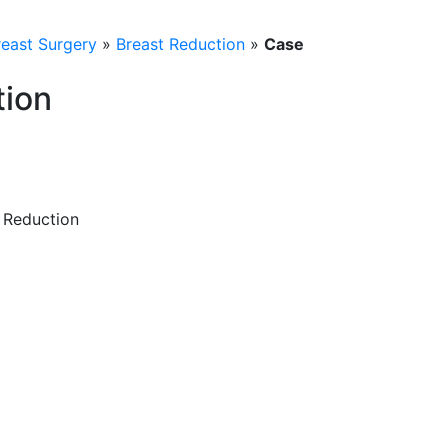
reast Surgery
»
Breast Reduction
»
Case
tion
t Reduction
a