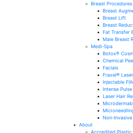
Breast Procedures
Breast Augme
Breast Lift
Breast Reduc
Fat Transfer
Male Breast 
Medi-Spa
Botox® Cosm
Chemical Pee
Facials
Fraxel® Lase
Injectable Fill
Intense Pulse
Laser Hair R
Microdermab
Microneedlin
Non-Invasive 
About
Accredited Plastic 