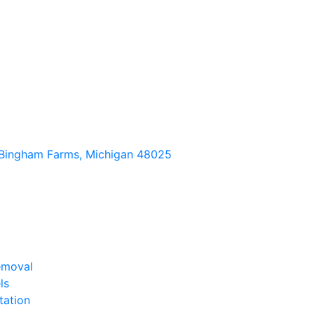
Bingham Farms, Michigan 48025
emoval
ls
tation