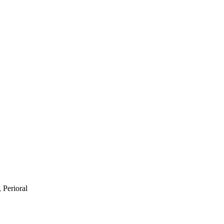
 Perioral