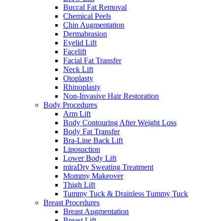
Buccal Fat Removal
Chemical Peels
Chin Augmentation
Dermabrasion
Eyelid Lift
Facelift
Facial Fat Transfer
Neck Lift
Otoplasty
Rhinoplasty
Non-Invasive Hair Restoration
Body Procedures
Arm Lift
Body Contouring After Weight Loss
Body Fat Transfer
Bra-Line Back Lift
Liposuction
Lower Body Lift
miraDry Sweating Treatment
Mommy Makeover
Thigh Lift
Tummy Tuck & Drainless Tummy Tuck
Breast Procedures
Breast Augmentation
Breast Lift