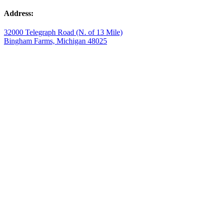
Address:
32000 Telegraph Road (N. of 13 Mile)
Bingham Farms, Michigan 48025