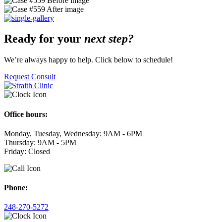
Ready for your
next step?
We’re always happy to help. Click below to schedule!
Request Consult
Office hours:
Monday, Tuesday, Wednesday: 9AM - 6PM
Thursday: 9AM - 5PM
Friday: Closed
Phone:
248-270-5272