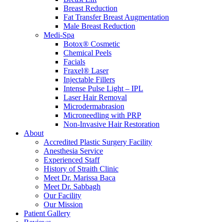
Breast Reduction
Fat Transfer Breast Augmentation
Male Breast Reduction
Medi-Spa
Botox® Cosmetic
Chemical Peels
Facials
Fraxel® Laser
Injectable Fillers
Intense Pulse Light – IPL
Laser Hair Removal
Microdermabrasion
Microneedling with PRP
Non-Invasive Hair Restoration
About
Accredited Plastic Surgery Facility
Anesthesia Service
Experienced Staff
History of Straith Clinic
Meet Dr. Marissa Baca
Meet Dr. Sabbagh
Our Facility
Our Mission
Patient Gallery