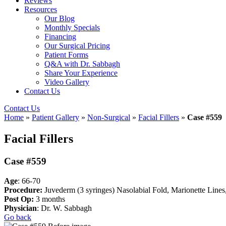
Reviews
Resources
Our Blog
Monthly Specials
Financing
Our Surgical Pricing
Patient Forms
Q&A with Dr. Sabbagh
Share Your Experience
Video Gallery
Contact Us
Contact Us
Home
»
Patient Gallery
»
Non-Surgical
»
Facial Fillers
»
Case #559
Facial Fillers
Case #559
Age
: 66-70
Procedure:
Juvederm (3 syringes) Nasolabial Fold, Marionette Lines,
Post Op:
3 months
Physician
: Dr. W. Sabbagh
Go back