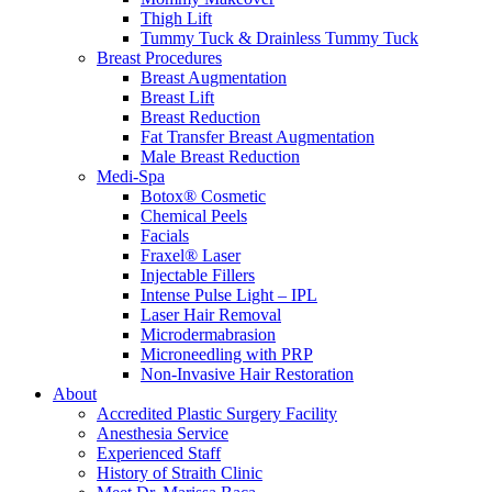
Thigh Lift
Tummy Tuck & Drainless Tummy Tuck
Breast Procedures
Breast Augmentation
Breast Lift
Breast Reduction
Fat Transfer Breast Augmentation
Male Breast Reduction
Medi-Spa
Botox® Cosmetic
Chemical Peels
Facials
Fraxel® Laser
Injectable Fillers
Intense Pulse Light – IPL
Laser Hair Removal
Microdermabrasion
Microneedling with PRP
Non-Invasive Hair Restoration
About
Accredited Plastic Surgery Facility
Anesthesia Service
Experienced Staff
History of Straith Clinic