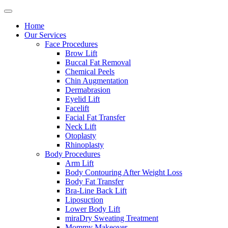
Home
Our Services
Face Procedures
Brow Lift
Buccal Fat Removal
Chemical Peels
Chin Augmentation
Dermabrasion
Eyelid Lift
Facelift
Facial Fat Transfer
Neck Lift
Otoplasty
Rhinoplasty
Body Procedures
Arm Lift
Body Contouring After Weight Loss
Body Fat Transfer
Bra-Line Back Lift
Liposuction
Lower Body Lift
miraDry Sweating Treatment
Mommy Makeover