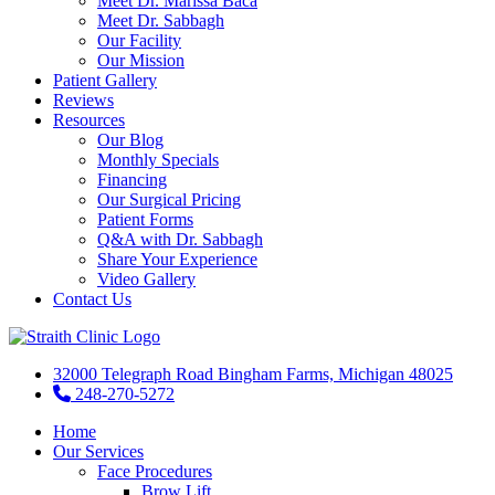
Meet Dr. Marissa Baca
Meet Dr. Sabbagh
Our Facility
Our Mission
Patient Gallery
Reviews
Resources
Our Blog
Monthly Specials
Financing
Our Surgical Pricing
Patient Forms
Q&A with Dr. Sabbagh
Share Your Experience
Video Gallery
Contact Us
32000 Telegraph Road Bingham Farms, Michigan 48025
248-270-5272
Home
Our Services
Face Procedures
Brow Lift