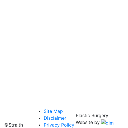
Site Map
Plastic Surgery
Disclaimer
Website by
©Straith
Privacy Policy