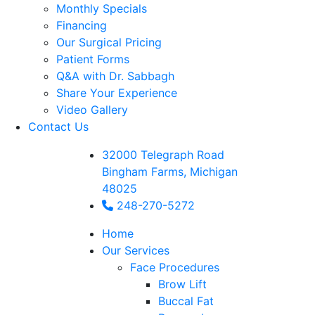
Monthly Specials
Financing
Our Surgical Pricing
Patient Forms
Q&A with Dr. Sabbagh
Share Your Experience
Video Gallery
Contact Us
32000 Telegraph Road
Bingham Farms, Michigan
48025
248-270-5272
Home
Our Services
Face Procedures
Brow Lift
Buccal Fat