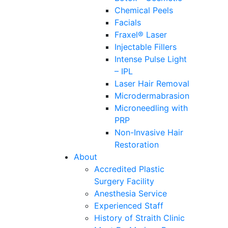
Chemical Peels
Facials
Fraxel® Laser
Injectable Fillers
Intense Pulse Light
– IPL
Laser Hair Removal
Microdermabrasion
Microneedling with
PRP
Non-Invasive Hair
Restoration
About
Accredited Plastic
Surgery Facility
Anesthesia Service
Experienced Staff
History of Straith Clinic