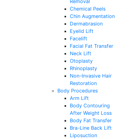
Removal
Chemical Peels
Chin Augmentation
Dermabrasion
Eyelid Lift
Facelift
Facial Fat Transfer
Neck Lift
Otoplasty
Rhinoplasty
Non-Invasive Hair
Restoration
Body Procedures
Arm Lift
Body Contouring
After Weight Loss
Body Fat Transfer
Bra-Line Back Lift
Liposuction