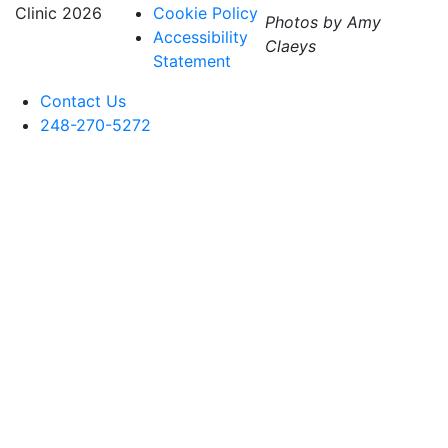
Clinic
2026
Cookie Policy
Photos by Amy
Accessibility
Claeys
Statement
Contact Us
248-270-5272