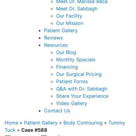
Meet Dr. Marissa Baca
Meet Dr. Sabbagh
Our Facility
Our Mission
Patient Gallery
Reviews
Resources
Our Blog
Monthly Specials
Financing
Our Surgical Pricing
Patient Forms
Q&A with Dr. Sabbagh
Share Your Experience
Video Gallery
Contact Us
Home
»
Patient Gallery
»
Body Contouring
»
Tummy
Tuck
»
Case #588