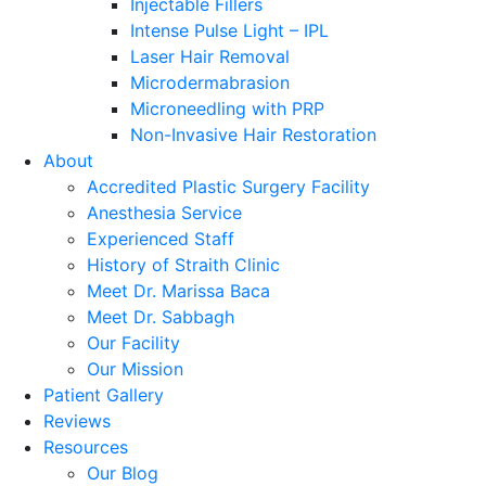
Injectable Fillers
Intense Pulse Light – IPL
Laser Hair Removal
Microdermabrasion
Microneedling with PRP
Non-Invasive Hair Restoration
About
Accredited Plastic Surgery Facility
Anesthesia Service
Experienced Staff
History of Straith Clinic
Meet Dr. Marissa Baca
Meet Dr. Sabbagh
Our Facility
Our Mission
Patient Gallery
Reviews
Resources
Our Blog