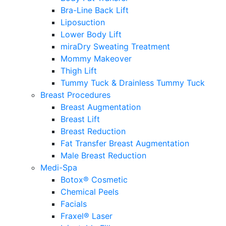
Bra-Line Back Lift
Liposuction
Lower Body Lift
miraDry Sweating Treatment
Mommy Makeover
Thigh Lift
Tummy Tuck & Drainless Tummy Tuck
Breast Procedures
Breast Augmentation
Breast Lift
Breast Reduction
Fat Transfer Breast Augmentation
Male Breast Reduction
Medi-Spa
Botox® Cosmetic
Chemical Peels
Facials
Fraxel® Laser