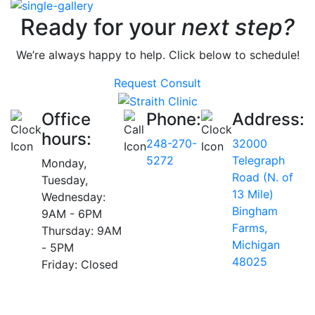
Ready for your
next step?
We’re always happy to help. Click below to schedule!
Request Consult
Office
Phone:
Address:
hours:
248-270-
32000
5272
Telegraph
Monday,
Road (N. of
Tuesday,
13 Mile)
Wednesday:
Bingham
9AM - 6PM
Farms,
Thursday: 9AM
Michigan
- 5PM
48025
Friday: Closed