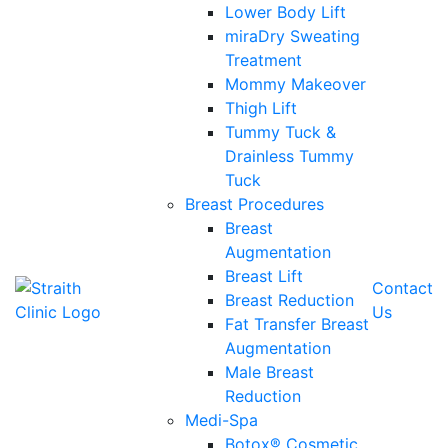
Lower Body Lift
miraDry Sweating
Treatment
Mommy Makeover
Thigh Lift
Tummy Tuck &
Drainless Tummy
Tuck
Breast Procedures
Breast
Augmentation
Breast Lift
Contact
Breast Reduction
Us
Fat Transfer Breast
Augmentation
Male Breast
Reduction
Medi-Spa
Botox® Cosmetic