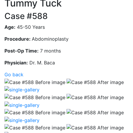
Tummy Tuck
Case #588
Age:
45-50 Years
Procedure:
Abdominoplasty
Post-Op Time:
7 months
Physician:
Dr. M. Baca
Go back