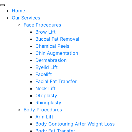
Home
Our Services
Face Procedures
Brow Lift
Buccal Fat Removal
Chemical Peels
Chin Augmentation
Dermabrasion
Eyelid Lift
Facelift
Facial Fat Transfer
Neck Lift
Otoplasty
Rhinoplasty
Body Procedures
Arm Lift
Body Contouring After Weight Loss
Body Fat Transfer