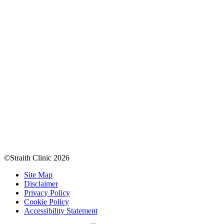
©Straith Clinic
2026
Site Map
Disclaimer
Privacy Policy
Cookie Policy
Accessibility Statement