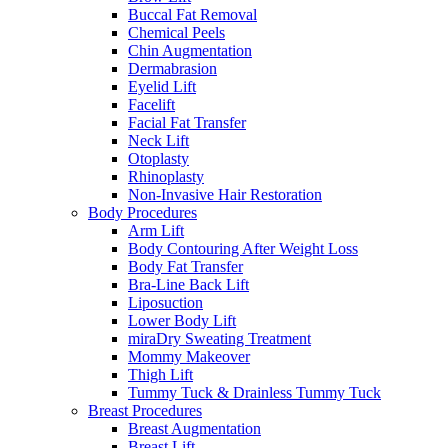
Buccal Fat Removal
Chemical Peels
Chin Augmentation
Dermabrasion
Eyelid Lift
Facelift
Facial Fat Transfer
Neck Lift
Otoplasty
Rhinoplasty
Non-Invasive Hair Restoration
Body Procedures
Arm Lift
Body Contouring After Weight Loss
Body Fat Transfer
Bra-Line Back Lift
Liposuction
Lower Body Lift
miraDry Sweating Treatment
Mommy Makeover
Thigh Lift
Tummy Tuck & Drainless Tummy Tuck
Breast Procedures
Breast Augmentation
Breast Lift