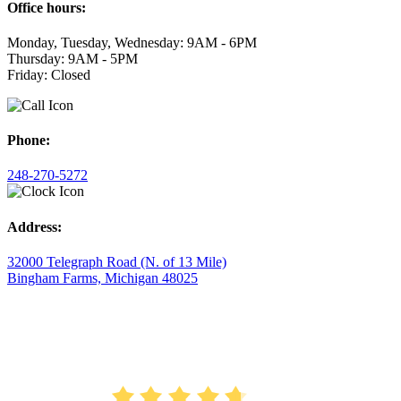
Office hours:
Monday, Tuesday, Wednesday: 9AM - 6PM
Thursday: 9AM - 5PM
Friday: Closed
Phone:
248-270-5272
Address:
32000 Telegraph Road (N. of 13 Mile)
Bingham Farms, Michigan 48025
AVERAGE RATING
4.7