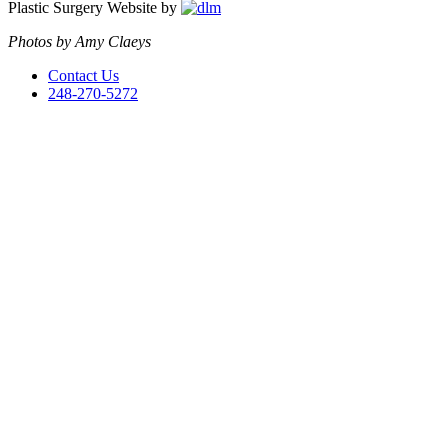
Plastic Surgery Website by
Photos by Amy Claeys
Contact Us
248-270-5272