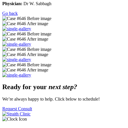
Physician:
Dr W. Sabbagh
Go back
Ready for your
next step?
We’re always happy to help. Click below to schedule!
Request Consult