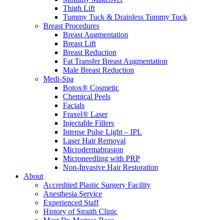
Thigh Lift
Tummy Tuck & Drainless Tummy Tuck
Breast Procedures
Breast Augmentation
Breast Lift
Breast Reduction
Fat Transfer Breast Augmentation
Male Breast Reduction
Medi-Spa
Botox® Cosmetic
Chemical Peels
Facials
Fraxel® Laser
Injectable Fillers
Intense Pulse Light – IPL
Laser Hair Removal
Microdermabrasion
Microneedling with PRP
Non-Invasive Hair Restoration
About
Accredited Plastic Surgery Facility
Anesthesia Service
Experienced Staff
History of Straith Clinic