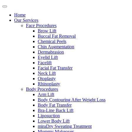
Home
Our Services
Face Procedures
Brow Lift
Buccal Fat Removal
Chemical Peels
Chin Augmentation
Dermabrasion
Eyelid Lift
Facelift
Facial Fat Transfer
Neck Lift
Otoplasty
Rhinoplasty
Body Procedures
Arm Lift
Body Contouring After Weight Loss
Body Fat Transfer
Bra-Line Back Lift
Liposuction
Lower Body Lift
miraDry Sweating Treatment
Mommy Makeover