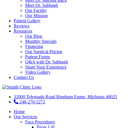
Meet Dr. Marissa Baca
Meet Dr. Sabbagh
Our Facility
Our Mission
Patient Gallery
Reviews
Resources
Our Blog
Monthly Specials
Financing
Our Surgical Pricing
Patient Forms
Q&A with Dr. Sabbagh
Share Your Experience
Video Gallery
Contact Us
32000 Telegraph Road Bingham Farms, Michigan 48025
248-270-5272
Home
Our Services
Face Procedures
Brow Lift