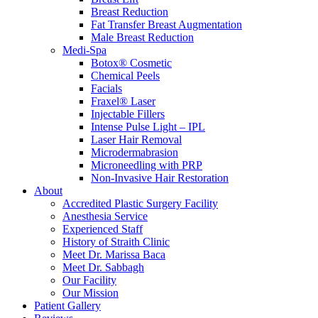
Breast Reduction
Fat Transfer Breast Augmentation
Male Breast Reduction
Medi-Spa
Botox® Cosmetic
Chemical Peels
Facials
Fraxel® Laser
Injectable Fillers
Intense Pulse Light – IPL
Laser Hair Removal
Microdermabrasion
Microneedling with PRP
Non-Invasive Hair Restoration
About
Accredited Plastic Surgery Facility
Anesthesia Service
Experienced Staff
History of Straith Clinic
Meet Dr. Marissa Baca
Meet Dr. Sabbagh
Our Facility
Our Mission
Patient Gallery