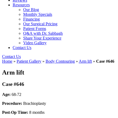
Reviews
Resources
Our Blog
Monthly Specials
Financing
Our Surgical Pricing
Patient Forms
Q&A with Dr. Sabbagh
Share Your Experience
Video Gallery
Contact Us
Contact Us
Home
»
Patient Gallery
»
Body Contouring
»
Arm lift
»
Case #646
Arm lift
Case #646
Age:
68-72
Procedure:
Brachioplasty
Post-Op Time:
8 months