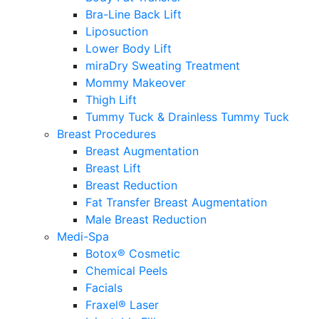
Bra-Line Back Lift
Liposuction
Lower Body Lift
miraDry Sweating Treatment
Mommy Makeover
Thigh Lift
Tummy Tuck & Drainless Tummy Tuck
Breast Procedures
Breast Augmentation
Breast Lift
Breast Reduction
Fat Transfer Breast Augmentation
Male Breast Reduction
Medi-Spa
Botox® Cosmetic
Chemical Peels
Facials
Fraxel® Laser