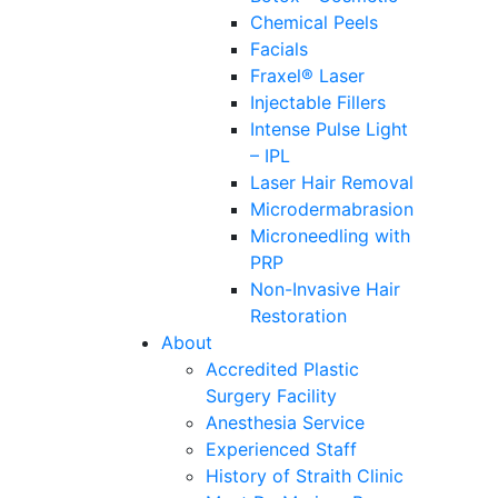
Chemical Peels
Facials
Fraxel® Laser
Injectable Fillers
Intense Pulse Light
– IPL
Laser Hair Removal
Microdermabrasion
Microneedling with
PRP
Non-Invasive Hair
Restoration
About
Accredited Plastic
Surgery Facility
Anesthesia Service
Experienced Staff
History of Straith Clinic