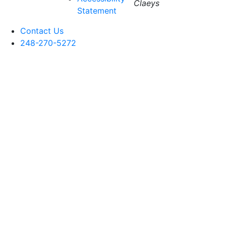
Claeys
Statement
Contact Us
248-270-5272