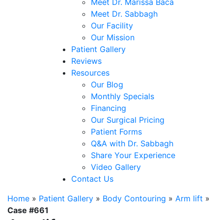
Meet Dr. Marissa Baca
Meet Dr. Sabbagh
Our Facility
Our Mission
Patient Gallery
Reviews
Resources
Our Blog
Monthly Specials
Financing
Our Surgical Pricing
Patient Forms
Q&A with Dr. Sabbagh
Share Your Experience
Video Gallery
Contact Us
Home
»
Patient Gallery
»
Body Contouring
»
Arm lift
»
Case #661