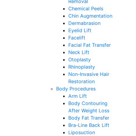
Removal
Chemical Peels
Chin Augmentation
Dermabrasion
Eyelid Lift
Facelift
Facial Fat Transfer
Neck Lift
Otoplasty
Rhinoplasty
Non-Invasive Hair
Restoration
Body Procedures
Arm Lift
Body Contouring
After Weight Loss
Body Fat Transfer
Bra-Line Back Lift
Liposuction