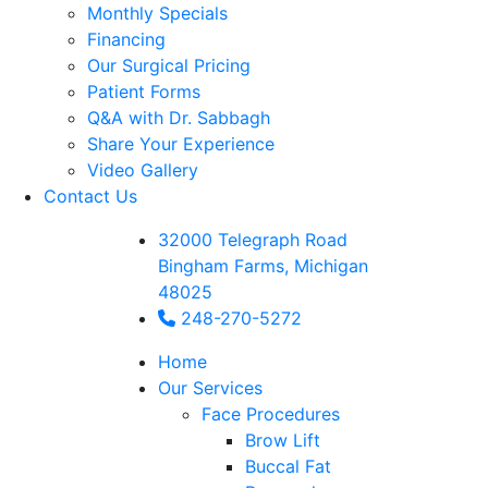
Monthly Specials
Financing
Our Surgical Pricing
Patient Forms
Q&A with Dr. Sabbagh
Share Your Experience
Video Gallery
Contact Us
32000 Telegraph Road
Bingham Farms, Michigan
48025
248-270-5272
Home
Our Services
Face Procedures
Brow Lift
Buccal Fat