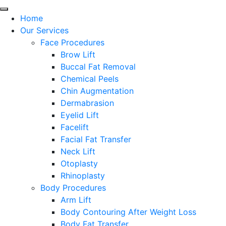
Home
Our Services
Face Procedures
Brow Lift
Buccal Fat Removal
Chemical Peels
Chin Augmentation
Dermabrasion
Eyelid Lift
Facelift
Facial Fat Transfer
Neck Lift
Otoplasty
Rhinoplasty
Body Procedures
Arm Lift
Body Contouring After Weight Loss
Body Fat Transfer