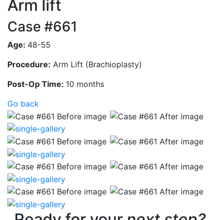
Arm lift
Case #661
Age:
48-55
Procedure:
Arm Lift (Brachioplasty)
Post-Op Time:
10 months
Go back
Ready for your
next step?