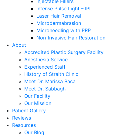
Injectable Fillers
Intense Pulse Light – IPL
Laser Hair Removal
Microdermabrasion
Microneedling with PRP
Non-Invasive Hair Restoration
About
Accredited Plastic Surgery Facility
Anesthesia Service
Experienced Staff
History of Straith Clinic
Meet Dr. Marissa Baca
Meet Dr. Sabbagh
Our Facility
Our Mission
Patient Gallery
Reviews
Resources
Our Blog