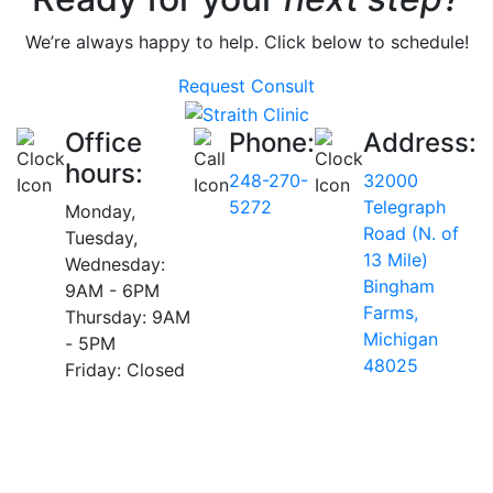
We’re always happy to help. Click below to schedule!
Request Consult
Office
Phone:
Address:
hours:
248-270-
32000
5272
Telegraph
Monday,
Road (N. of
Tuesday,
13 Mile)
Wednesday:
Bingham
9AM - 6PM
Farms,
Thursday: 9AM
Michigan
- 5PM
48025
Friday: Closed
AVERAGE RATING