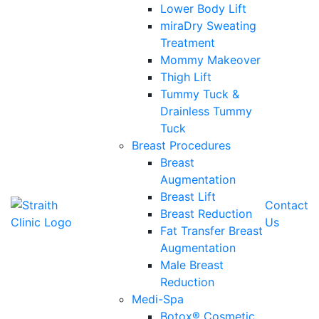
Lower Body Lift
miraDry Sweating
Treatment
Mommy Makeover
Thigh Lift
Tummy Tuck &
Drainless Tummy
Tuck
Breast Procedures
Breast
Augmentation
Breast Lift
Contact
Breast Reduction
Us
Fat Transfer Breast
Augmentation
Male Breast
Reduction
Medi-Spa
Botox® Cosmetic