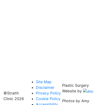
Site Map
Plastic Surgery
Disclaimer
Website by
©Straith
Privacy Policy
Clinic
2026
Cookie Policy
Photos by Amy
Accessibility