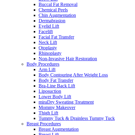
Buccal Fat Removal
Chemical Peels
Chin Augmentation
Dermabrasion
Eyelid Lift
Facelift
Facial Fat Transfer
Neck Lift
Otoplasty
Rhinoplasty
Non-Invasive Hair Restoration
Body Procedures
Arm Lift
Body Contouring After Weight Loss
Body Fat Transfer
Bra-Line Back Lift
Liposuction
Lower Body Lift
miraDry Sweating Treatment
Mommy Makeover
Thigh Lift
Tummy Tuck & Drainless Tummy Tuck
Breast Procedures
Breast Augmentation
Breast Lift