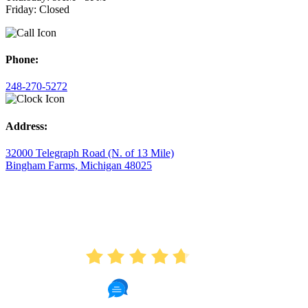
Friday: Closed
Phone:
248-270-5272
Address:
32000 Telegraph Road (N. of 13 Mile)
Bingham Farms, Michigan 48025
AVERAGE RATING
4.7
175 Reviews