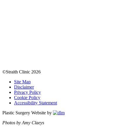
©Straith Clinic
2026
Site Map
Disclaimer
Privacy Policy
Cookie Policy
Accessibility Statement
Plastic Surgery Website by
Photos by Amy Claeys