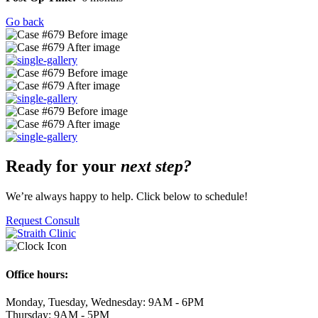
Go back
Ready for your
next step?
We’re always happy to help. Click below to schedule!
Request Consult
Office hours:
Monday, Tuesday, Wednesday: 9AM - 6PM
Thursday: 9AM - 5PM