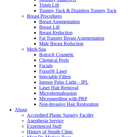
Thigh Lift
Tummy Tuck & Drainless Tummy Tuck
Breast Procedures
Breast Augmentation
Breast Lift
Breast Reduction
Fat Transfer Breast Augmentation
Male Breast Reduction
Medi-Spa
Botox® Cosmetic
Chemical Peels
Facials
Fraxel® Laser
Injectable Fillers
Intense Pulse Light – IPL
Laser Hair Removal
Microdermabrasion
Microneedling with PRP
Non-Invasive Hair Restoration
About
Accredited Plastic Surgery Facility
Anesthesia Service
Experienced Staff
History of Straith Clinic