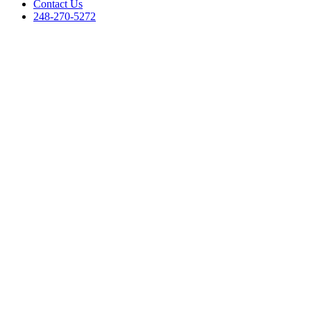
Contact Us
248-270-5272