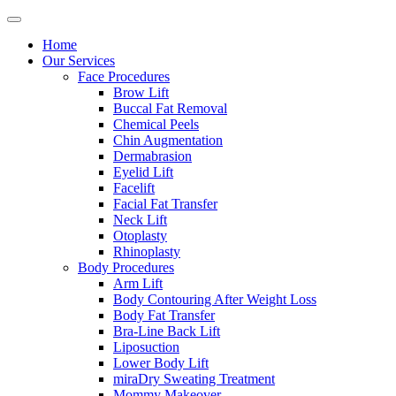
Home
Our Services
Face Procedures
Brow Lift
Buccal Fat Removal
Chemical Peels
Chin Augmentation
Dermabrasion
Eyelid Lift
Facelift
Facial Fat Transfer
Neck Lift
Otoplasty
Rhinoplasty
Body Procedures
Arm Lift
Body Contouring After Weight Loss
Body Fat Transfer
Bra-Line Back Lift
Liposuction
Lower Body Lift
miraDry Sweating Treatment
Mommy Makeover