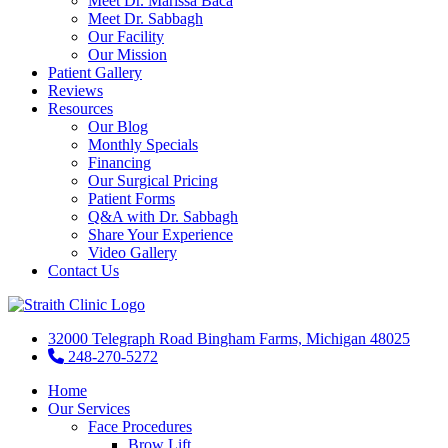
Meet Dr. Marissa Baca
Meet Dr. Sabbagh
Our Facility
Our Mission
Patient Gallery
Reviews
Resources
Our Blog
Monthly Specials
Financing
Our Surgical Pricing
Patient Forms
Q&A with Dr. Sabbagh
Share Your Experience
Video Gallery
Contact Us
32000 Telegraph Road Bingham Farms, Michigan 48025
248-270-5272
Home
Our Services
Face Procedures
Brow Lift