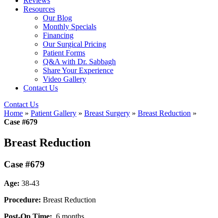
Reviews
Resources
Our Blog
Monthly Specials
Financing
Our Surgical Pricing
Patient Forms
Q&A with Dr. Sabbagh
Share Your Experience
Video Gallery
Contact Us
Contact Us
Home
»
Patient Gallery
»
Breast Surgery
»
Breast Reduction
»
Case #679
Breast Reduction
Case #679
Age:
38-43
Procedure:
Breast Reduction
Post-Op Time:
6 months