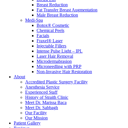
Breast Reduction
Fat Transfer Breast Augmentation
Male Breast Reduction
Medi-Spa
Botox® Cosmetic
Chemical Peels
Facials
Fraxel® Laser
Injectable Fillers
Intense Pulse Light – IPL
Laser Hair Removal
Microdermabrasion
Microneedling with PRP
Non-Invasive Hair Restoration
About
Accredited Plastic Surgery Facility
Anesthesia Service
Experienced Staff
History of Straith Clinic
Meet Dr. Marissa Baca
Meet Dr. Sabbagh
Our Facility
Our Mission
Patient Gallery