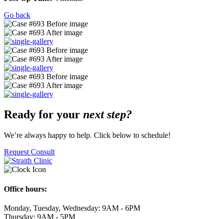
Go back
Ready for your
next step?
We’re always happy to help. Click below to schedule!
Request Consult
Office hours:
Monday, Tuesday, Wednesday: 9AM - 6PM
Thursday: 9AM - 5PM