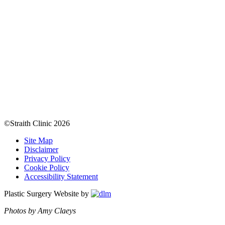
©Straith Clinic
2026
Site Map
Disclaimer
Privacy Policy
Cookie Policy
Accessibility Statement
Plastic Surgery Website by
Photos by Amy Claeys