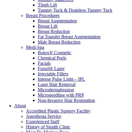
Thigh Lift
Tummy Tuck & Drainless Tummy Tuck
Breast Procedures
Breast Augmentation
Breast Lift
Breast Reduction
Fat Transfer Breast Augmentation
Male Breast Reduction
Medi-Spa
Botox® Cosmetic
Chemical Peels
Facials
Fraxel® Laser
Injectable Fillers
Intense Pulse Light – IPL
Laser Hair Removal
Microdermabrasion
Microneedling with PRP
Non-Invasive Hair Restoration
About
Accredited Plastic Surgery Facility
Anesthesia Service
Experienced Staff
History of Straith Clinic