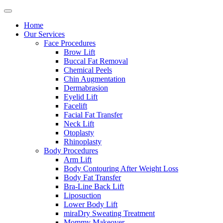
Home
Our Services
Face Procedures
Brow Lift
Buccal Fat Removal
Chemical Peels
Chin Augmentation
Dermabrasion
Eyelid Lift
Facelift
Facial Fat Transfer
Neck Lift
Otoplasty
Rhinoplasty
Body Procedures
Arm Lift
Body Contouring After Weight Loss
Body Fat Transfer
Bra-Line Back Lift
Liposuction
Lower Body Lift
miraDry Sweating Treatment
Mommy Makeover