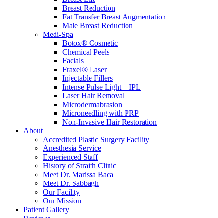
Breast Reduction
Fat Transfer Breast Augmentation
Male Breast Reduction
Medi-Spa
Botox® Cosmetic
Chemical Peels
Facials
Fraxel® Laser
Injectable Fillers
Intense Pulse Light – IPL
Laser Hair Removal
Microdermabrasion
Microneedling with PRP
Non-Invasive Hair Restoration
About
Accredited Plastic Surgery Facility
Anesthesia Service
Experienced Staff
History of Straith Clinic
Meet Dr. Marissa Baca
Meet Dr. Sabbagh
Our Facility
Our Mission
Patient Gallery