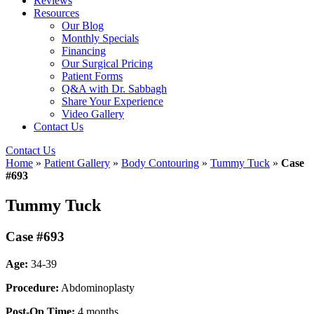
Reviews
Resources
Our Blog
Monthly Specials
Financing
Our Surgical Pricing
Patient Forms
Q&A with Dr. Sabbagh
Share Your Experience
Video Gallery
Contact Us
Contact Us
Home
»
Patient Gallery
»
Body Contouring
»
Tummy Tuck
»
Case
#693
Tummy Tuck
Case #693
Age:
34-39
Procedure:
Abdominoplasty
Post-Op Time:
4 months