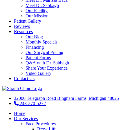
Meet Dr. Marissa Baca
Meet Dr. Sabbagh
Our Facility
Our Mission
Patient Gallery
Reviews
Resources
Our Blog
Monthly Specials
Financing
Our Surgical Pricing
Patient Forms
Q&A with Dr. Sabbagh
Share Your Experience
Video Gallery
Contact Us
32000 Telegraph Road Bingham Farms, Michigan 48025
248-270-5272
Home
Our Services
Face Procedures
Brow Lift