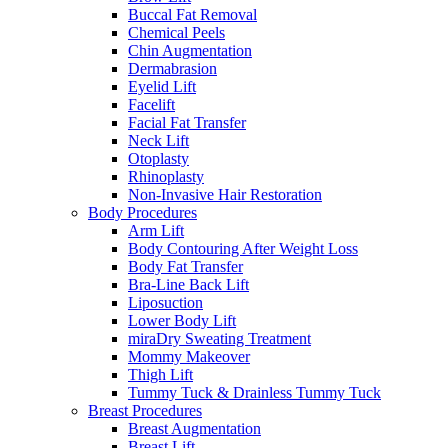
Buccal Fat Removal
Chemical Peels
Chin Augmentation
Dermabrasion
Eyelid Lift
Facelift
Facial Fat Transfer
Neck Lift
Otoplasty
Rhinoplasty
Non-Invasive Hair Restoration
Body Procedures
Arm Lift
Body Contouring After Weight Loss
Body Fat Transfer
Bra-Line Back Lift
Liposuction
Lower Body Lift
miraDry Sweating Treatment
Mommy Makeover
Thigh Lift
Tummy Tuck & Drainless Tummy Tuck
Breast Procedures
Breast Augmentation
Breast Lift