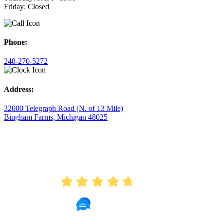
Friday: Closed
Phone:
248-270-5272
Address:
32000 Telegraph Road (N. of 13 Mile)
Bingham Farms, Michigan 48025
AVERAGE RATING
4.7
175 Reviews