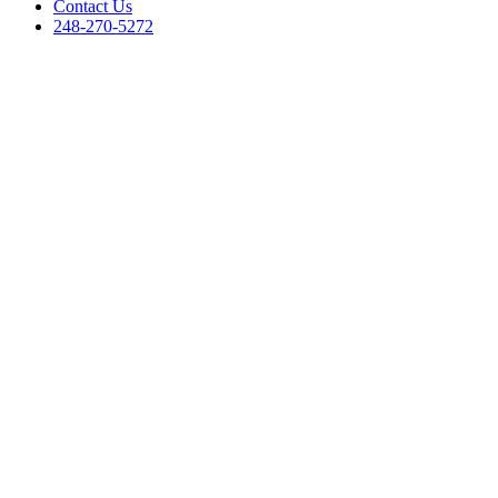
Contact Us
248-270-5272