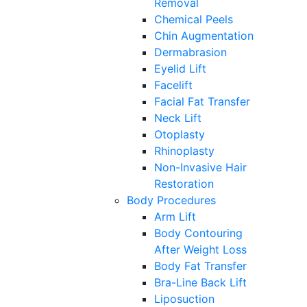
Removal
Chemical Peels
Chin Augmentation
Dermabrasion
Eyelid Lift
Facelift
Facial Fat Transfer
Neck Lift
Otoplasty
Rhinoplasty
Non-Invasive Hair
Restoration
Body Procedures
Arm Lift
Body Contouring
After Weight Loss
Body Fat Transfer
Bra-Line Back Lift
Liposuction