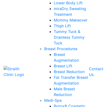
Lower Body Lift
miraDry Sweating
Treatment
Mommy Makeover
Thigh Lift
Tummy Tuck &
Drainless Tummy
Tuck
Breast Procedures
Breast
Augmentation
Breast Lift
Contact
Breast Reduction
Us
Fat Transfer Breast
Augmentation
Male Breast
Reduction
Medi-Spa
Botox® Cosmetic