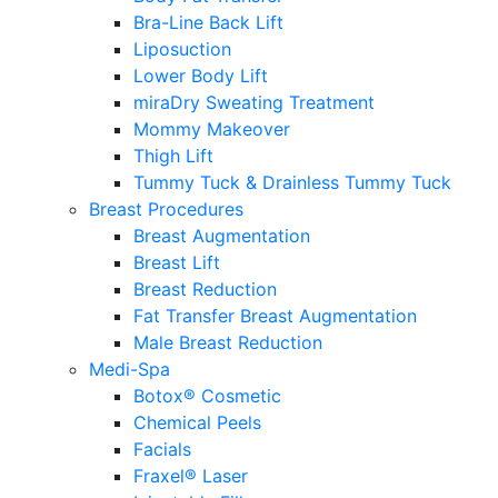
Bra-Line Back Lift
Liposuction
Lower Body Lift
miraDry Sweating Treatment
Mommy Makeover
Thigh Lift
Tummy Tuck & Drainless Tummy Tuck
Breast Procedures
Breast Augmentation
Breast Lift
Breast Reduction
Fat Transfer Breast Augmentation
Male Breast Reduction
Medi-Spa
Botox® Cosmetic
Chemical Peels
Facials
Fraxel® Laser