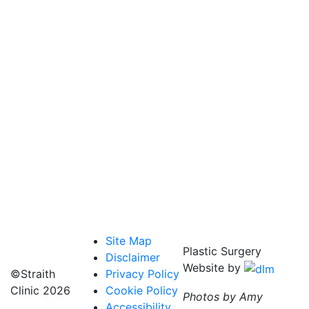
Site Map
Plastic Surgery
Disclaimer
Website by
©Straith
Privacy Policy
Clinic
2026
Cookie Policy
Photos by Amy
Accessibility