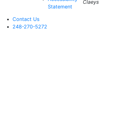
Claeys
Statement
Contact Us
248-270-5272