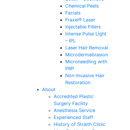
Chemical Peels
Facials
Fraxel® Laser
Injectable Fillers
Intense Pulse Light
– IPL
Laser Hair Removal
Microdermabrasion
Microneedling with
PRP
Non-Invasive Hair
Restoration
About
Accredited Plastic
Surgery Facility
Anesthesia Service
Experienced Staff
History of Straith Clinic