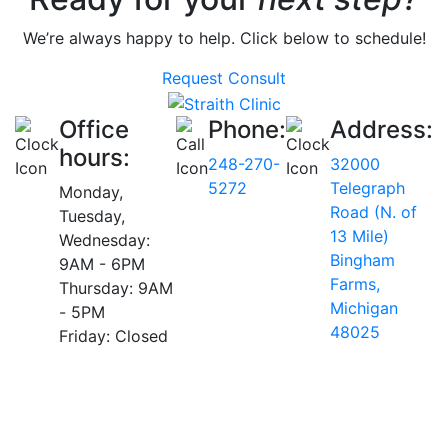
We’re always happy to help. Click below to schedule!
Request Consult
Office
Phone:
Address:
hours:
248-270-
32000
5272
Telegraph
Monday,
Road (N. of
Tuesday,
13 Mile)
Wednesday:
Bingham
9AM - 6PM
Farms,
Thursday: 9AM
Michigan
- 5PM
48025
Friday: Closed
AVERAGE RATING