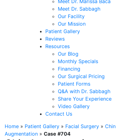
Meet Dr. Marissa Baca
Meet Dr. Sabbagh
Our Facility
Our Mission
Patient Gallery
Reviews
Resources
Our Blog
Monthly Specials
Financing
Our Surgical Pricing
Patient Forms
Q&A with Dr. Sabbagh
Share Your Experience
Video Gallery
Contact Us
Home
»
Patient Gallery
»
Facial Surgery
»
Chin
Augmentation
»
Case #704