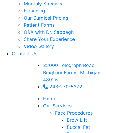
Monthly Specials
Financing
Our Surgical Pricing
Patient Forms
Q&A with Dr. Sabbagh
Share Your Experience
Video Gallery
Contact Us
32000 Telegraph Road
Bingham Farms, Michigan
48025
248-270-5272
Home
Our Services
Face Procedures
Brow Lift
Buccal Fat