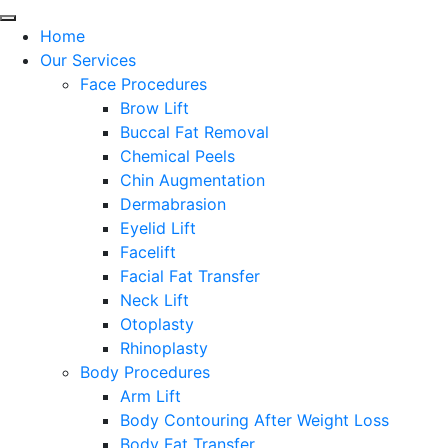
Home
Our Services
Face Procedures
Brow Lift
Buccal Fat Removal
Chemical Peels
Chin Augmentation
Dermabrasion
Eyelid Lift
Facelift
Facial Fat Transfer
Neck Lift
Otoplasty
Rhinoplasty
Body Procedures
Arm Lift
Body Contouring After Weight Loss
Body Fat Transfer