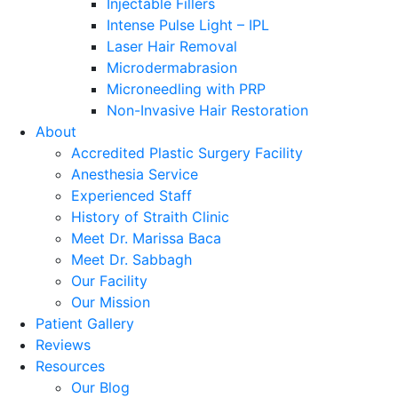
Injectable Fillers
Intense Pulse Light – IPL
Laser Hair Removal
Microdermabrasion
Microneedling with PRP
Non-Invasive Hair Restoration
About
Accredited Plastic Surgery Facility
Anesthesia Service
Experienced Staff
History of Straith Clinic
Meet Dr. Marissa Baca
Meet Dr. Sabbagh
Our Facility
Our Mission
Patient Gallery
Reviews
Resources
Our Blog