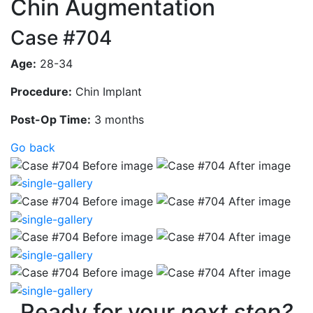
Chin Augmentation
Case #704
Age:
28-34
Procedure:
Chin Implant
Post-Op Time:
3 months
Go back
Ready for your
next step?