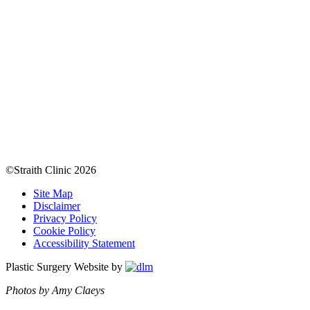
©Straith Clinic
2026
Site Map
Disclaimer
Privacy Policy
Cookie Policy
Accessibility Statement
Plastic Surgery Website by
Photos by Amy Claeys