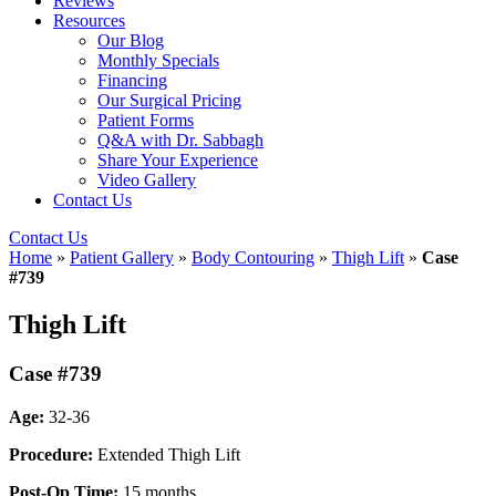
Reviews
Resources
Our Blog
Monthly Specials
Financing
Our Surgical Pricing
Patient Forms
Q&A with Dr. Sabbagh
Share Your Experience
Video Gallery
Contact Us
Contact Us
Home
»
Patient Gallery
»
Body Contouring
»
Thigh Lift
»
Case
#739
Thigh Lift
Case #739
Age:
32-36
Procedure:
Extended Thigh Lift
Post-Op Time:
15 months