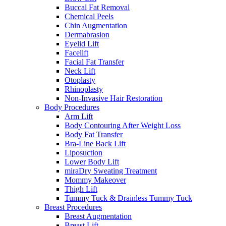
Buccal Fat Removal
Chemical Peels
Chin Augmentation
Dermabrasion
Eyelid Lift
Facelift
Facial Fat Transfer
Neck Lift
Otoplasty
Rhinoplasty
Non-Invasive Hair Restoration
Body Procedures
Arm Lift
Body Contouring After Weight Loss
Body Fat Transfer
Bra-Line Back Lift
Liposuction
Lower Body Lift
miraDry Sweating Treatment
Mommy Makeover
Thigh Lift
Tummy Tuck & Drainless Tummy Tuck
Breast Procedures
Breast Augmentation
Breast Lift