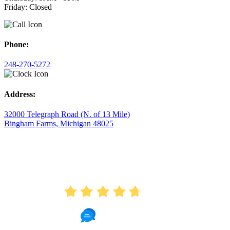
Friday: Closed
Phone:
248-270-5272
Address:
32000 Telegraph Road (N. of 13 Mile)
Bingham Farms, Michigan 48025
AVERAGE RATING
4.7
175 Reviews