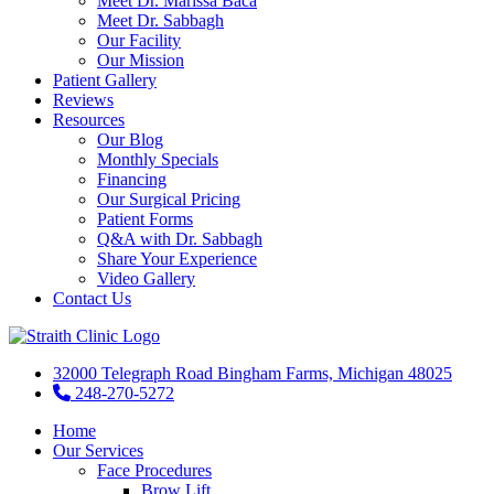
Meet Dr. Marissa Baca
Meet Dr. Sabbagh
Our Facility
Our Mission
Patient Gallery
Reviews
Resources
Our Blog
Monthly Specials
Financing
Our Surgical Pricing
Patient Forms
Q&A with Dr. Sabbagh
Share Your Experience
Video Gallery
Contact Us
32000 Telegraph Road Bingham Farms, Michigan 48025
248-270-5272
Home
Our Services
Face Procedures
Brow Lift