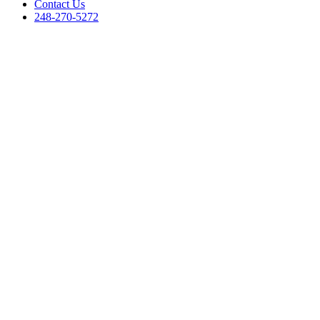
Contact Us
248-270-5272