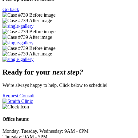
Go back
Ready for your
next step?
We’re always happy to help. Click below to schedule!
Request Consult
Office hours:
Monday, Tuesday, Wednesday: 9AM - 6PM
Thursday: 9AM - 5PM