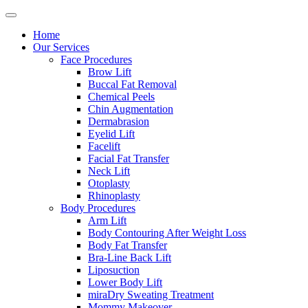
Home
Our Services
Face Procedures
Brow Lift
Buccal Fat Removal
Chemical Peels
Chin Augmentation
Dermabrasion
Eyelid Lift
Facelift
Facial Fat Transfer
Neck Lift
Otoplasty
Rhinoplasty
Body Procedures
Arm Lift
Body Contouring After Weight Loss
Body Fat Transfer
Bra-Line Back Lift
Liposuction
Lower Body Lift
miraDry Sweating Treatment
Mommy Makeover