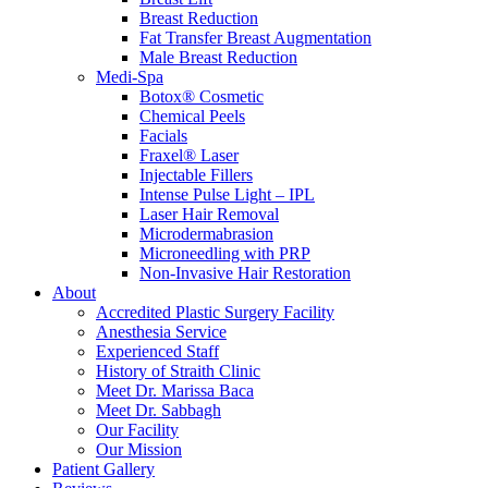
Breast Reduction
Fat Transfer Breast Augmentation
Male Breast Reduction
Medi-Spa
Botox® Cosmetic
Chemical Peels
Facials
Fraxel® Laser
Injectable Fillers
Intense Pulse Light – IPL
Laser Hair Removal
Microdermabrasion
Microneedling with PRP
Non-Invasive Hair Restoration
About
Accredited Plastic Surgery Facility
Anesthesia Service
Experienced Staff
History of Straith Clinic
Meet Dr. Marissa Baca
Meet Dr. Sabbagh
Our Facility
Our Mission
Patient Gallery