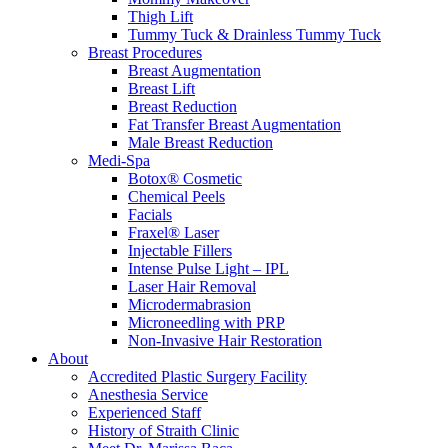
Thigh Lift
Tummy Tuck & Drainless Tummy Tuck
Breast Procedures
Breast Augmentation
Breast Lift
Breast Reduction
Fat Transfer Breast Augmentation
Male Breast Reduction
Medi-Spa
Botox® Cosmetic
Chemical Peels
Facials
Fraxel® Laser
Injectable Fillers
Intense Pulse Light – IPL
Laser Hair Removal
Microdermabrasion
Microneedling with PRP
Non-Invasive Hair Restoration
About
Accredited Plastic Surgery Facility
Anesthesia Service
Experienced Staff
History of Straith Clinic