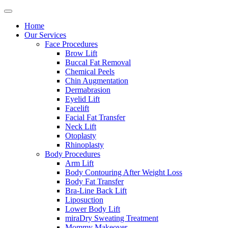
Home
Our Services
Face Procedures
Brow Lift
Buccal Fat Removal
Chemical Peels
Chin Augmentation
Dermabrasion
Eyelid Lift
Facelift
Facial Fat Transfer
Neck Lift
Otoplasty
Rhinoplasty
Body Procedures
Arm Lift
Body Contouring After Weight Loss
Body Fat Transfer
Bra-Line Back Lift
Liposuction
Lower Body Lift
miraDry Sweating Treatment
Mommy Makeover