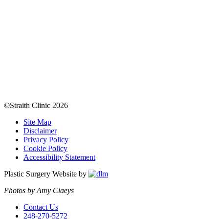
©Straith Clinic
2026
Site Map
Disclaimer
Privacy Policy
Cookie Policy
Accessibility Statement
Plastic Surgery Website by
Photos by Amy Claeys
Contact Us
248-270-5272