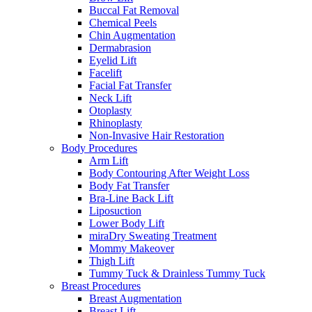
Buccal Fat Removal
Chemical Peels
Chin Augmentation
Dermabrasion
Eyelid Lift
Facelift
Facial Fat Transfer
Neck Lift
Otoplasty
Rhinoplasty
Non-Invasive Hair Restoration
Body Procedures
Arm Lift
Body Contouring After Weight Loss
Body Fat Transfer
Bra-Line Back Lift
Liposuction
Lower Body Lift
miraDry Sweating Treatment
Mommy Makeover
Thigh Lift
Tummy Tuck & Drainless Tummy Tuck
Breast Procedures
Breast Augmentation
Breast Lift