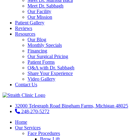
Meet Dr. Marissa Baca
Meet Dr. Sabbagh
Our Facility
Our Mission
Patient Gallery
Reviews
Resources
Our Blog
Monthly Specials
Financing
Our Surgical Pricing
Patient Forms
Q&A with Dr. Sabbagh
Share Your Experience
Video Gallery
Contact Us
32000 Telegraph Road Bingham Farms, Michigan 48025
248-270-5272
Home
Our Services
Face Procedures
Brow Lift