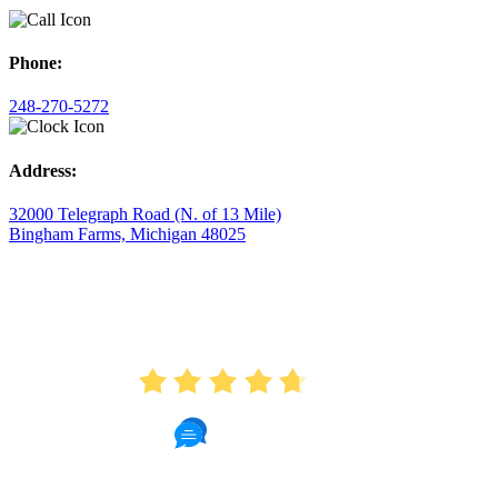
Phone:
248-270-5272
Address:
32000 Telegraph Road (N. of 13 Mile)
Bingham Farms, Michigan 48025
AVERAGE RATING
4.7
175 Reviews