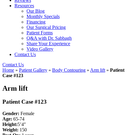
Reviews
Resources
Our Blog
Monthly Specials
Financing
Our Surgical Pricing
Patient Forms
Q&A with Dr. Sabbagh
Share Your Experience
Video Gallery
Contact Us
Contact Us
Home
»
Patient Gallery
»
Body Contouring
»
Arm lift
»
Patient
Case #123
Arm lift
Patient Case #123
Gender:
Female
Age:
65-74
Height:
5’4″
Weight:
150