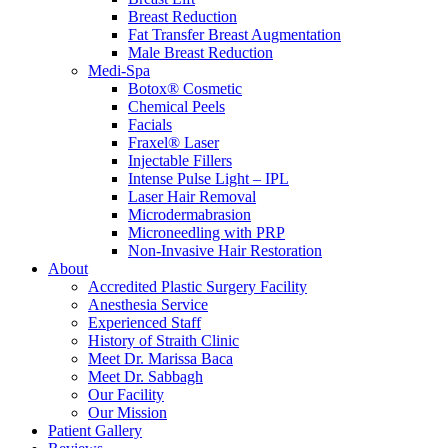
Breast Reduction
Fat Transfer Breast Augmentation
Male Breast Reduction
Medi-Spa
Botox® Cosmetic
Chemical Peels
Facials
Fraxel® Laser
Injectable Fillers
Intense Pulse Light – IPL
Laser Hair Removal
Microdermabrasion
Microneedling with PRP
Non-Invasive Hair Restoration
About
Accredited Plastic Surgery Facility
Anesthesia Service
Experienced Staff
History of Straith Clinic
Meet Dr. Marissa Baca
Meet Dr. Sabbagh
Our Facility
Our Mission
Patient Gallery