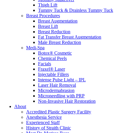
Thigh Lift
Tummy Tuck & Drainless Tummy Tuck
Breast Procedures
Breast Augmentation
Breast Lift
Breast Reduction
Fat Transfer Breast Augmentation
Male Breast Reduction
Medi-Spa
Botox® Cosmetic
Chemical Peels
Facials
Fraxel® Laser
Injectable Fillers
Intense Pulse Light – IPL
Laser Hair Removal
Microdermabrasion
Microneedling with PRP
Non-Invasive Hair Restoration
About
Accredited Plastic Surgery Facility
Anesthesia Service
Experienced Staff
History of Straith Clinic