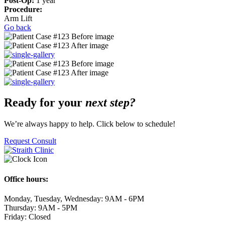
Post-Op:
1 year
Procedure:
Arm Lift
Go back
Ready for your
next step?
We’re always happy to help. Click below to schedule!
Request Consult
Office hours:
Monday, Tuesday, Wednesday: 9AM - 6PM
Thursday: 9AM - 5PM
Friday: Closed