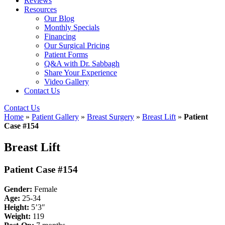
Reviews
Resources
Our Blog
Monthly Specials
Financing
Our Surgical Pricing
Patient Forms
Q&A with Dr. Sabbagh
Share Your Experience
Video Gallery
Contact Us
Contact Us
Home
»
Patient Gallery
»
Breast Surgery
»
Breast Lift
»
Patient
Case #154
Breast Lift
Patient Case #154
Gender:
Female
Age:
25-34
Height:
5’3″
Weight:
119