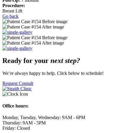
Post-Op:
7
months
Procedure:
Breast Lift
Go back
Ready for your
next step?
We’re always happy to help. Click below to schedule!
Request Consult
Office hours:
Monday, Tuesday, Wednesday: 9AM - 6PM
Thursday: 9AM - 5PM
Friday: Closed