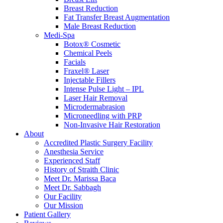
Breast Reduction
Fat Transfer Breast Augmentation
Male Breast Reduction
Medi-Spa
Botox® Cosmetic
Chemical Peels
Facials
Fraxel® Laser
Injectable Fillers
Intense Pulse Light – IPL
Laser Hair Removal
Microdermabrasion
Microneedling with PRP
Non-Invasive Hair Restoration
About
Accredited Plastic Surgery Facility
Anesthesia Service
Experienced Staff
History of Straith Clinic
Meet Dr. Marissa Baca
Meet Dr. Sabbagh
Our Facility
Our Mission
Patient Gallery