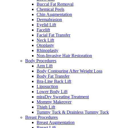
Buccal Fat Removal
Chemical Peels
Chin Augmentation
Dermabrasion
Eyelid Lift
Facelift
Facial Fat Transfer
Neck Lift
Otoplasty
Rhinoplasty
Non-Invasive Hair Restoration
Body Procedures
Arm Lift
Body Contouring After Weight Loss
Body Fat Transfer
Bra-Line Back Lift
Liposuction
Lower Body Lift
miraDry Sweating Treatment
Mommy Makeover
Thigh Lift
Tummy Tuck & Drainless Tummy Tuck
Breast Procedures
Breast Augmentation
Breast Lift