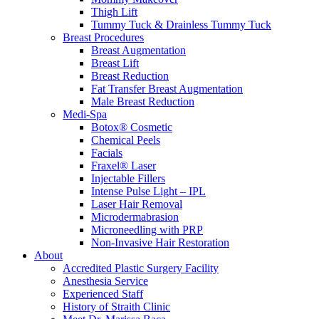
Thigh Lift
Tummy Tuck & Drainless Tummy Tuck
Breast Procedures
Breast Augmentation
Breast Lift
Breast Reduction
Fat Transfer Breast Augmentation
Male Breast Reduction
Medi-Spa
Botox® Cosmetic
Chemical Peels
Facials
Fraxel® Laser
Injectable Fillers
Intense Pulse Light – IPL
Laser Hair Removal
Microdermabrasion
Microneedling with PRP
Non-Invasive Hair Restoration
About
Accredited Plastic Surgery Facility
Anesthesia Service
Experienced Staff
History of Straith Clinic