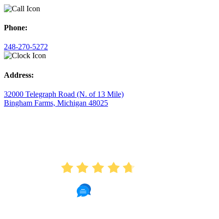
Phone:
248-270-5272
Address:
32000 Telegraph Road (N. of 13 Mile)
Bingham Farms, Michigan 48025
AVERAGE RATING
4.7
175 Reviews