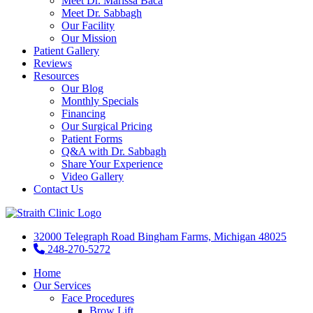
Meet Dr. Marissa Baca
Meet Dr. Sabbagh
Our Facility
Our Mission
Patient Gallery
Reviews
Resources
Our Blog
Monthly Specials
Financing
Our Surgical Pricing
Patient Forms
Q&A with Dr. Sabbagh
Share Your Experience
Video Gallery
Contact Us
32000 Telegraph Road Bingham Farms, Michigan 48025
248-270-5272
Home
Our Services
Face Procedures
Brow Lift