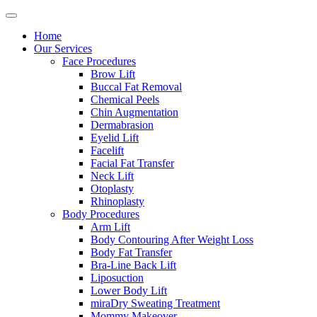
Home
Our Services
Face Procedures
Brow Lift
Buccal Fat Removal
Chemical Peels
Chin Augmentation
Dermabrasion
Eyelid Lift
Facelift
Facial Fat Transfer
Neck Lift
Otoplasty
Rhinoplasty
Body Procedures
Arm Lift
Body Contouring After Weight Loss
Body Fat Transfer
Bra-Line Back Lift
Liposuction
Lower Body Lift
miraDry Sweating Treatment
Mommy Makeover