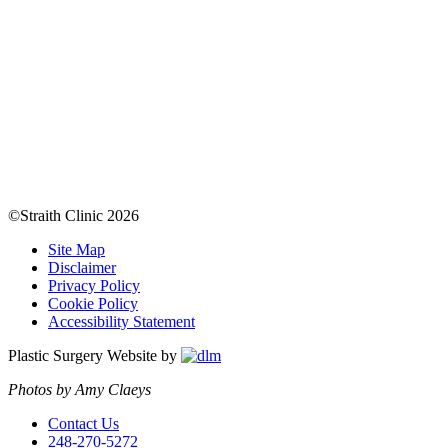
©Straith Clinic
2026
Site Map
Disclaimer
Privacy Policy
Cookie Policy
Accessibility Statement
Plastic Surgery Website by
Photos by Amy Claeys
Contact Us
248-270-5272