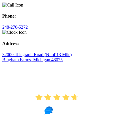
Phone:
248-270-5272
Address:
32000 Telegraph Road (N. of 13 Mile)
Bingham Farms, Michigan 48025
AVERAGE RATING
4.7
175 Reviews