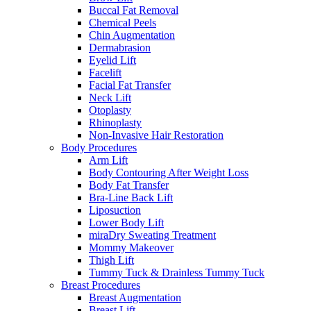
Buccal Fat Removal
Chemical Peels
Chin Augmentation
Dermabrasion
Eyelid Lift
Facelift
Facial Fat Transfer
Neck Lift
Otoplasty
Rhinoplasty
Non-Invasive Hair Restoration
Body Procedures
Arm Lift
Body Contouring After Weight Loss
Body Fat Transfer
Bra-Line Back Lift
Liposuction
Lower Body Lift
miraDry Sweating Treatment
Mommy Makeover
Thigh Lift
Tummy Tuck & Drainless Tummy Tuck
Breast Procedures
Breast Augmentation
Breast Lift