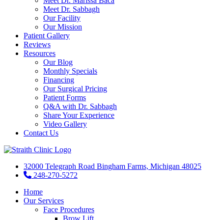
Meet Dr. Marissa Baca
Meet Dr. Sabbagh
Our Facility
Our Mission
Patient Gallery
Reviews
Resources
Our Blog
Monthly Specials
Financing
Our Surgical Pricing
Patient Forms
Q&A with Dr. Sabbagh
Share Your Experience
Video Gallery
Contact Us
32000 Telegraph Road Bingham Farms, Michigan 48025
248-270-5272
Home
Our Services
Face Procedures
Brow Lift