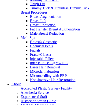
Thigh Lift
Tummy Tuck & Drainless Tummy Tuck
Breast Procedures
Breast Augmentation
Breast Lift
Breast Reduction
Fat Transfer Breast Augmentation
Male Breast Reduction
Medi-Spa
Botox® Cosmetic
Chemical Peels
Facials
Fraxel® Laser
Injectable Fillers
Intense Pulse Light – IPL
Laser Hair Removal
Microdermabrasion
Microneedling with PRP
Non-Invasive Hair Restoration
About
Accredited Plastic Surgery Facility
Anesthesia Service
Experienced Staff
History of Straith Clinic