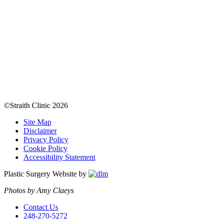
©Straith Clinic
2026
Site Map
Disclaimer
Privacy Policy
Cookie Policy
Accessibility Statement
Plastic Surgery Website by
Photos by Amy Claeys
Contact Us
248-270-5272