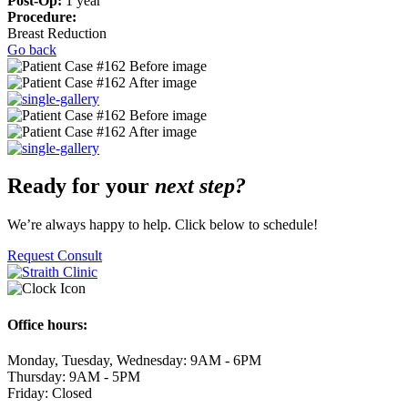
Post-Op:
1 year
Procedure:
Breast Reduction
Go back
Ready for your
next step?
We’re always happy to help. Click below to schedule!
Request Consult
Office hours:
Monday, Tuesday, Wednesday: 9AM - 6PM
Thursday: 9AM - 5PM
Friday: Closed