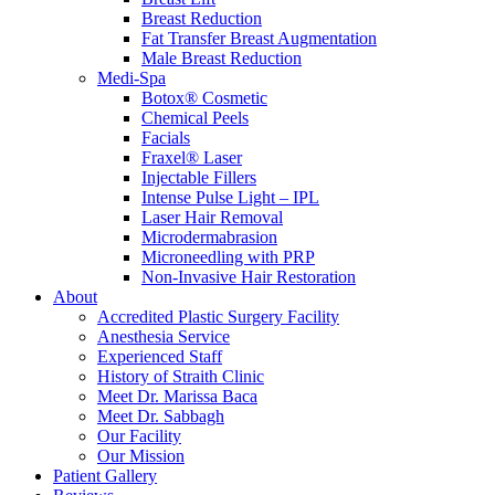
Breast Reduction
Fat Transfer Breast Augmentation
Male Breast Reduction
Medi-Spa
Botox® Cosmetic
Chemical Peels
Facials
Fraxel® Laser
Injectable Fillers
Intense Pulse Light – IPL
Laser Hair Removal
Microdermabrasion
Microneedling with PRP
Non-Invasive Hair Restoration
About
Accredited Plastic Surgery Facility
Anesthesia Service
Experienced Staff
History of Straith Clinic
Meet Dr. Marissa Baca
Meet Dr. Sabbagh
Our Facility
Our Mission
Patient Gallery