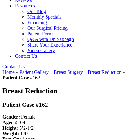
Reviews
Resources
Our Blog
Monthly Specials
Financing
Our Surgical Pricing
Patient Forms
Q&A with Dr. Sabbagh
Share Your Experience
Video Gallery
Contact Us
Contact Us
Home
»
Patient Gallery
»
Breast Surgery
»
Breast Reduction
»
Patient Case #162
Breast Reduction
Patient Case #162
Gender:
Female
Age:
55-64
Height:
5’2-1/2″
Weight:
170