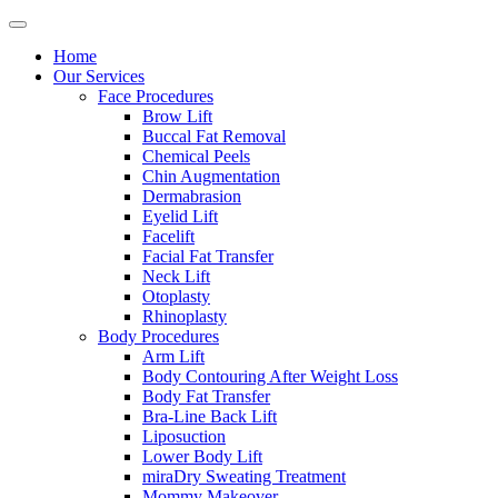
Home
Our Services
Face Procedures
Brow Lift
Buccal Fat Removal
Chemical Peels
Chin Augmentation
Dermabrasion
Eyelid Lift
Facelift
Facial Fat Transfer
Neck Lift
Otoplasty
Rhinoplasty
Body Procedures
Arm Lift
Body Contouring After Weight Loss
Body Fat Transfer
Bra-Line Back Lift
Liposuction
Lower Body Lift
miraDry Sweating Treatment
Mommy Makeover