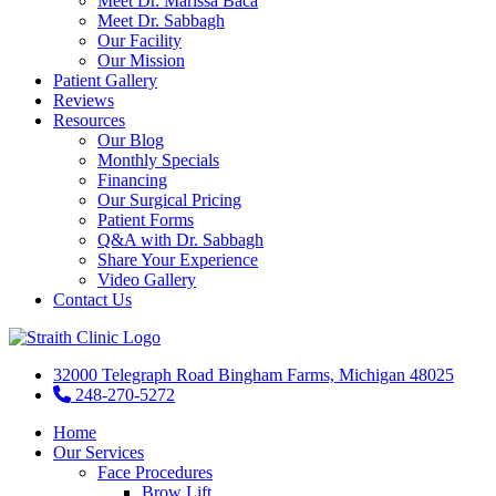
Meet Dr. Marissa Baca
Meet Dr. Sabbagh
Our Facility
Our Mission
Patient Gallery
Reviews
Resources
Our Blog
Monthly Specials
Financing
Our Surgical Pricing
Patient Forms
Q&A with Dr. Sabbagh
Share Your Experience
Video Gallery
Contact Us
32000 Telegraph Road Bingham Farms, Michigan 48025
248-270-5272
Home
Our Services
Face Procedures
Brow Lift