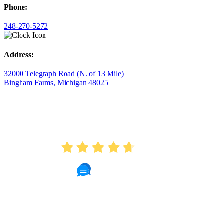
Phone:
248-270-5272
Address:
32000 Telegraph Road (N. of 13 Mile)
Bingham Farms, Michigan 48025
AVERAGE RATING
4.7
175 Reviews