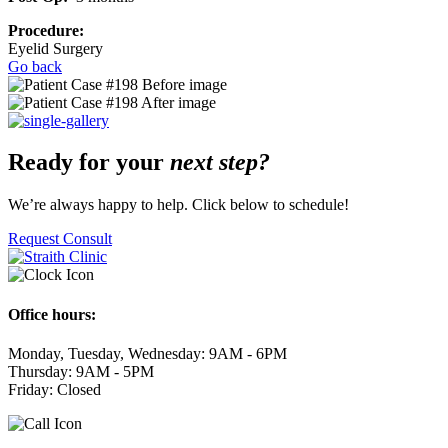
Procedure:
Eyelid Surgery
Go back
Ready for your
next step?
We’re always happy to help. Click below to schedule!
Request Consult
Office hours:
Monday, Tuesday, Wednesday: 9AM - 6PM
Thursday: 9AM - 5PM
Friday: Closed