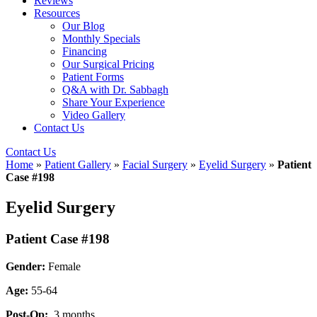
Reviews
Resources
Our Blog
Monthly Specials
Financing
Our Surgical Pricing
Patient Forms
Q&A with Dr. Sabbagh
Share Your Experience
Video Gallery
Contact Us
Contact Us
Home
»
Patient Gallery
»
Facial Surgery
»
Eyelid Surgery
»
Patient
Case #198
Eyelid Surgery
Patient Case #198
Gender:
Female
Age:
55-64
Post-Op:
3 months