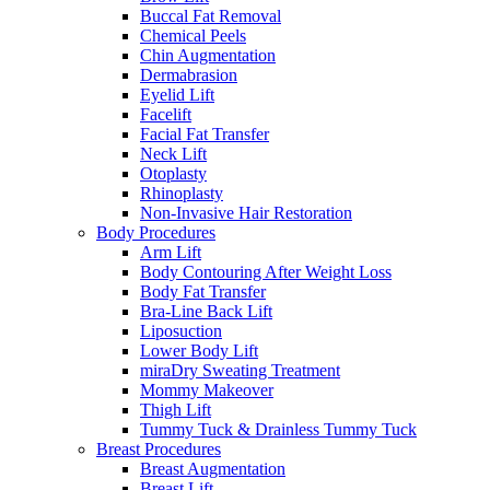
Buccal Fat Removal
Chemical Peels
Chin Augmentation
Dermabrasion
Eyelid Lift
Facelift
Facial Fat Transfer
Neck Lift
Otoplasty
Rhinoplasty
Non-Invasive Hair Restoration
Body Procedures
Arm Lift
Body Contouring After Weight Loss
Body Fat Transfer
Bra-Line Back Lift
Liposuction
Lower Body Lift
miraDry Sweating Treatment
Mommy Makeover
Thigh Lift
Tummy Tuck & Drainless Tummy Tuck
Breast Procedures
Breast Augmentation
Breast Lift