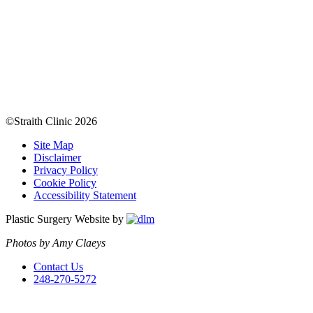
©Straith Clinic
2026
Site Map
Disclaimer
Privacy Policy
Cookie Policy
Accessibility Statement
Plastic Surgery Website by
Photos by Amy Claeys
Contact Us
248-270-5272