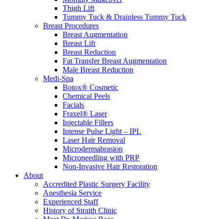
Thigh Lift
Tummy Tuck & Drainless Tummy Tuck
Breast Procedures
Breast Augmentation
Breast Lift
Breast Reduction
Fat Transfer Breast Augmentation
Male Breast Reduction
Medi-Spa
Botox® Cosmetic
Chemical Peels
Facials
Fraxel® Laser
Injectable Fillers
Intense Pulse Light – IPL
Laser Hair Removal
Microdermabrasion
Microneedling with PRP
Non-Invasive Hair Restoration
About
Accredited Plastic Surgery Facility
Anesthesia Service
Experienced Staff
History of Straith Clinic