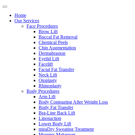
Home
Our Services
Face Procedures
Brow Lift
Buccal Fat Removal
Chemical Peels
Chin Augmentation
Dermabrasion
Eyelid Lift
Facelift
Facial Fat Transfer
Neck Lift
Otoplasty
Rhinoplasty
Body Procedures
Arm Lift
Body Contouring After Weight Loss
Body Fat Transfer
Bra-Line Back Lift
Liposuction
Lower Body Lift
miraDry Sweating Treatment
Mommy Makeover