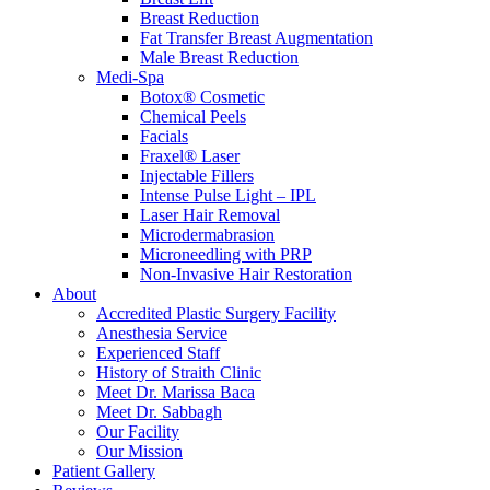
Breast Reduction
Fat Transfer Breast Augmentation
Male Breast Reduction
Medi-Spa
Botox® Cosmetic
Chemical Peels
Facials
Fraxel® Laser
Injectable Fillers
Intense Pulse Light – IPL
Laser Hair Removal
Microdermabrasion
Microneedling with PRP
Non-Invasive Hair Restoration
About
Accredited Plastic Surgery Facility
Anesthesia Service
Experienced Staff
History of Straith Clinic
Meet Dr. Marissa Baca
Meet Dr. Sabbagh
Our Facility
Our Mission
Patient Gallery