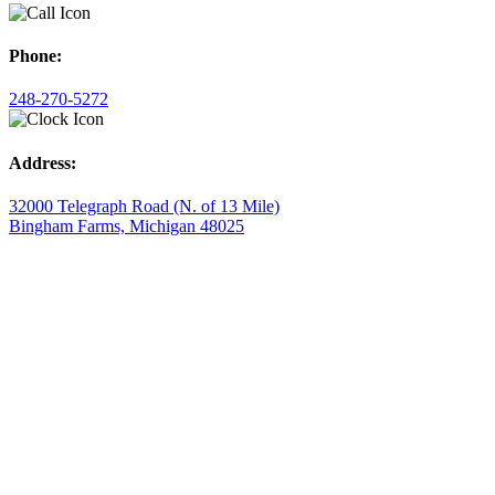
Phone:
248-270-5272
Address:
32000 Telegraph Road (N. of 13 Mile)
Bingham Farms, Michigan 48025