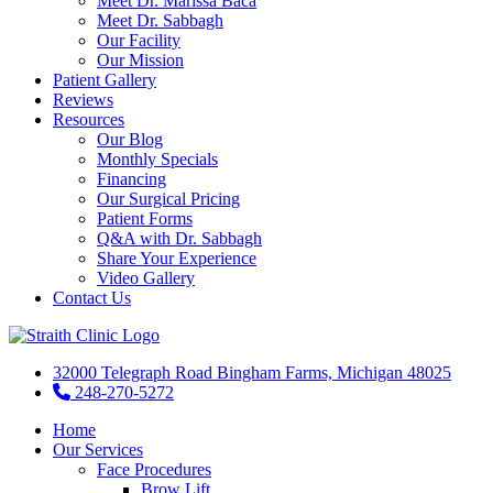
Meet Dr. Marissa Baca
Meet Dr. Sabbagh
Our Facility
Our Mission
Patient Gallery
Reviews
Resources
Our Blog
Monthly Specials
Financing
Our Surgical Pricing
Patient Forms
Q&A with Dr. Sabbagh
Share Your Experience
Video Gallery
Contact Us
32000 Telegraph Road Bingham Farms, Michigan 48025
248-270-5272
Home
Our Services
Face Procedures
Brow Lift