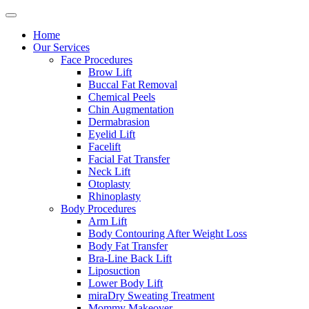
Home
Our Services
Face Procedures
Brow Lift
Buccal Fat Removal
Chemical Peels
Chin Augmentation
Dermabrasion
Eyelid Lift
Facelift
Facial Fat Transfer
Neck Lift
Otoplasty
Rhinoplasty
Body Procedures
Arm Lift
Body Contouring After Weight Loss
Body Fat Transfer
Bra-Line Back Lift
Liposuction
Lower Body Lift
miraDry Sweating Treatment
Mommy Makeover