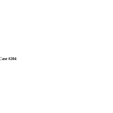
 Case #204