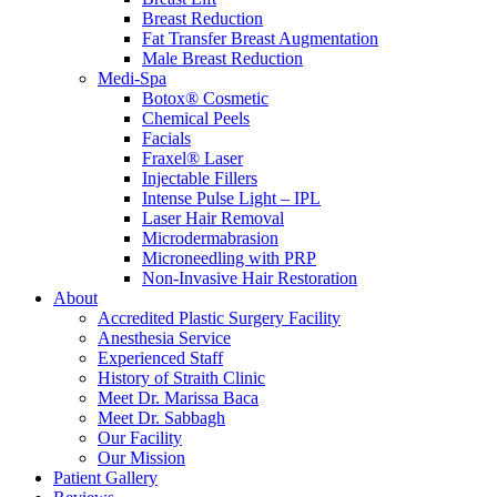
Breast Reduction
Fat Transfer Breast Augmentation
Male Breast Reduction
Medi-Spa
Botox® Cosmetic
Chemical Peels
Facials
Fraxel® Laser
Injectable Fillers
Intense Pulse Light – IPL
Laser Hair Removal
Microdermabrasion
Microneedling with PRP
Non-Invasive Hair Restoration
About
Accredited Plastic Surgery Facility
Anesthesia Service
Experienced Staff
History of Straith Clinic
Meet Dr. Marissa Baca
Meet Dr. Sabbagh
Our Facility
Our Mission
Patient Gallery