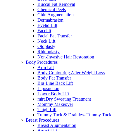
Buccal Fat Removal
Chemical Peels
Chin Augmentation
Dermabrasion
Eyelid Lift
Facelift
Facial Fat Transfer
Neck Lift
Otoplasty
Rhinoplasty
Non-Invasive Hair Restoration
Body Procedures
Arm Lift
Body Contouring After Weight Loss
Body Fat Transfer
Bra-Line Back Lift
Liposuction
Lower Body Lift
miraDry Sweating Treatment
Mommy Makeover
Thigh Lift
Tummy Tuck & Drainless Tummy Tuck
Breast Procedures
Breast Augmentation
Breast Lift