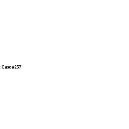
t Case #257