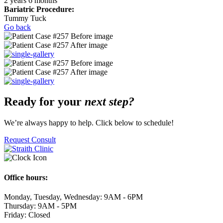
2 years 6 months
Bariatric Procedure:
Tummy Tuck
Go back
Ready for your
next step?
We’re always happy to help. Click below to schedule!
Request Consult
Office hours:
Monday, Tuesday, Wednesday: 9AM - 6PM
Thursday: 9AM - 5PM
Friday: Closed