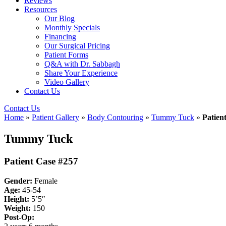
Reviews
Resources
Our Blog
Monthly Specials
Financing
Our Surgical Pricing
Patient Forms
Q&A with Dr. Sabbagh
Share Your Experience
Video Gallery
Contact Us
Contact Us
Home
»
Patient Gallery
»
Body Contouring
»
Tummy Tuck
»
Patien
Tummy Tuck
Patient Case #257
Gender:
Female
Age:
45-54
Height:
5’5″
Weight:
150
Post-Op: