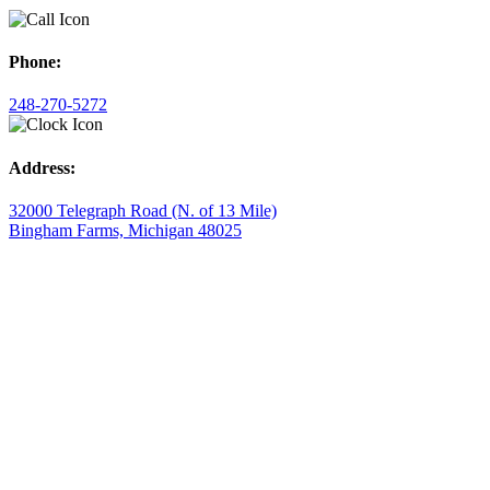
Phone:
248-270-5272
Address:
32000 Telegraph Road (N. of 13 Mile)
Bingham Farms, Michigan 48025