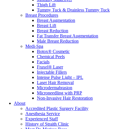
Thigh Lift
Tummy Tuck & Drainless Tummy Tuck
Breast Procedures
Breast Augmentation
Breast Lift
Breast Reduction
Fat Transfer Breast Augmentation
Male Breast Reduction
Medi-Spa
Botox® Cosmetic
Chemical Peels
Facials
Fraxel® Laser
Injectable Fillers
Intense Pulse Light – IPL
Laser Hair Removal
Microdermabrasion
Microneedling with PRP
Non-Invasive Hair Restoration
About
Accredited Plastic Surgery Facility
Anesthesia Service
Experienced Staff
History of Straith Clinic