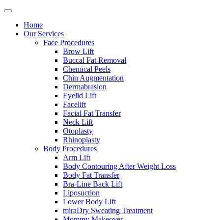
Home
Our Services
Face Procedures
Brow Lift
Buccal Fat Removal
Chemical Peels
Chin Augmentation
Dermabrasion
Eyelid Lift
Facelift
Facial Fat Transfer
Neck Lift
Otoplasty
Rhinoplasty
Body Procedures
Arm Lift
Body Contouring After Weight Loss
Body Fat Transfer
Bra-Line Back Lift
Liposuction
Lower Body Lift
miraDry Sweating Treatment
Mommy Makeover