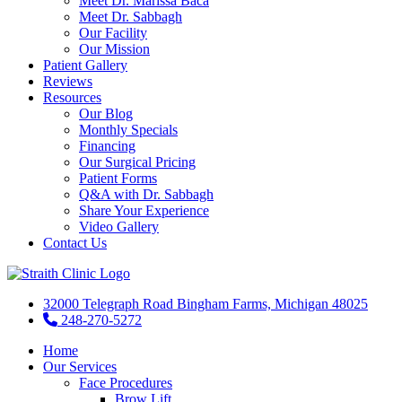
Meet Dr. Marissa Baca
Meet Dr. Sabbagh
Our Facility
Our Mission
Patient Gallery
Reviews
Resources
Our Blog
Monthly Specials
Financing
Our Surgical Pricing
Patient Forms
Q&A with Dr. Sabbagh
Share Your Experience
Video Gallery
Contact Us
32000 Telegraph Road Bingham Farms, Michigan 48025
248-270-5272
Home
Our Services
Face Procedures
Brow Lift