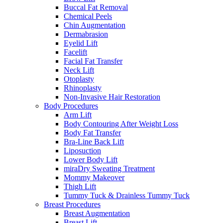
Buccal Fat Removal
Chemical Peels
Chin Augmentation
Dermabrasion
Eyelid Lift
Facelift
Facial Fat Transfer
Neck Lift
Otoplasty
Rhinoplasty
Non-Invasive Hair Restoration
Body Procedures
Arm Lift
Body Contouring After Weight Loss
Body Fat Transfer
Bra-Line Back Lift
Liposuction
Lower Body Lift
miraDry Sweating Treatment
Mommy Makeover
Thigh Lift
Tummy Tuck & Drainless Tummy Tuck
Breast Procedures
Breast Augmentation
Breast Lift