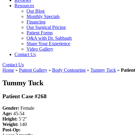
Reviews
Resources
Our Blog
Monthly Specials
Financing
Our Surgical Pricing
Patient Forms
Q&A with Dr. Sabbagh
Share Your Experience
Video Gallery
Contact Us
Contact Us
Home
»
Patient Gallery
»
Body Contouring
»
Tummy Tuck
»
Patien
Tummy Tuck
Patient Case #268
Gender:
Female
Age:
45-54
Height:
5’2″
Weight:
140
Post-Op: