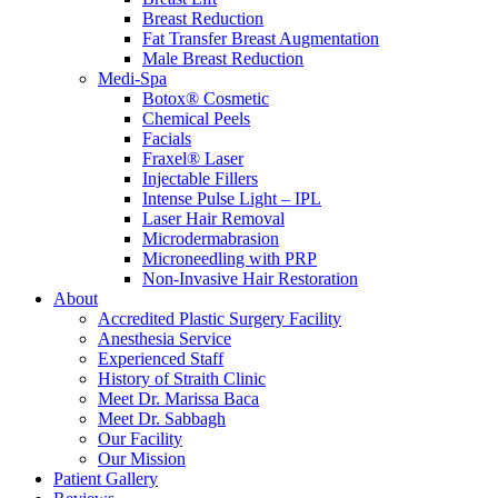
Breast Reduction
Fat Transfer Breast Augmentation
Male Breast Reduction
Medi-Spa
Botox® Cosmetic
Chemical Peels
Facials
Fraxel® Laser
Injectable Fillers
Intense Pulse Light – IPL
Laser Hair Removal
Microdermabrasion
Microneedling with PRP
Non-Invasive Hair Restoration
About
Accredited Plastic Surgery Facility
Anesthesia Service
Experienced Staff
History of Straith Clinic
Meet Dr. Marissa Baca
Meet Dr. Sabbagh
Our Facility
Our Mission
Patient Gallery