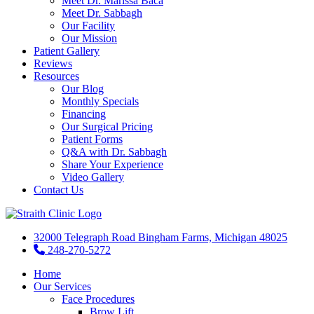
Meet Dr. Marissa Baca
Meet Dr. Sabbagh
Our Facility
Our Mission
Patient Gallery
Reviews
Resources
Our Blog
Monthly Specials
Financing
Our Surgical Pricing
Patient Forms
Q&A with Dr. Sabbagh
Share Your Experience
Video Gallery
Contact Us
32000 Telegraph Road Bingham Farms, Michigan 48025
248-270-5272
Home
Our Services
Face Procedures
Brow Lift