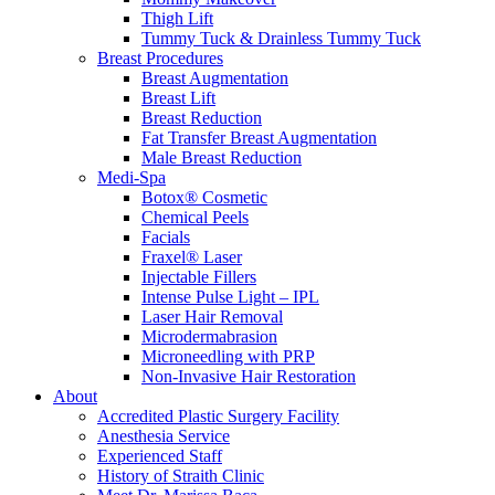
Thigh Lift
Tummy Tuck & Drainless Tummy Tuck
Breast Procedures
Breast Augmentation
Breast Lift
Breast Reduction
Fat Transfer Breast Augmentation
Male Breast Reduction
Medi-Spa
Botox® Cosmetic
Chemical Peels
Facials
Fraxel® Laser
Injectable Fillers
Intense Pulse Light – IPL
Laser Hair Removal
Microdermabrasion
Microneedling with PRP
Non-Invasive Hair Restoration
About
Accredited Plastic Surgery Facility
Anesthesia Service
Experienced Staff
History of Straith Clinic