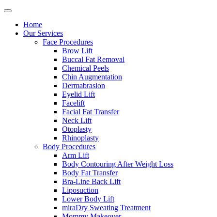
Home
Our Services
Face Procedures
Brow Lift
Buccal Fat Removal
Chemical Peels
Chin Augmentation
Dermabrasion
Eyelid Lift
Facelift
Facial Fat Transfer
Neck Lift
Otoplasty
Rhinoplasty
Body Procedures
Arm Lift
Body Contouring After Weight Loss
Body Fat Transfer
Bra-Line Back Lift
Liposuction
Lower Body Lift
miraDry Sweating Treatment
Mommy Makeover