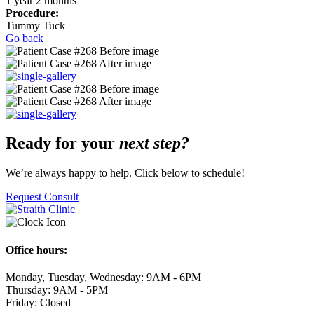
1 year 2 months
Procedure:
Tummy Tuck
Go back
Ready for your
next step?
We’re always happy to help. Click below to schedule!
Request Consult
Office hours:
Monday, Tuesday, Wednesday: 9AM - 6PM
Thursday: 9AM - 5PM
Friday: Closed