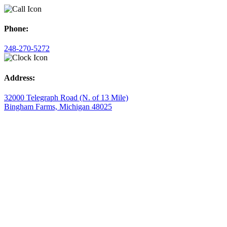
Phone:
248-270-5272
Address:
32000 Telegraph Road (N. of 13 Mile)
Bingham Farms, Michigan 48025