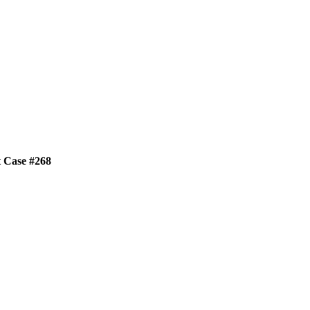
t Case #268