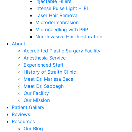
Injectable Fillers
Intense Pulse Light – IPL
Laser Hair Removal
Microdermabrasion
Microneedling with PRP
Non-Invasive Hair Restoration
About
Accredited Plastic Surgery Facility
Anesthesia Service
Experienced Staff
History of Straith Clinic
Meet Dr. Marissa Baca
Meet Dr. Sabbagh
Our Facility
Our Mission
Patient Gallery
Reviews
Resources
Our Blog