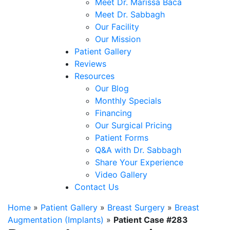
Meet Dr. Marissa Baca
Meet Dr. Sabbagh
Our Facility
Our Mission
Patient Gallery
Reviews
Resources
Our Blog
Monthly Specials
Financing
Our Surgical Pricing
Patient Forms
Q&A with Dr. Sabbagh
Share Your Experience
Video Gallery
Contact Us
Home
»
Patient Gallery
»
Breast Surgery
»
Breast
Augmentation (Implants)
»
Patient Case #283