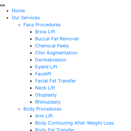
Home
Our Services
Face Procedures
Brow Lift
Buccal Fat Removal
Chemical Peels
Chin Augmentation
Dermabrasion
Eyelid Lift
Facelift
Facial Fat Transfer
Neck Lift
Otoplasty
Rhinoplasty
Body Procedures
Arm Lift
Body Contouring After Weight Loss
Body Fat Transfer