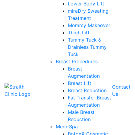
Lower Body Lift
miraDry Sweating
Treatment
Mommy Makeover
Thigh Lift
Tummy Tuck &
Drainless Tummy
Tuck
Breast Procedures
Breast
Augmentation
Breast Lift
Contact
Breast Reduction
Us
Fat Transfer Breast
Augmentation
Male Breast
Reduction
Medi-Spa
Botox® Cosmetic