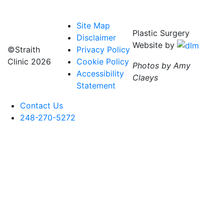
Site Map
Plastic Surgery
Disclaimer
Website by
©Straith
Privacy Policy
Clinic
2026
Cookie Policy
Photos by Amy
Accessibility
Claeys
Statement
Contact Us
248-270-5272