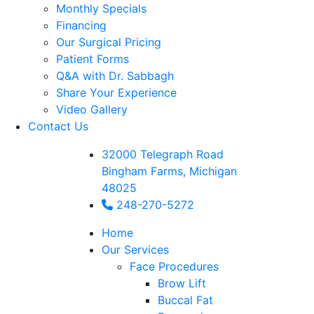
Monthly Specials
Financing
Our Surgical Pricing
Patient Forms
Q&A with Dr. Sabbagh
Share Your Experience
Video Gallery
Contact Us
32000 Telegraph Road
Bingham Farms, Michigan
48025
248-270-5272
Home
Our Services
Face Procedures
Brow Lift
Buccal Fat