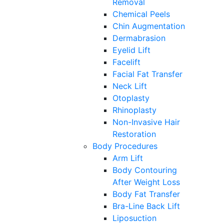
Removal
Chemical Peels
Chin Augmentation
Dermabrasion
Eyelid Lift
Facelift
Facial Fat Transfer
Neck Lift
Otoplasty
Rhinoplasty
Non-Invasive Hair
Restoration
Body Procedures
Arm Lift
Body Contouring
After Weight Loss
Body Fat Transfer
Bra-Line Back Lift
Liposuction