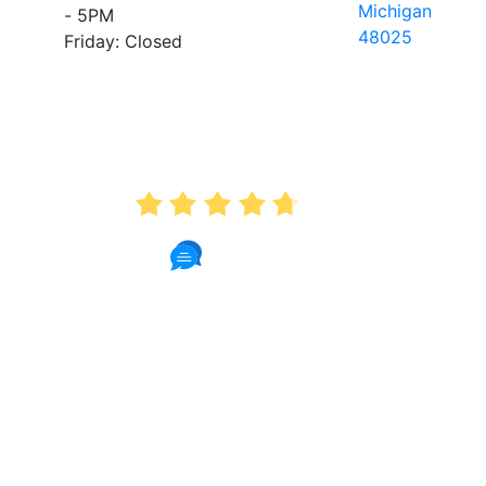
Michigan
- 5PM
48025
Friday: Closed
AVERAGE RATING
4.7
175 Reviews