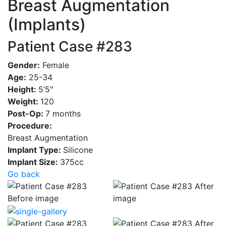
Breast Augmentation
(Implants)
Patient Case #283
Gender:
Female
Age:
25-34
Height:
5’5″
Weight:
120
Post-Op:
7 months
Procedure:
Breast Augmentation
Implant Type:
Silicone
Implant Size:
375cc
Go back