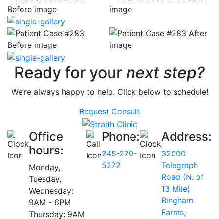
Ready for your
next step?
We’re always happy to help. Click below to schedule!
Request Consult
Office
Phone:
Address:
hours:
248-270-
32000
5272
Telegraph
Monday,
Road (N. of
Tuesday,
13 Mile)
Wednesday:
Bingham
9AM - 6PM
Farms,
Thursday: 9AM