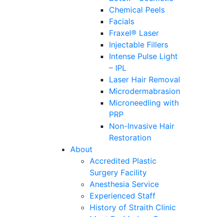
Chemical Peels
Facials
Fraxel® Laser
Injectable Fillers
Intense Pulse Light
– IPL
Laser Hair Removal
Microdermabrasion
Microneedling with
PRP
Non-Invasive Hair
Restoration
About
Accredited Plastic
Surgery Facility
Anesthesia Service
Experienced Staff
History of Straith Clinic