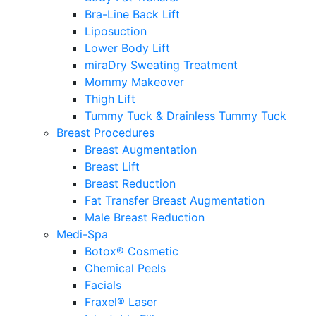
Bra-Line Back Lift
Liposuction
Lower Body Lift
miraDry Sweating Treatment
Mommy Makeover
Thigh Lift
Tummy Tuck & Drainless Tummy Tuck
Breast Procedures
Breast Augmentation
Breast Lift
Breast Reduction
Fat Transfer Breast Augmentation
Male Breast Reduction
Medi-Spa
Botox® Cosmetic
Chemical Peels
Facials
Fraxel® Laser