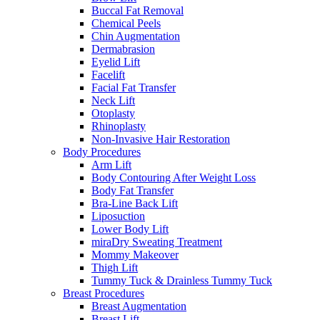
Buccal Fat Removal
Chemical Peels
Chin Augmentation
Dermabrasion
Eyelid Lift
Facelift
Facial Fat Transfer
Neck Lift
Otoplasty
Rhinoplasty
Non-Invasive Hair Restoration
Body Procedures
Arm Lift
Body Contouring After Weight Loss
Body Fat Transfer
Bra-Line Back Lift
Liposuction
Lower Body Lift
miraDry Sweating Treatment
Mommy Makeover
Thigh Lift
Tummy Tuck & Drainless Tummy Tuck
Breast Procedures
Breast Augmentation
Breast Lift