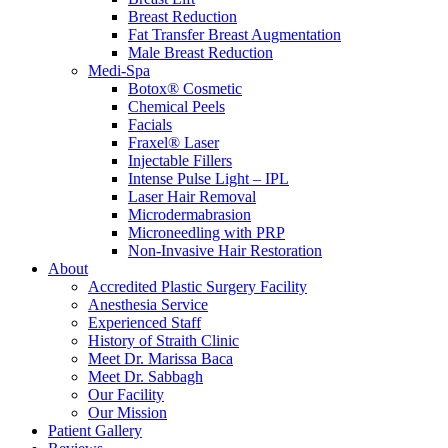
Breast Reduction
Fat Transfer Breast Augmentation
Male Breast Reduction
Medi-Spa
Botox® Cosmetic
Chemical Peels
Facials
Fraxel® Laser
Injectable Fillers
Intense Pulse Light – IPL
Laser Hair Removal
Microdermabrasion
Microneedling with PRP
Non-Invasive Hair Restoration
About
Accredited Plastic Surgery Facility
Anesthesia Service
Experienced Staff
History of Straith Clinic
Meet Dr. Marissa Baca
Meet Dr. Sabbagh
Our Facility
Our Mission
Patient Gallery