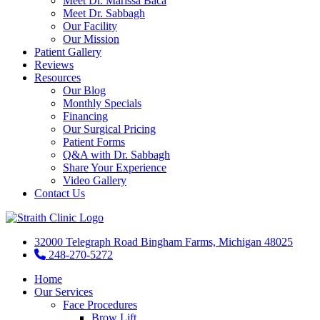
Meet Dr. Marissa Baca
Meet Dr. Sabbagh
Our Facility
Our Mission
Patient Gallery
Reviews
Resources
Our Blog
Monthly Specials
Financing
Our Surgical Pricing
Patient Forms
Q&A with Dr. Sabbagh
Share Your Experience
Video Gallery
Contact Us
32000 Telegraph Road Bingham Farms, Michigan 48025
248-270-5272
Home
Our Services
Face Procedures
Brow Lift