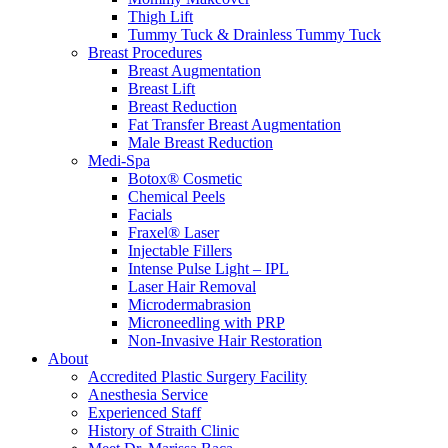
Thigh Lift
Tummy Tuck & Drainless Tummy Tuck
Breast Procedures
Breast Augmentation
Breast Lift
Breast Reduction
Fat Transfer Breast Augmentation
Male Breast Reduction
Medi-Spa
Botox® Cosmetic
Chemical Peels
Facials
Fraxel® Laser
Injectable Fillers
Intense Pulse Light – IPL
Laser Hair Removal
Microdermabrasion
Microneedling with PRP
Non-Invasive Hair Restoration
About
Accredited Plastic Surgery Facility
Anesthesia Service
Experienced Staff
History of Straith Clinic