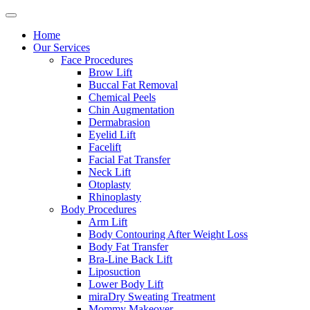
Home
Our Services
Face Procedures
Brow Lift
Buccal Fat Removal
Chemical Peels
Chin Augmentation
Dermabrasion
Eyelid Lift
Facelift
Facial Fat Transfer
Neck Lift
Otoplasty
Rhinoplasty
Body Procedures
Arm Lift
Body Contouring After Weight Loss
Body Fat Transfer
Bra-Line Back Lift
Liposuction
Lower Body Lift
miraDry Sweating Treatment
Mommy Makeover