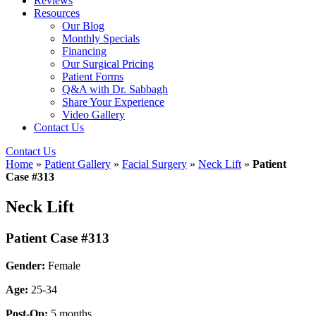
Reviews
Resources
Our Blog
Monthly Specials
Financing
Our Surgical Pricing
Patient Forms
Q&A with Dr. Sabbagh
Share Your Experience
Video Gallery
Contact Us
Contact Us
Home
»
Patient Gallery
»
Facial Surgery
»
Neck Lift
»
Patient
Case #313
Neck Lift
Patient Case #313
Gender:
Female
Age:
25-34
Post-Op:
5 months