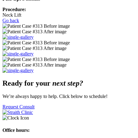
Procedure:
Neck Lift
Go back
Ready for your
next step?
We’re always happy to help. Click below to schedule!
Request Consult
Office hours: