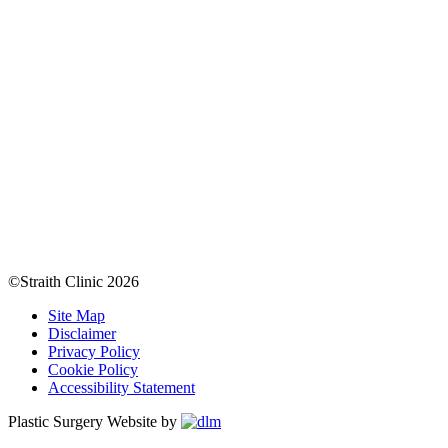
©Straith Clinic
2026
Site Map
Disclaimer
Privacy Policy
Cookie Policy
Accessibility Statement
Plastic Surgery Website by