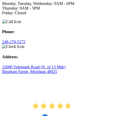
Monday, Tuesday, Wednesday: 9AM - 6PM
Thursday: 9AM - 5PM
Friday: Closed
Phone:
248-270-5272
Address:
32000 Telegraph Road (N. of 13 Mile)
Bingham Farms, Michigan 48025
AVERAGE RATING
4.7