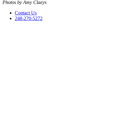
Photos by Amy Claeys
Contact Us
248-270-5272