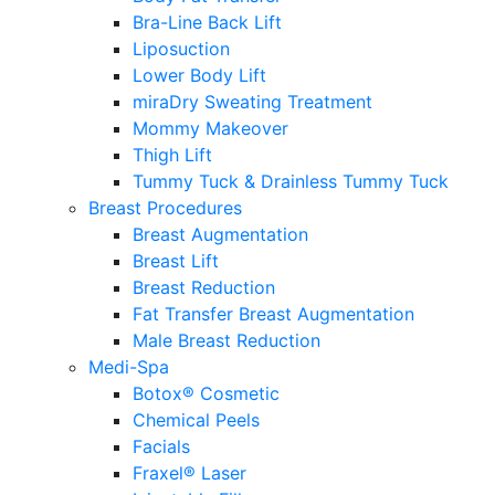
Bra-Line Back Lift
Liposuction
Lower Body Lift
miraDry Sweating Treatment
Mommy Makeover
Thigh Lift
Tummy Tuck & Drainless Tummy Tuck
Breast Procedures
Breast Augmentation
Breast Lift
Breast Reduction
Fat Transfer Breast Augmentation
Male Breast Reduction
Medi-Spa
Botox® Cosmetic
Chemical Peels
Facials
Fraxel® Laser