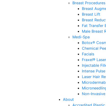
Breast Procedures
Breast Augme
Breast Lift
Breast Reduc
Fat Transfer
Male Breast 
Medi-Spa
Botox® Cosm
Chemical Pee
Facials
Fraxel® Lase
Injectable Fill
Intense Pulse
Laser Hair R
Microdermab
Microneedlin
Non-Invasive 
About
Accredited Plastic 