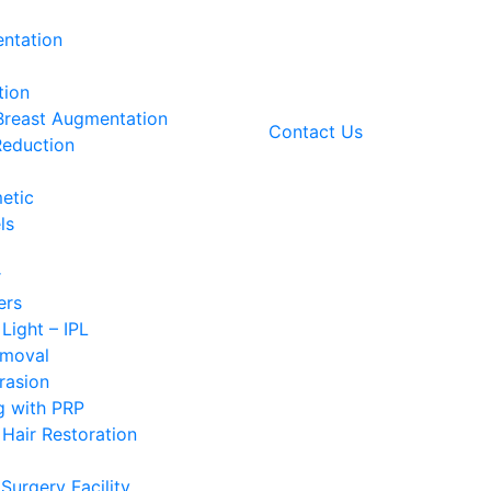
ntation
tion
 Breast Augmentation
Contact Us
Reduction
etic
ls
r
ers
 Light – IPL
emoval
rasion
g with PRP
Hair Restoration
Surgery Facility