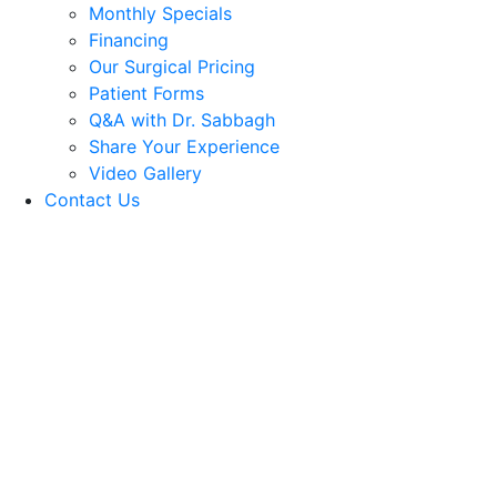
Monthly Specials
Financing
Our Surgical Pricing
Patient Forms
Q&A with Dr. Sabbagh
Share Your Experience
Video Gallery
Contact Us