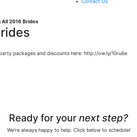
Contact Us
g All 2016 Brides
Brides
 party packages and discounts here: http://ow.ly/10ru6e
Ready for your
next step?
We’re always happy to help. Click below to schedule!