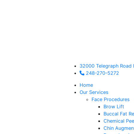
32000 Telegraph Road 
248-270-5272
Home
Our Services
Face Procedures
Brow Lift
Buccal Fat R
Chemical Pee
Chin Augmen