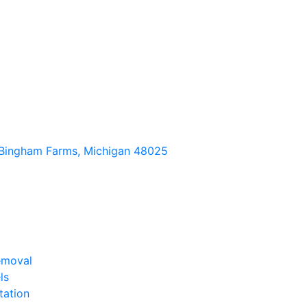
Bingham Farms, Michigan 48025
emoval
ls
tation