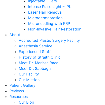
Injectable Fillers
Intense Pulse Light – IPL
Laser Hair Removal
Microdermabrasion
Microneedling with PRP
Non-Invasive Hair Restoration
About
Accredited Plastic Surgery Facility
Anesthesia Service
Experienced Staff
History of Straith Clinic
Meet Dr. Marissa Baca
Meet Dr. Sabbagh
Our Facility
Our Mission
Patient Gallery
Reviews
Resources
Our Blog