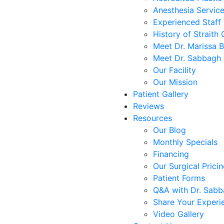
Anesthesia Servic
Experienced Staff
History of Straith 
Meet Dr. Marissa 
Meet Dr. Sabbagh
Our Facility
Our Mission
Patient Gallery
Reviews
Resources
Our Blog
Monthly Specials
Financing
Our Surgical Prici
Patient Forms
Q&A with Dr. Sab
Share Your Experi
Video Gallery