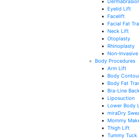
Dermabrasio
Eyelid Lift
Facelift
Facial Fat Tr
Neck Lift
Otoplasty
Rhinoplasty
Non-Invasive 
Body Procedures
Arm Lift
Body Contour
Body Fat Tra
Bra-Line Back
Liposuction
Lower Body L
miraDry Swea
Mommy Make
Thigh Lift
Tummy Tuck 