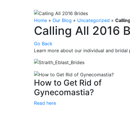
Home
»
Our Blog
»
Uncategorized
»
Callin
Calling All 2016 
Go Back
Learn more about our individual and bridal
How to Get Rid of
Gynecomastia?
Read here