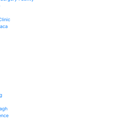
e
Clinic
Baca
ng
bagh
ence