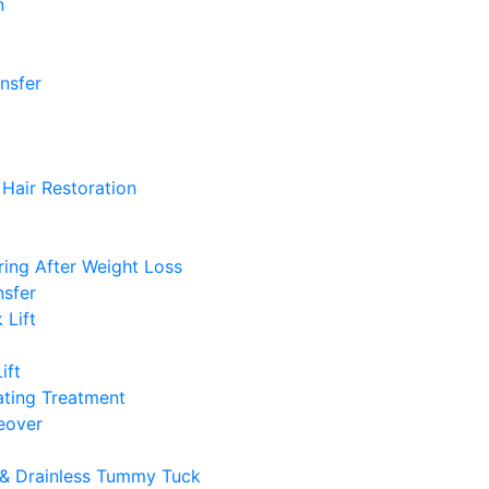
n
ansfer
Hair Restoration
ing After Weight Loss
nsfer
 Lift
ift
ting Treatment
over
& Drainless Tummy Tuck