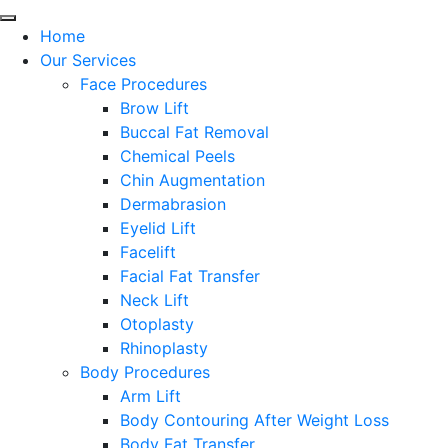
Home
Our Services
Face Procedures
Brow Lift
Buccal Fat Removal
Chemical Peels
Chin Augmentation
Dermabrasion
Eyelid Lift
Facelift
Facial Fat Transfer
Neck Lift
Otoplasty
Rhinoplasty
Body Procedures
Arm Lift
Body Contouring After Weight Loss
Body Fat Transfer