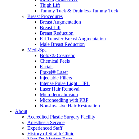
Thigh Lift
Tummy Tuck & Drainless Tummy Tuck
Breast Procedures
Breast Augmentation
Breast Lift
Breast Reduction
Fat Transfer Breast Augmentation
Male Breast Reduction
Medi-Spa
Botox® Cosmetic
Chemical Peels
Facials
Fraxel® Laser
Injectable Fillers
Intense Pulse Light – IPL
Laser Hair Removal
Microdermabrasion
Microneedling with PRP
Non-Invasive Hair Restoration
About
Accredited Plastic Surgery Facility
Anesthesia Service
Experienced Staff
History of Straith Clinic