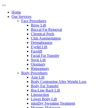
Home
Our Services
Face Procedures
Brow Lift
Buccal Fat Removal
Chemical Peels
Chin Augmentation
Dermabrasion
Eyelid Lift
Facelift
Facial Fat Transfer
Neck Lift
Otoplasty
Rhinoplasty
Body Procedures
Arm Lift
Body Contouring After Weight Loss
Body Fat Transfer
Bra-Line Back Lift
Liposuction
Lower Body Lift
miraDry Sweating Treatment
Mommy Makeover