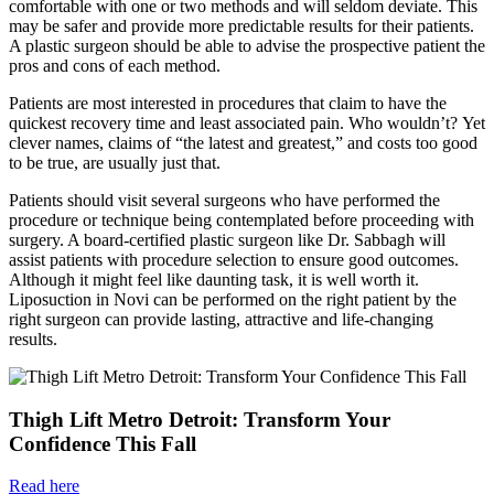
comfortable with one or two methods and will seldom deviate. This
may be safer and provide more predictable results for their patients.
A plastic surgeon should be able to advise the prospective patient the
pros and cons of each method.
Patients are most interested in procedures that claim to have the
quickest recovery time and least associated pain. Who wouldn’t? Yet
clever names, claims of “the latest and greatest,” and costs too good
to be true, are usually just that.
Patients should visit several surgeons who have performed the
procedure or technique being contemplated before proceeding with
surgery. A board-certified plastic surgeon like Dr. Sabbagh will
assist patients with procedure selection to ensure good outcomes.
Although it might feel like daunting task, it is well worth it.
Liposuction in Novi can be performed on the right patient by the
right surgeon can provide lasting, attractive and life-changing
results.
Thigh Lift Metro Detroit: Transform Your
Confidence This Fall
Read here