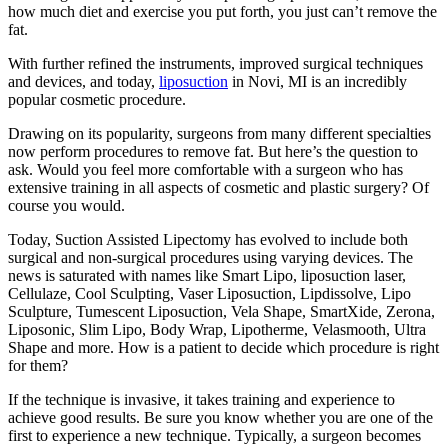
how much diet and exercise you put forth, you just can’t remove the
fat.
With further refined the instruments, improved surgical techniques
and devices, and today,
liposuction
in Novi, MI is an incredibly
popular cosmetic procedure.
Drawing on its popularity, surgeons from many different specialties
now perform procedures to remove fat. But here’s the question to
ask. Would you feel more comfortable with a surgeon who has
extensive training in all aspects of cosmetic and plastic surgery? Of
course you would.
Today, Suction Assisted Lipectomy has evolved to include both
surgical and non-surgical procedures using varying devices. The
news is saturated with names like Smart Lipo, liposuction laser,
Cellulaze, Cool Sculpting, Vaser Liposuction, Lipdissolve, Lipo
Sculpture, Tumescent Liposuction, Vela Shape, SmartXide, Zerona,
Liposonic, Slim Lipo, Body Wrap, Lipotherme, Velasmooth, Ultra
Shape and more. How is a patient to decide which procedure is right
for them?
If the technique is invasive, it takes training and experience to
achieve good results. Be sure you know whether you are one of the
first to experience a new technique. Typically, a surgeon becomes