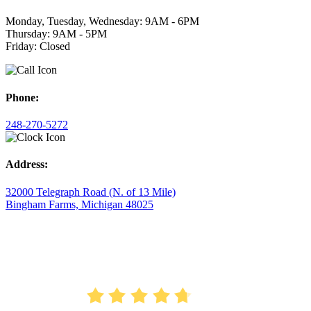
Monday, Tuesday, Wednesday: 9AM - 6PM
Thursday: 9AM - 5PM
Friday: Closed
Phone:
248-270-5272
Address:
32000 Telegraph Road (N. of 13 Mile)
Bingham Farms, Michigan 48025
AVERAGE RATING
4.7