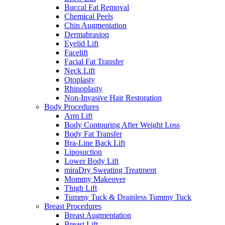
Buccal Fat Removal
Chemical Peels
Chin Augmentation
Dermabrasion
Eyelid Lift
Facelift
Facial Fat Transfer
Neck Lift
Otoplasty
Rhinoplasty
Non-Invasive Hair Restoration
Body Procedures
Arm Lift
Body Contouring After Weight Loss
Body Fat Transfer
Bra-Line Back Lift
Liposuction
Lower Body Lift
miraDry Sweating Treatment
Mommy Makeover
Thigh Lift
Tummy Tuck & Drainless Tummy Tuck
Breast Procedures
Breast Augmentation
Breast Lift