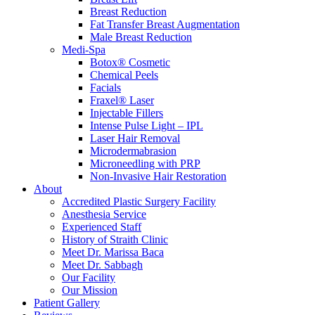
Breast Reduction
Fat Transfer Breast Augmentation
Male Breast Reduction
Medi-Spa
Botox® Cosmetic
Chemical Peels
Facials
Fraxel® Laser
Injectable Fillers
Intense Pulse Light – IPL
Laser Hair Removal
Microdermabrasion
Microneedling with PRP
Non-Invasive Hair Restoration
About
Accredited Plastic Surgery Facility
Anesthesia Service
Experienced Staff
History of Straith Clinic
Meet Dr. Marissa Baca
Meet Dr. Sabbagh
Our Facility
Our Mission
Patient Gallery