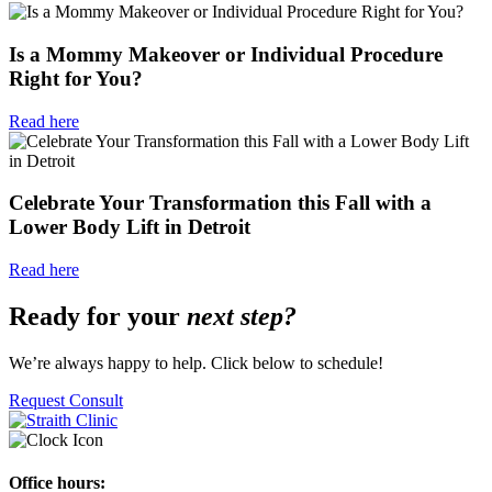
Is a Mommy Makeover or Individual Procedure
Right for You?
Read here
Celebrate Your Transformation this Fall with a
Lower Body Lift in Detroit
Read here
Ready for your
next step?
We’re always happy to help. Click below to schedule!
Request Consult
Office hours: