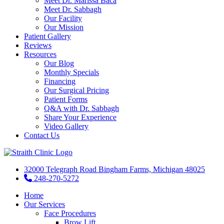
Meet Dr. Marissa Baca
Meet Dr. Sabbagh
Our Facility
Our Mission
Patient Gallery
Reviews
Resources
Our Blog
Monthly Specials
Financing
Our Surgical Pricing
Patient Forms
Q&A with Dr. Sabbagh
Share Your Experience
Video Gallery
Contact Us
32000 Telegraph Road Bingham Farms, Michigan 48025
248-270-5272
Home
Our Services
Face Procedures
Brow Lift