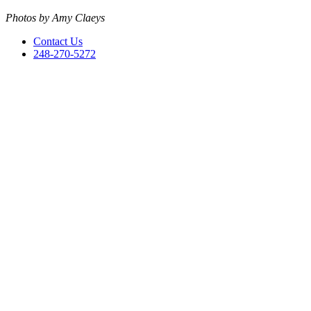
Photos by Amy Claeys
Contact Us
248-270-5272