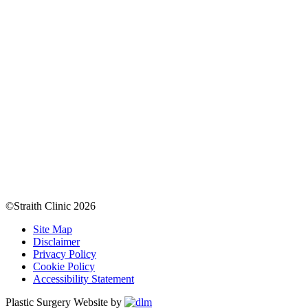
©Straith Clinic
2026
Site Map
Disclaimer
Privacy Policy
Cookie Policy
Accessibility Statement
Plastic Surgery Website by