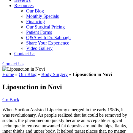
Reviews
Resources
Our Blog
Monthly Specials
Financing
Our Surgical Pricing
Patient Forms
Q&A with Dr. Sabbagh
Share Your Experience
Video Gallery
Contact Us
Contact Us
Home
»
Our Blog
»
Body Surgery
»
Liposuction in Novi
Liposuction in Novi
Go Back
When Suction Assisted Lipectomy emerged in the early 1980s, it
was revolutionary. As people realized that fat could be removed by
suction, the phenomenon quickly became an acceptable surgical
technique to remove unwanted fat deposits around the hips, flanks,
inner thighs and upper body. It helped target places that, no matter