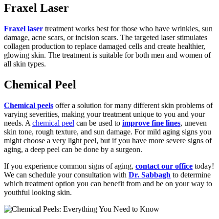
Fraxel Laser
Fraxel laser
treatment works best for those who have wrinkles, sun
damage, acne scars, or incision scars. The targeted laser stimulates
collagen production to replace damaged cells and create healthier,
glowing skin. The treatment is suitable for both men and women of
all skin types.
Chemical Peel
Chemical peels
offer a solution for many different skin problems of
varying severities, making your treatment unique to you and your
needs. A
chemical peel
can be used to
improve fine lines
, uneven
skin tone, rough texture, and sun damage. For mild aging signs you
might choose a very light peel, but if you have more severe signs of
aging, a deep peel can be done by a surgeon.
If you experience common signs of aging,
contact our office
today!
We can schedule your consultation with
Dr. Sabbagh
to determine
which treatment option you can benefit from and be on your way to
youthful looking skin.