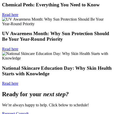
Chemical Peels: Everything You Need to Know
Read here
UV Awareness Month: Why Sun Protection Should
Be Your Year-Round Priority
Read here
National Skincare Education Day: Why Skin Health
Starts with Knowledge
Read here
Ready for your
next step?
We’re always happy to help. Click below to schedule!
Request Consult