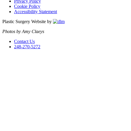
Privacy Policy
Cookie Policy
Accessibility Statement
Plastic Surgery Website by
Photos by Amy Claeys
Contact Us
248-270-5272