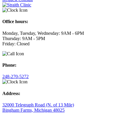
Office hours:
Monday, Tuesday, Wednesday: 9AM - 6PM
Thursday: 9AM - 5PM
Friday: Closed
Phone:
248-270-5272
Address:
32000 Telegraph Road (N. of 13 Mile)
Bingham Farms, Michigan 48025