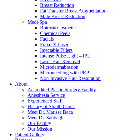
Breast Reduction
Fat Transfer Breast Augmentation
Male Breast Reduction
Medi-Spa
Botox® Cosmetic
Chemical Peels
Facials
Fraxel® Laser
Injectable Fillers
Intense Pulse Light – IPL
Laser Hair Removal
Microdermabrasion
Microneedling with PRP
Non-Invasive Hair Restoration
About
Accredited Plastic Surgery Facility
Anesthesia Service
Experienced Staff
History of Straith Clinic
Meet Dr. Marissa Baca
Meet Dr. Sabbagh
Our Facility
Our Mission
Patient Gallery