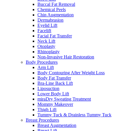
Buccal Fat Removal
Chemical Peels
Chin Augmentation
Dermabrasion
Eyelid Lift
Facelift
Facial Fat Transfer
Neck Lift
Otoplasty
Rhinoplasty
Non-Invasive Hair Restoration
Body Procedures
Arm Lift
Body Contouring After Weight Loss
Body Fat Transfer
Bra-Line Back Lift
Liposuction
Lower Body Lift
miraDry Sweating Treatment
Mommy Makeover
Thigh Lift
Tummy Tuck & Drainless Tummy Tuck
Breast Procedures
Breast Augmentation
Breast Lift