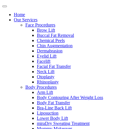
Home
Our Services
Face Procedures
Brow Lift
Buccal Fat Removal
Chemical Peels
Chin Augmentation
Dermabrasion
Eyelid Lift
Facelift
Facial Fat Transfer
Neck Lift
Otoplasty
Rhinoplasty
Body Procedures
Arm Lift
Body Contouring After Weight Loss
Body Fat Transfer
Bra-Line Back Lift
Liposuction
Lower Body Lift
miraDry Sweating Treatment
Mommy Makeover