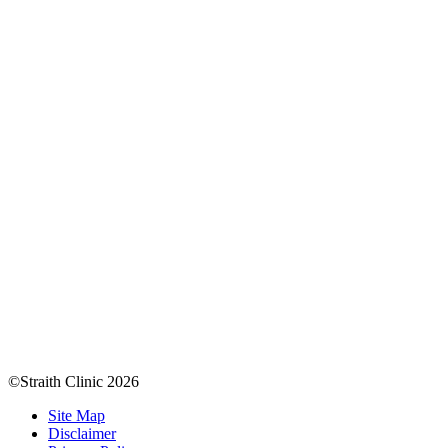
©Straith Clinic
2026
Site Map
Disclaimer