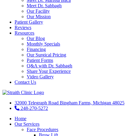
Meet Dr. Marissa Baca
Meet Dr. Sabbagh
Our Facility
Our Mission
Patient Gallery
Reviews
Resources
Our Blog
Monthly Specials
Financing
Our Surgical Pricing
Patient Forms
Q&A with Dr. Sabbagh
Share Your Experience
Video Gallery
Contact Us
32000 Telegraph Road Bingham Farms, Michigan 48025
248-270-5272
Home
Our Services
Face Procedures
Brow Lift