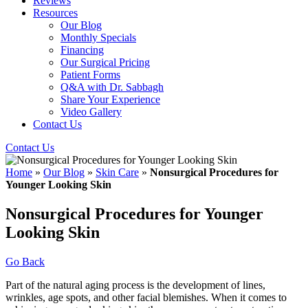
Reviews
Resources
Our Blog
Monthly Specials
Financing
Our Surgical Pricing
Patient Forms
Q&A with Dr. Sabbagh
Share Your Experience
Video Gallery
Contact Us
Contact Us
Home
»
Our Blog
»
Skin Care
»
Nonsurgical Procedures for
Younger Looking Skin
Nonsurgical Procedures for Younger
Looking Skin
Go Back
Part of the natural aging process is the development of lines,
wrinkles, age spots, and other facial blemishes. When it comes to