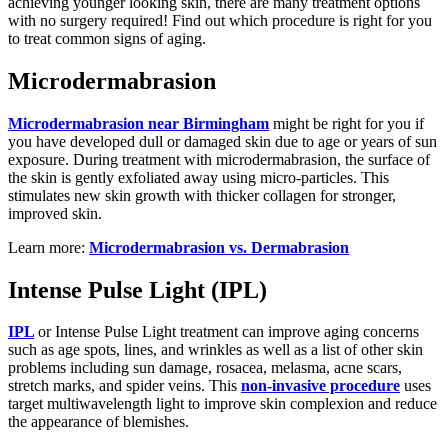
achieving younger looking skin, there are many treatment options
with no surgery required! Find out which procedure is right for you
to treat common signs of aging.
Microdermabrasion
Microdermabrasion near Birmingham
might be right for you if
you have developed dull or damaged skin due to age or years of sun
exposure. During treatment with microdermabrasion, the surface of
the skin is gently exfoliated away using micro-particles. This
stimulates new skin growth with thicker collagen for stronger,
improved skin.
Learn more:
Microdermabrasion vs. Dermabrasion
Intense Pulse Light (IPL)
IPL
or Intense Pulse Light treatment can improve aging concerns
such as age spots, lines, and wrinkles as well as a list of other skin
problems including sun damage, rosacea, melasma, acne scars,
stretch marks, and spider veins. This
non-invasive procedure
uses
target multiwavelength light to improve skin complexion and reduce
the appearance of blemishes.