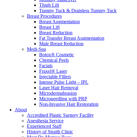
Thigh Lift
Tummy Tuck & Drainless Tummy Tuck
Breast Procedures
Breast Augmentation
Breast Lift
Breast Reduction
Fat Transfer Breast Augmentation
Male Breast Reduction
Medi-Spa
Botox® Cosmetic
Chemical Peels
Facials
Fraxel® Laser
Injectable Fillers
Intense Pulse Light – IPL
Laser Hair Removal
Microdermabrasion
Microneedling with PRP
Non-Invasive Hair Restoration
About
Accredited Plastic Surgery Facility
Anesthesia Service
Experienced Staff
History of Straith Clinic