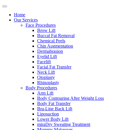
Home
Our Services
Face Procedures
Brow Lift
Buccal Fat Removal
Chemical Peels
Chin Augmentation
Dermabrasion
Eyelid Lift
Facelift
Facial Fat Transfer
Neck Lift
Otoplasty
Rhinoplasty
Body Procedures
Arm Lift
Body Contouring After Weight Loss
Body Fat Transfer
Bra-Line Back Lift
Liposuction
Lower Body Lift
miraDry Sweating Treatment
Mommy Makeover