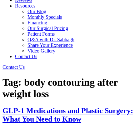
Reviews
Resources
Our Blog
Monthly Specials
Financing
Our Surgical Pricing
Patient Forms
Q&A with Dr. Sabbagh
Share Your Experience
Video Gallery
Contact Us
Contact Us
Tag:
body contouring after
weight loss
GLP-1 Medications and Plastic Surgery:
What You Need to Know