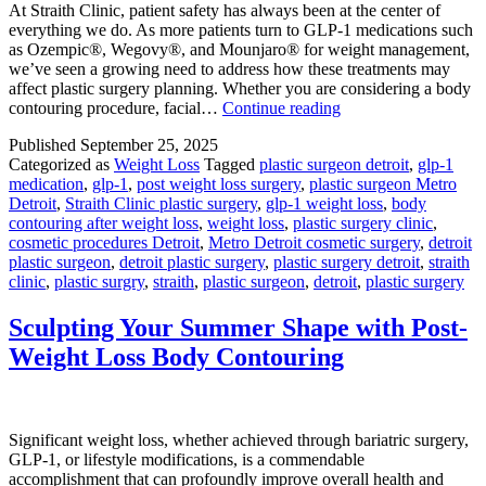
At Straith Clinic, patient safety has always been at the center of
everything we do. As more patients turn to GLP-1 medications such
as Ozempic®, Wegovy®, and Mounjaro® for weight management,
we’ve seen a growing need to address how these treatments may
affect plastic surgery planning. Whether you are considering a body
GLP-
contouring procedure, facial…
Continue reading
1
Published
September 25, 2025
Medications
Categorized as
Weight Loss
Tagged
plastic surgeon detroit
,
glp-1
and
medication
,
glp-1
,
post weight loss surgery
,
plastic surgeon Metro
Plastic
Detroit
,
Straith Clinic plastic surgery
,
glp-1 weight loss
,
body
Surgery:
contouring after weight loss
,
weight loss
,
plastic surgery clinic
,
What
cosmetic procedures Detroit
,
Metro Detroit cosmetic surgery
,
detroit
You
plastic surgeon
,
detroit plastic surgery
,
plastic surgery detroit
,
straith
Need
clinic
,
plastic surgry
,
straith
,
plastic surgeon
,
detroit
,
plastic surgery
to
Know
Sculpting Your Summer Shape with Post-
Weight Loss Body Contouring
Significant weight loss, whether achieved through bariatric surgery,
GLP-1, or lifestyle modifications, is a commendable
accomplishment that can profoundly improve overall health and