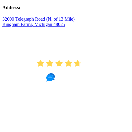
Address:
32000 Telegraph Road (N. of 13 Mile)
Bingham Farms, Michigan 48025
AVERAGE RATING
4.7
175 Reviews