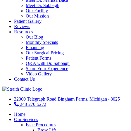
Meet Dr. Marissa Baca
Meet Dr. Sabbagh
Our Facility
Our Mission
Patient Gallery
Reviews
Resources
Our Blog
Monthly Specials
Financing
Our Surgical Pricing
Patient Forms
Q&A with Dr. Sabbagh
Share Your Experience
Video Gallery
Contact Us
32000 Telegraph Road Bingham Farms, Michigan 48025
248-270-5272
Home
Our Services
Face Procedures
Brow Lift