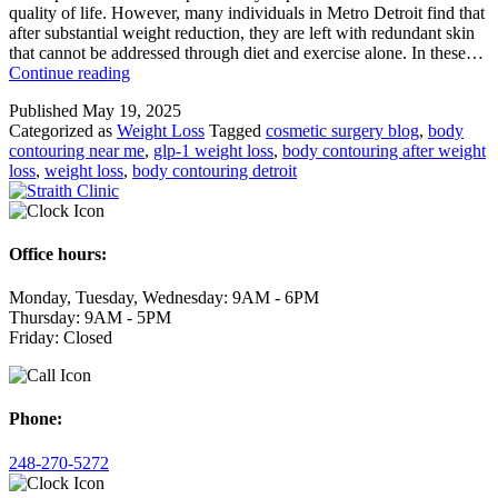
quality of life. However, many individuals in Metro Detroit find that
after substantial weight reduction, they are left with redundant skin
that cannot be addressed through diet and exercise alone. In these…
Sculpting
Continue reading
Your
Published
May 19, 2025
Summer
Categorized as
Weight Loss
Tagged
cosmetic surgery blog
,
body
Shape
contouring near me
,
glp-1 weight loss
,
body contouring after weight
with
loss
,
weight loss
,
body contouring detroit
Post-
Weight
Loss
Body
Contouring
Office hours:
Monday, Tuesday, Wednesday: 9AM - 6PM
Thursday: 9AM - 5PM
Friday: Closed
Phone:
248-270-5272