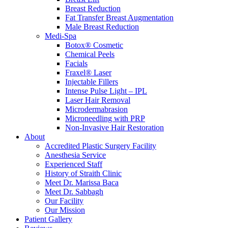
Breast Reduction
Fat Transfer Breast Augmentation
Male Breast Reduction
Medi-Spa
Botox® Cosmetic
Chemical Peels
Facials
Fraxel® Laser
Injectable Fillers
Intense Pulse Light – IPL
Laser Hair Removal
Microdermabrasion
Microneedling with PRP
Non-Invasive Hair Restoration
About
Accredited Plastic Surgery Facility
Anesthesia Service
Experienced Staff
History of Straith Clinic
Meet Dr. Marissa Baca
Meet Dr. Sabbagh
Our Facility
Our Mission
Patient Gallery