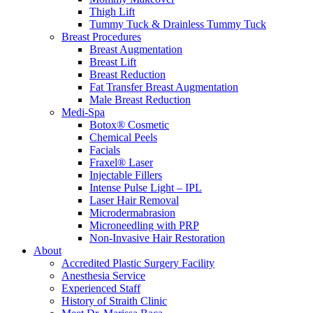
Thigh Lift
Tummy Tuck & Drainless Tummy Tuck
Breast Procedures
Breast Augmentation
Breast Lift
Breast Reduction
Fat Transfer Breast Augmentation
Male Breast Reduction
Medi-Spa
Botox® Cosmetic
Chemical Peels
Facials
Fraxel® Laser
Injectable Fillers
Intense Pulse Light – IPL
Laser Hair Removal
Microdermabrasion
Microneedling with PRP
Non-Invasive Hair Restoration
About
Accredited Plastic Surgery Facility
Anesthesia Service
Experienced Staff
History of Straith Clinic