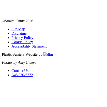
©Straith Clinic
2026
Site Map
Disclaimer
Privacy Policy
Cookie Policy
Accessibility Statement
Plastic Surgery Website by
Photos by Amy Claeys
Contact Us
248-270-5272