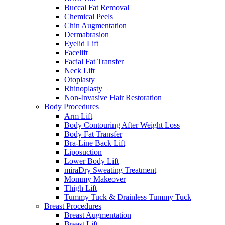
Buccal Fat Removal
Chemical Peels
Chin Augmentation
Dermabrasion
Eyelid Lift
Facelift
Facial Fat Transfer
Neck Lift
Otoplasty
Rhinoplasty
Non-Invasive Hair Restoration
Body Procedures
Arm Lift
Body Contouring After Weight Loss
Body Fat Transfer
Bra-Line Back Lift
Liposuction
Lower Body Lift
miraDry Sweating Treatment
Mommy Makeover
Thigh Lift
Tummy Tuck & Drainless Tummy Tuck
Breast Procedures
Breast Augmentation
Breast Lift