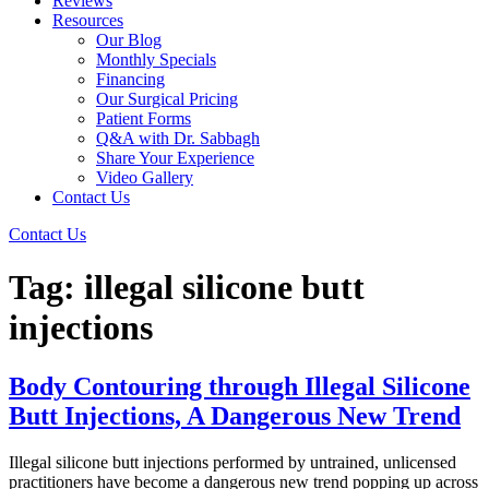
Reviews
Resources
Our Blog
Monthly Specials
Financing
Our Surgical Pricing
Patient Forms
Q&A with Dr. Sabbagh
Share Your Experience
Video Gallery
Contact Us
Contact Us
Tag:
illegal silicone butt
injections
Body Contouring through Illegal Silicone
Butt Injections, A Dangerous New Trend
Illegal silicone butt injections performed by untrained, unlicensed
practitioners have become a dangerous new trend popping up across