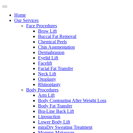
Home
Our Services
Face Procedures
Brow Lift
Buccal Fat Removal
Chemical Peels
Chin Augmentation
Dermabrasion
Eyelid Lift
Facelift
Facial Fat Transfer
Neck Lift
Otoplasty
Rhinoplasty
Body Procedures
Arm Lift
Body Contouring After Weight Loss
Body Fat Transfer
Bra-Line Back Lift
Liposuction
Lower Body Lift
miraDry Sweating Treatment
Mommy Makeover