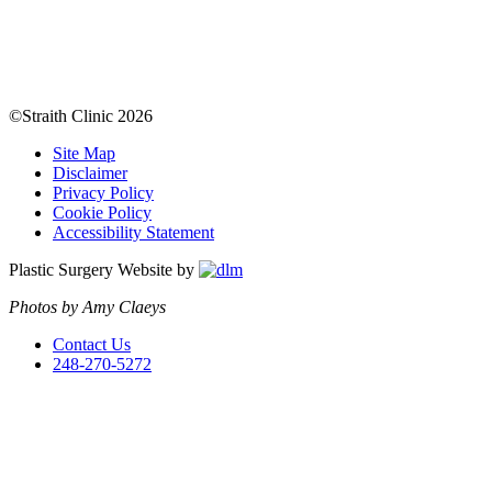
©Straith Clinic
2026
Site Map
Disclaimer
Privacy Policy
Cookie Policy
Accessibility Statement
Plastic Surgery Website by
Photos by Amy Claeys
Contact Us
248-270-5272