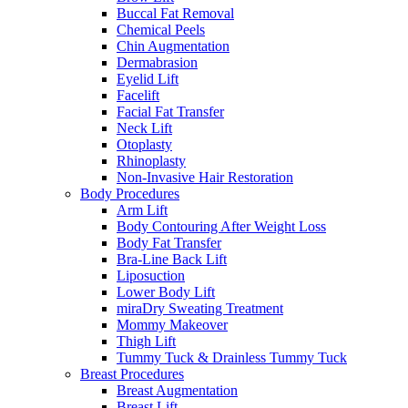
Buccal Fat Removal
Chemical Peels
Chin Augmentation
Dermabrasion
Eyelid Lift
Facelift
Facial Fat Transfer
Neck Lift
Otoplasty
Rhinoplasty
Non-Invasive Hair Restoration
Body Procedures
Arm Lift
Body Contouring After Weight Loss
Body Fat Transfer
Bra-Line Back Lift
Liposuction
Lower Body Lift
miraDry Sweating Treatment
Mommy Makeover
Thigh Lift
Tummy Tuck & Drainless Tummy Tuck
Breast Procedures
Breast Augmentation
Breast Lift