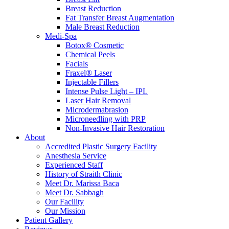
Breast Reduction
Fat Transfer Breast Augmentation
Male Breast Reduction
Medi-Spa
Botox® Cosmetic
Chemical Peels
Facials
Fraxel® Laser
Injectable Fillers
Intense Pulse Light – IPL
Laser Hair Removal
Microdermabrasion
Microneedling with PRP
Non-Invasive Hair Restoration
About
Accredited Plastic Surgery Facility
Anesthesia Service
Experienced Staff
History of Straith Clinic
Meet Dr. Marissa Baca
Meet Dr. Sabbagh
Our Facility
Our Mission
Patient Gallery