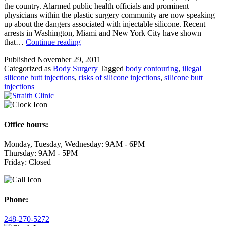
the country. Alarmed public health officials and prominent
physicians within the plastic surgery community are now speaking
up about the dangers associated with injectable silicone. Recent
arrests in Washington, Miami and New York City have shown
Body
that…
Continue reading
Contouring
Published
November 29, 2011
through
Categorized as
Body Surgery
Tagged
body contouring
,
illegal
Illegal
silicone butt injections
,
risks of silicone injections
,
silicone butt
Silicone
injections
Butt
Injections,
A
Dangerous
New
Office hours:
Trend
Monday, Tuesday, Wednesday: 9AM - 6PM
Thursday: 9AM - 5PM
Friday: Closed
Phone:
248-270-5272