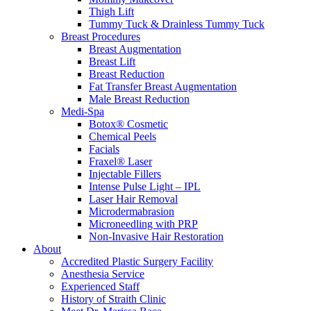
Thigh Lift
Tummy Tuck & Drainless Tummy Tuck
Breast Procedures
Breast Augmentation
Breast Lift
Breast Reduction
Fat Transfer Breast Augmentation
Male Breast Reduction
Medi-Spa
Botox® Cosmetic
Chemical Peels
Facials
Fraxel® Laser
Injectable Fillers
Intense Pulse Light – IPL
Laser Hair Removal
Microdermabrasion
Microneedling with PRP
Non-Invasive Hair Restoration
About
Accredited Plastic Surgery Facility
Anesthesia Service
Experienced Staff
History of Straith Clinic