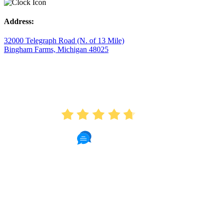
Address:
32000 Telegraph Road (N. of 13 Mile)
Bingham Farms, Michigan 48025
AVERAGE RATING
4.7
175 Reviews