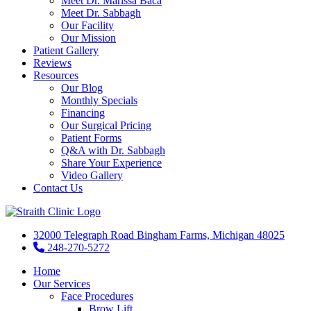
Meet Dr. Marissa Baca
Meet Dr. Sabbagh
Our Facility
Our Mission
Patient Gallery
Reviews
Resources
Our Blog
Monthly Specials
Financing
Our Surgical Pricing
Patient Forms
Q&A with Dr. Sabbagh
Share Your Experience
Video Gallery
Contact Us
32000 Telegraph Road Bingham Farms, Michigan 48025
248-270-5272
Home
Our Services
Face Procedures
Brow Lift