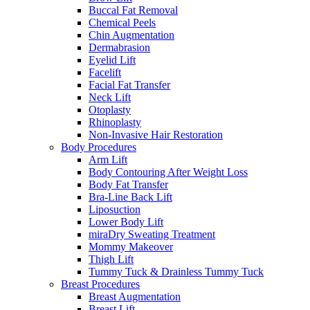
Buccal Fat Removal
Chemical Peels
Chin Augmentation
Dermabrasion
Eyelid Lift
Facelift
Facial Fat Transfer
Neck Lift
Otoplasty
Rhinoplasty
Non-Invasive Hair Restoration
Body Procedures
Arm Lift
Body Contouring After Weight Loss
Body Fat Transfer
Bra-Line Back Lift
Liposuction
Lower Body Lift
miraDry Sweating Treatment
Mommy Makeover
Thigh Lift
Tummy Tuck & Drainless Tummy Tuck
Breast Procedures
Breast Augmentation
Breast Lift