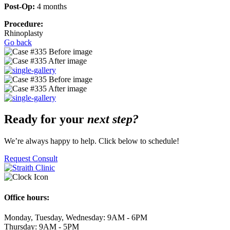
Post-Op:
4 months
Procedure:
Rhinoplasty
Go back
Ready for your
next step?
We’re always happy to help. Click below to schedule!
Request Consult
Office hours:
Monday, Tuesday, Wednesday: 9AM - 6PM
Thursday: 9AM - 5PM