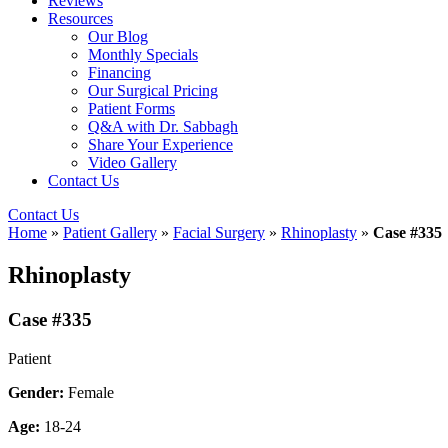
Reviews
Resources
Our Blog
Monthly Specials
Financing
Our Surgical Pricing
Patient Forms
Q&A with Dr. Sabbagh
Share Your Experience
Video Gallery
Contact Us
Contact Us
Home
»
Patient Gallery
»
Facial Surgery
»
Rhinoplasty
»
Case #335
Rhinoplasty
Case #335
Patient
Gender:
Female
Age:
18-24