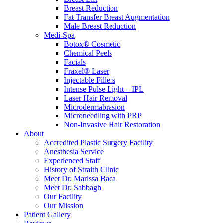
Breast Reduction
Fat Transfer Breast Augmentation
Male Breast Reduction
Medi-Spa
Botox® Cosmetic
Chemical Peels
Facials
Fraxel® Laser
Injectable Fillers
Intense Pulse Light – IPL
Laser Hair Removal
Microdermabrasion
Microneedling with PRP
Non-Invasive Hair Restoration
About
Accredited Plastic Surgery Facility
Anesthesia Service
Experienced Staff
History of Straith Clinic
Meet Dr. Marissa Baca
Meet Dr. Sabbagh
Our Facility
Our Mission
Patient Gallery