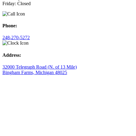
Friday: Closed
Phone:
248-270-5272
Address:
32000 Telegraph Road (N. of 13 Mile)
Bingham Farms, Michigan 48025