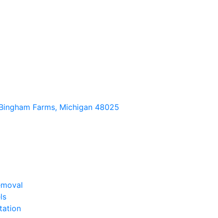
Bingham Farms, Michigan 48025
emoval
ls
tation