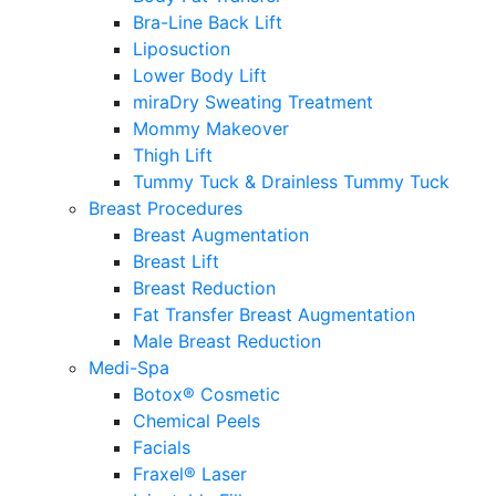
Bra-Line Back Lift
Liposuction
Lower Body Lift
miraDry Sweating Treatment
Mommy Makeover
Thigh Lift
Tummy Tuck & Drainless Tummy Tuck
Breast Procedures
Breast Augmentation
Breast Lift
Breast Reduction
Fat Transfer Breast Augmentation
Male Breast Reduction
Medi-Spa
Botox® Cosmetic
Chemical Peels
Facials
Fraxel® Laser