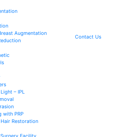
ntation
tion
 Breast Augmentation
Contact Us
Reduction
etic
ls
r
ers
 Light – IPL
emoval
rasion
g with PRP
Hair Restoration
Surgery Facility