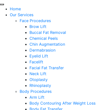
Home
Our Services
Face Procedures
Brow Lift
Buccal Fat Removal
Chemical Peels
Chin Augmentation
Dermabrasion
Eyelid Lift
Facelift
Facial Fat Transfer
Neck Lift
Otoplasty
Rhinoplasty
Body Procedures
Arm Lift
Body Contouring After Weight Loss
Body Fat Transfer