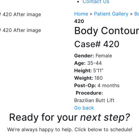
Contact Us
Home
»
Patient Gallery
»
B
420
Body Contour
Case# 420
Gender:
Female
Age:
35-44
Height:
5’11”
Weight:
180
Post-Op:
4 months
Procedure:
Brazilian Butt Lift
Go back
Ready for your
next step?
We’re always happy to help. Click below to schedule!