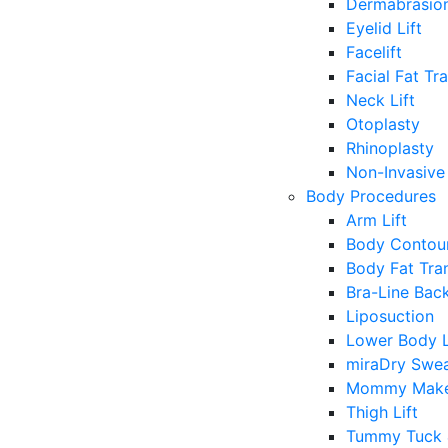
Dermabrasio
Eyelid Lift
Facelift
Facial Fat Tr
Neck Lift
Otoplasty
Rhinoplasty
Non-Invasive 
Body Procedures
Arm Lift
Body Contour
Body Fat Tra
Bra-Line Back
Liposuction
Lower Body L
miraDry Swea
Mommy Make
Thigh Lift
Tummy Tuck 