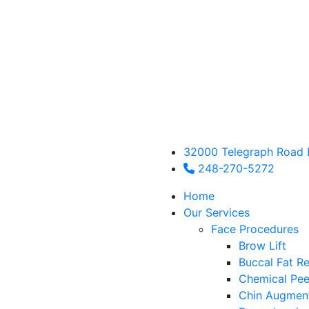
32000 Telegraph Road 
248-270-5272
Home
Our Services
Face Procedures
Brow Lift
Buccal Fat R
Chemical Pee
Chin Augmen