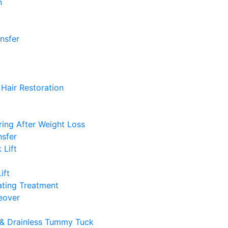
n
ansfer
Hair Restoration
ing After Weight Loss
nsfer
 Lift
ift
ting Treatment
over
& Drainless Tummy Tuck