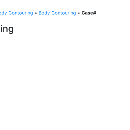
ody Contouring
»
Body Contouring
»
Case#
ing