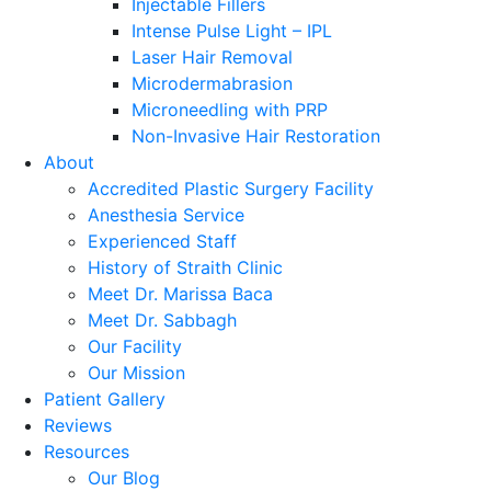
Injectable Fillers
Intense Pulse Light – IPL
Laser Hair Removal
Microdermabrasion
Microneedling with PRP
Non-Invasive Hair Restoration
About
Accredited Plastic Surgery Facility
Anesthesia Service
Experienced Staff
History of Straith Clinic
Meet Dr. Marissa Baca
Meet Dr. Sabbagh
Our Facility
Our Mission
Patient Gallery
Reviews
Resources
Our Blog