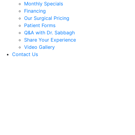
Monthly Specials
Financing
Our Surgical Pricing
Patient Forms
Q&A with Dr. Sabbagh
Share Your Experience
Video Gallery
Contact Us