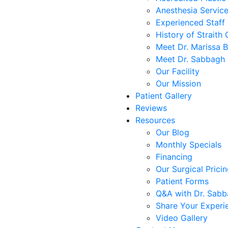
Anesthesia Servic
Experienced Staff
History of Straith 
Meet Dr. Marissa 
Meet Dr. Sabbagh
Our Facility
Our Mission
Patient Gallery
Reviews
Resources
Our Blog
Monthly Specials
Financing
Our Surgical Prici
Patient Forms
Q&A with Dr. Sab
Share Your Experi
Video Gallery