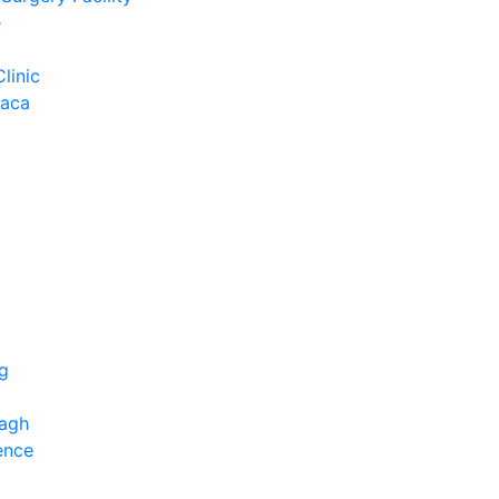
e
Clinic
Baca
ng
bagh
ence