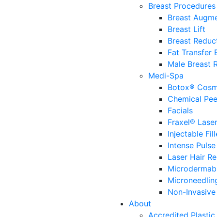
Breast Procedures
Breast Augme
Breast Lift
Breast Reduc
Fat Transfer
Male Breast 
Medi-Spa
Botox® Cosm
Chemical Pee
Facials
Fraxel® Lase
Injectable Fill
Intense Pulse
Laser Hair R
Microdermab
Microneedlin
Non-Invasive 
About
Accredited Plastic 