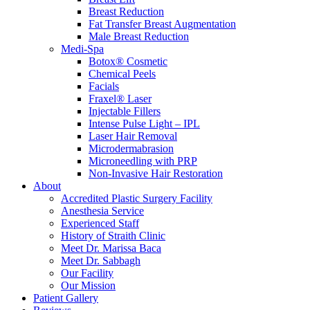
Breast Reduction
Fat Transfer Breast Augmentation
Male Breast Reduction
Medi-Spa
Botox® Cosmetic
Chemical Peels
Facials
Fraxel® Laser
Injectable Fillers
Intense Pulse Light – IPL
Laser Hair Removal
Microdermabrasion
Microneedling with PRP
Non-Invasive Hair Restoration
About
Accredited Plastic Surgery Facility
Anesthesia Service
Experienced Staff
History of Straith Clinic
Meet Dr. Marissa Baca
Meet Dr. Sabbagh
Our Facility
Our Mission
Patient Gallery