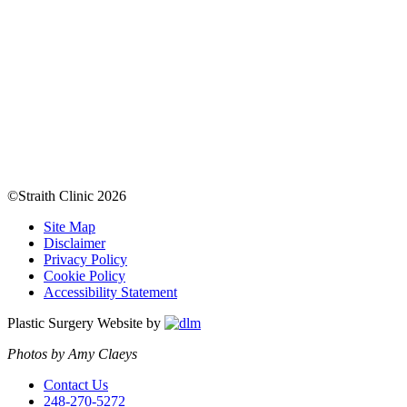
©Straith Clinic
2026
Site Map
Disclaimer
Privacy Policy
Cookie Policy
Accessibility Statement
Plastic Surgery Website by
Photos by Amy Claeys
Contact Us
248-270-5272