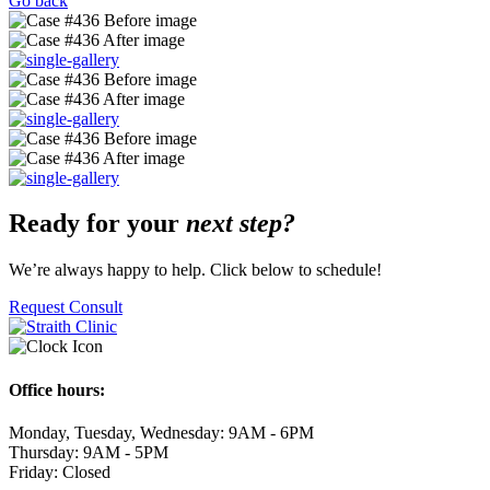
Go back
Ready for your
next step?
We’re always happy to help. Click below to schedule!
Request Consult
Office hours:
Monday, Tuesday, Wednesday: 9AM - 6PM
Thursday: 9AM - 5PM
Friday: Closed