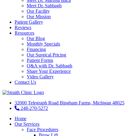
Meet Dr. Marissa Baca
Meet Dr. Sabbagh
Our Facility
Our Mission
Patient Gallery
Reviews
Resources
Our Blog
Monthly Specials
Financing
Our Surgical Pricing
Patient Forms
Q&A with Dr. Sabbagh
Share Your Experience
Video Gallery
Contact Us
32000 Telegraph Road Bingham Farms, Michigan 48025
248-270-5272
Home
Our Services
Face Procedures
Brow Lift