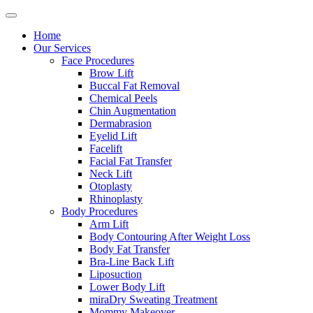
Home
Our Services
Face Procedures
Brow Lift
Buccal Fat Removal
Chemical Peels
Chin Augmentation
Dermabrasion
Eyelid Lift
Facelift
Facial Fat Transfer
Neck Lift
Otoplasty
Rhinoplasty
Body Procedures
Arm Lift
Body Contouring After Weight Loss
Body Fat Transfer
Bra-Line Back Lift
Liposuction
Lower Body Lift
miraDry Sweating Treatment
Mommy Makeover