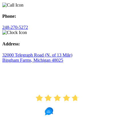
Phone:
248-270-5272
Address:
32000 Telegraph Road (N. of 13 Mile)
Bingham Farms, Michigan 48025
AVERAGE RATING
4.7
175 Reviews