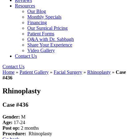
Reviews
Resources
Our Blog
Monthly Specials
Financing
Our Surgical Pricing
Patient Forms
Q&A with Dr. Sabbagh
Share Your Experience
Video Gallery
Contact Us
Contact Us
Home
»
Patient Gallery
»
Facial Surgery
»
Rhinoplasty
»
Case
#436
Rhinoplasty
Case #436
Gender:
M
Age:
17-24
Post op:
2 months
Procedure:
Rhinoplasty