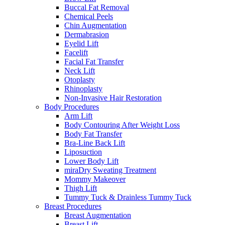
Buccal Fat Removal
Chemical Peels
Chin Augmentation
Dermabrasion
Eyelid Lift
Facelift
Facial Fat Transfer
Neck Lift
Otoplasty
Rhinoplasty
Non-Invasive Hair Restoration
Body Procedures
Arm Lift
Body Contouring After Weight Loss
Body Fat Transfer
Bra-Line Back Lift
Liposuction
Lower Body Lift
miraDry Sweating Treatment
Mommy Makeover
Thigh Lift
Tummy Tuck & Drainless Tummy Tuck
Breast Procedures
Breast Augmentation
Breast Lift