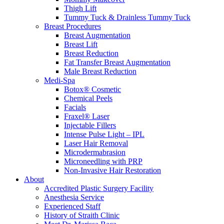
Thigh Lift
Tummy Tuck & Drainless Tummy Tuck
Breast Procedures
Breast Augmentation
Breast Lift
Breast Reduction
Fat Transfer Breast Augmentation
Male Breast Reduction
Medi-Spa
Botox® Cosmetic
Chemical Peels
Facials
Fraxel® Laser
Injectable Fillers
Intense Pulse Light – IPL
Laser Hair Removal
Microdermabrasion
Microneedling with PRP
Non-Invasive Hair Restoration
About
Accredited Plastic Surgery Facility
Anesthesia Service
Experienced Staff
History of Straith Clinic